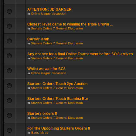
ATTENTION: JD GARNER
in
Online league discussion
Closest I ever came to winning the Triple Crown ...
in
Starters Orders 7 General Discussion
Carrier lenth
in
Starters Orders 7 General Discussion
Any chance for a final Online Tournament before SO 8 arrives
in
Starters Orders 7 General Discussion
Whilst we wait for SO8
in
Online league discussion
Starters Orders Touch 2yo Auction
in
Starters Orders 7 General Discussion
Starters Orders Touch Stamina Bar
in
Starters Orders 7 General Discussion
Starters orders 8
in
Starters Orders 7 General Discussion
For The Upcoming Starters Orders 8
in
Game Mods