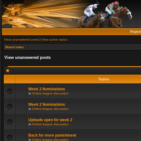
Regist
View unanswered posts
|
View active topics
Board index
View unanswered posts
Topics
Week 2 Nominations
in
Online league discussion
Week 2 Nominations
in
Online league discussion
Uploads open for week 2
in
Online league discussion
Back for more punishment
in
Online league discussion