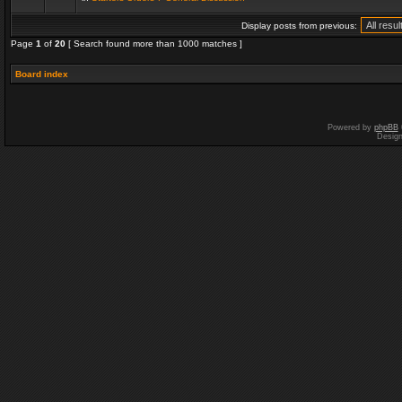
Display posts from previous:
Page
1
of
20
[ Search found more than 1000 matches ]
Board index
Powered by
phpBB
Desig