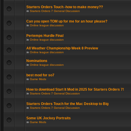
Starters Orders Touch -how to make money??
in
Starters Orders 7 General Discussion
Can you open TOM up for me for an hour please?
in
Online league discussion
Pertemps Hurdle Final
in
Online league discussion
All Weather Championship Week 8 Preview
in
Online league discussion
Nominations
in
Online league discussion
best mod for so7
in
Game Mods
How to download Start It Mod in 2025 for Starters Orders 7!
in
Starters Orders 7 General Discussion
Starters Orders Touch for the Mac Desktop to Big
in
Starters Orders 7 General Discussion
Some UK Jockey Portraits
in
Game Mods