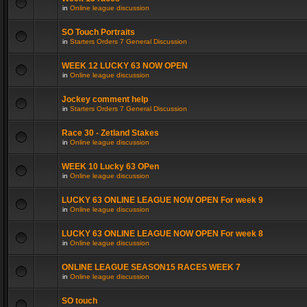
in
Online league discussion
SO Touch Portraits
in
Starters Orders 7 General Discussion
WEEK 12 LUCKY 63 NOW OPEN
in
Online league discussion
Jockey comment help
in
Starters Orders 7 General Discussion
Race 30 - Zetland Stakes
in
Online league discussion
WEEK 10 Lucky 63 OPen
in
Online league discussion
LUCKY 63 ONLINE LEAGUE NOW OPEN For week 9
in
Online league discussion
LUCKY 63 ONLINE LEAGUE NOW OPEN For week 8
in
Online league discussion
ONLINE LEAGUE SEASON15 RACES WEEK 7
in
Online league discussion
SO touch