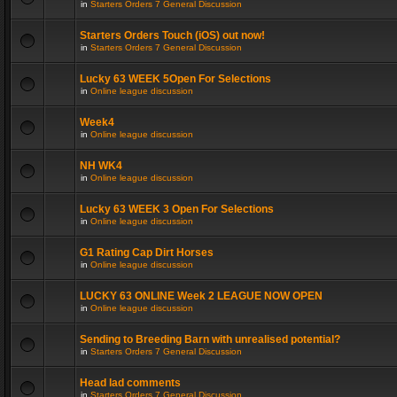
in
Starters Orders 7 General Discussion
Starters Orders Touch (iOS) out now!
in
Starters Orders 7 General Discussion
Lucky 63 WEEK 5Open For Selections
in
Online league discussion
Week4
in
Online league discussion
NH WK4
in
Online league discussion
Lucky 63 WEEK 3 Open For Selections
in
Online league discussion
G1 Rating Cap Dirt Horses
in
Online league discussion
LUCKY 63 ONLINE Week 2 LEAGUE NOW OPEN
in
Online league discussion
Sending to Breeding Barn with unrealised potential?
in
Starters Orders 7 General Discussion
Head lad comments
in
Starters Orders 7 General Discussion