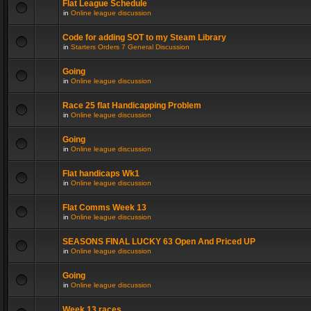
Flat League Schedule
in
Online league discussion
Code for adding SOT to my Steam Library
in
Starters Orders 7 General Discussion
Going
in
Online league discussion
Race 25 flat Handicapping Problem
in
Online league discussion
Going
in
Online league discussion
Flat handicaps Wk1
in
Online league discussion
Flat Comms Week 13
in
Online league discussion
SEASONS FINAL LUCKY 63 Open And Priced UP
in
Online league discussion
Going
in
Online league discussion
Week 13 races