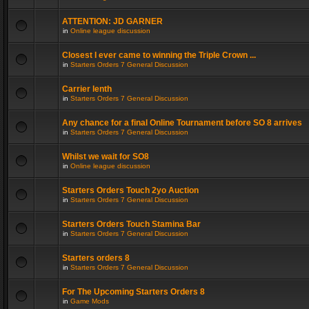
ATTENTION: JD GARNER
in
Online league discussion
Closest I ever came to winning the Triple Crown ...
in
Starters Orders 7 General Discussion
Carrier lenth
in
Starters Orders 7 General Discussion
Any chance for a final Online Tournament before SO 8 arrives
in
Starters Orders 7 General Discussion
Whilst we wait for SO8
in
Online league discussion
Starters Orders Touch 2yo Auction
in
Starters Orders 7 General Discussion
Starters Orders Touch Stamina Bar
in
Starters Orders 7 General Discussion
Starters orders 8
in
Starters Orders 7 General Discussion
For The Upcoming Starters Orders 8
in
Game Mods