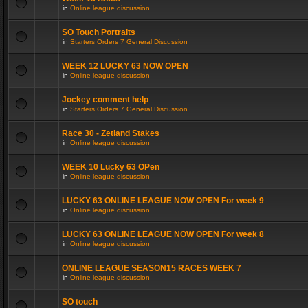
in
Online league discussion
SO Touch Portraits
in
Starters Orders 7 General Discussion
WEEK 12 LUCKY 63 NOW OPEN
in
Online league discussion
Jockey comment help
in
Starters Orders 7 General Discussion
Race 30 - Zetland Stakes
in
Online league discussion
WEEK 10 Lucky 63 OPen
in
Online league discussion
LUCKY 63 ONLINE LEAGUE NOW OPEN For week 9
in
Online league discussion
LUCKY 63 ONLINE LEAGUE NOW OPEN For week 8
in
Online league discussion
ONLINE LEAGUE SEASON15 RACES WEEK 7
in
Online league discussion
SO touch