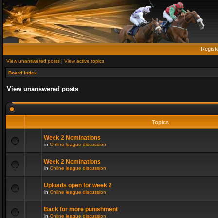
Regist
View unanswered posts
|
View active topics
Board index
View unanswered posts
Topics
Week 2 Nominations
in
Online league discussion
Week 2 Nominations
in
Online league discussion
Uploads open for week 2
in
Online league discussion
Back for more punishment
in
Online league discussion