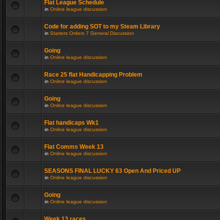
Flat League Schedule
in
Online league discussion
Code for adding SOT to my Steam Library
in
Starters Orders 7 General Discussion
Going
in
Online league discussion
Race 25 flat Handicapping Problem
in
Online league discussion
Going
in
Online league discussion
Flat handicaps Wk1
in
Online league discussion
Flat Comms Week 13
in
Online league discussion
SEASONS FINAL LUCKY 63 Open And Priced UP
in
Online league discussion
Going
in
Online league discussion
Week 13 races