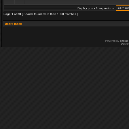
Display posts from previous:
Page
1
of
20
[ Search found more than 1000 matches ]
Board index
Powered by
phpBB
Desig