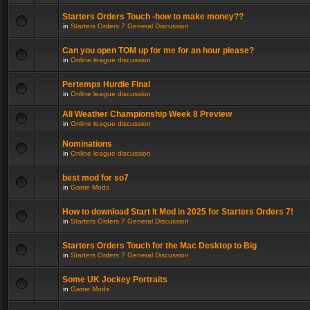
Starters Orders Touch -how to make money??
in
Starters Orders 7 General Discussion
Can you open TOM up for me for an hour please?
in
Online league discussion
Pertemps Hurdle Final
in
Online league discussion
All Weather Championship Week 8 Preview
in
Online league discussion
Nominations
in
Online league discussion
best mod for so7
in
Game Mods
How to download Start It Mod in 2025 for Starters Orders 7!
in
Starters Orders 7 General Discussion
Starters Orders Touch for the Mac Desktop to Big
in
Starters Orders 7 General Discussion
Some UK Jockey Portraits
in
Game Mods