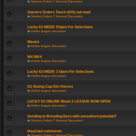
in
Starters Orders 7 General Discussion
Starters Orders Touch (iOS) out now!
in
Starters Orders 7 General Discussion
Lucky 63 WEEK 5Open For Selections
in
Online league discussion
Week4
in
Online league discussion
NH WK4
in
Online league discussion
Lucky 63 WEEK 3 Open For Selections
in
Online league discussion
G1 Rating Cap Dirt Horses
in
Online league discussion
LUCKY 63 ONLINE Week 2 LEAGUE NOW OPEN
in
Online league discussion
Sending to Breeding Barn with unrealised potential?
in
Starters Orders 7 General Discussion
Head lad comments
in
Starters Orders 7 General Discussion