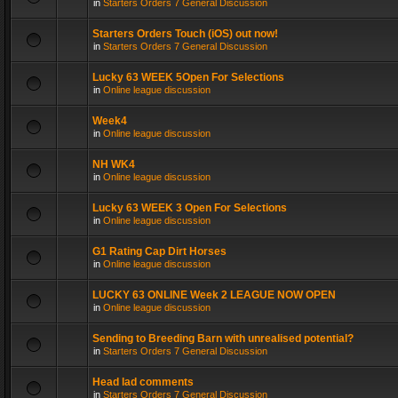
in
Starters Orders 7 General Discussion
Starters Orders Touch (iOS) out now!
in
Starters Orders 7 General Discussion
Lucky 63 WEEK 5Open For Selections
in
Online league discussion
Week4
in
Online league discussion
NH WK4
in
Online league discussion
Lucky 63 WEEK 3 Open For Selections
in
Online league discussion
G1 Rating Cap Dirt Horses
in
Online league discussion
LUCKY 63 ONLINE Week 2 LEAGUE NOW OPEN
in
Online league discussion
Sending to Breeding Barn with unrealised potential?
in
Starters Orders 7 General Discussion
Head lad comments
in
Starters Orders 7 General Discussion