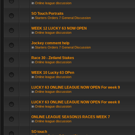
in
Online league discussion
SO Touch Portraits
in
Starters Orders 7 General Discussion
WEEK 12 LUCKY 63 NOW OPEN
in
Online league discussion
Jockey comment help
in
Starters Orders 7 General Discussion
Race 30 - Zetland Stakes
in
Online league discussion
WEEK 10 Lucky 63 OPen
in
Online league discussion
LUCKY 63 ONLINE LEAGUE NOW OPEN For week 9
in
Online league discussion
LUCKY 63 ONLINE LEAGUE NOW OPEN For week 8
in
Online league discussion
ONLINE LEAGUE SEASON15 RACES WEEK 7
in
Online league discussion
SO touch