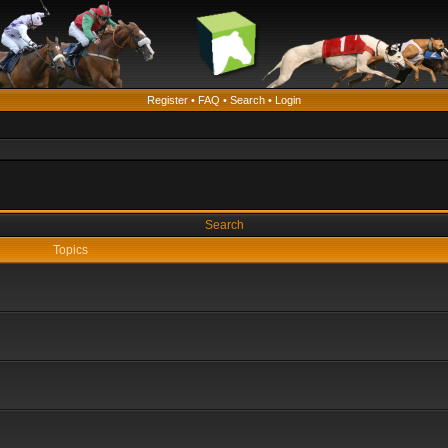
Register
•
FAQ
•
Search
•
Login
Search
Topics