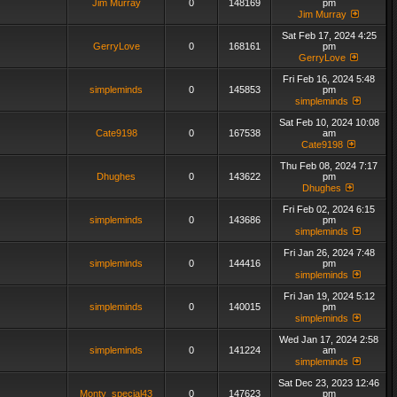
Jim Murray
0
148169
pm
Jim Murray
Sat Feb 17, 2024 4:25
GerryLove
0
168161
pm
GerryLove
Fri Feb 16, 2024 5:48
simpleminds
0
145853
pm
simpleminds
Sat Feb 10, 2024 10:08
Cate9198
0
167538
am
Cate9198
Thu Feb 08, 2024 7:17
Dhughes
0
143622
pm
Dhughes
Fri Feb 02, 2024 6:15
simpleminds
0
143686
pm
simpleminds
Fri Jan 26, 2024 7:48
simpleminds
0
144416
pm
simpleminds
Fri Jan 19, 2024 5:12
simpleminds
0
140015
pm
simpleminds
Wed Jan 17, 2024 2:58
simpleminds
0
141224
am
simpleminds
Sat Dec 23, 2023 12:46
Monty_special43
0
147623
pm