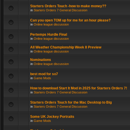
Starters Orders Touch -how to make money??
in
Starters Orders 7 General Discussion
Can you open TOM up for me for an hour please?
in
Online league discussion
Pertemps Hurdle Final
in
Online league discussion
All Weather Championship Week 8 Preview
in
Online league discussion
Nominations
in
Online league discussion
best mod for so7
in
Game Mods
How to download Start It Mod in 2025 for Starters Orders 7!
in
Starters Orders 7 General Discussion
Starters Orders Touch for the Mac Desktop to Big
in
Starters Orders 7 General Discussion
Some UK Jockey Portraits
in
Game Mods