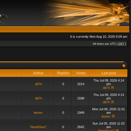
It is currently Mon Aug 10, 2026 6:09 am
All times are UTC [
DST
]
Author
Replies
Views
Last post
Thu Jul 09, 2026 4:14
dit74
0
1614
pm
dit74
Thu Jul 09, 2026 4:14
dit74
0
1598
pm
dit74
Mon Jul 06, 2026 11:01
leonvr
0
1949
am
leonvr
Sun Jul 05, 2026 11:03
NeedGlue?
0
2642
am
NeedGlue?