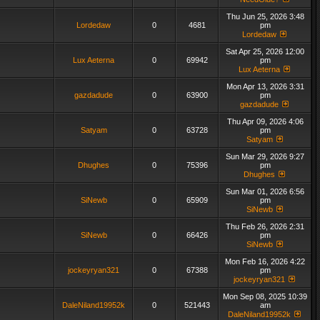
Thu Jun 25, 2026 3:48
Lordedaw
0
4681
pm
Lordedaw
Sat Apr 25, 2026 12:00
Lux Aeterna
0
69942
pm
Lux Aeterna
Mon Apr 13, 2026 3:31
gazdadude
0
63900
pm
gazdadude
Thu Apr 09, 2026 4:06
Satyam
0
63728
pm
Satyam
Sun Mar 29, 2026 9:27
Dhughes
0
75396
pm
Dhughes
Sun Mar 01, 2026 6:56
SiNewb
0
65909
pm
SiNewb
Thu Feb 26, 2026 2:31
SiNewb
0
66426
pm
SiNewb
Mon Feb 16, 2026 4:22
jockeyryan321
0
67388
pm
jockeyryan321
Mon Sep 08, 2025 10:39
DaleNiland19952k
0
521443
am
DaleNiland19952k