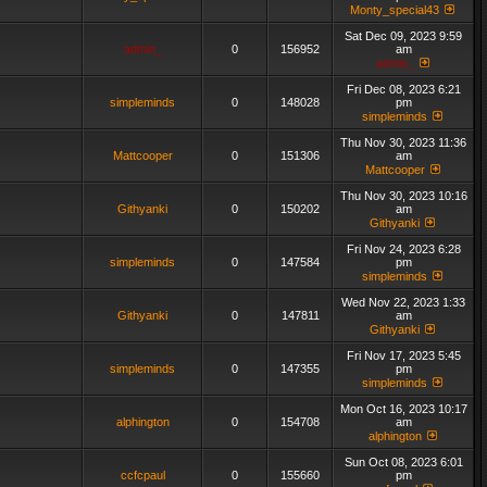
Monty_special43
Sat Dec 09, 2023 9:59
admin_
0
156952
am
admin_
Fri Dec 08, 2023 6:21
simpleminds
0
148028
pm
simpleminds
Thu Nov 30, 2023 11:36
Mattcooper
0
151306
am
Mattcooper
Thu Nov 30, 2023 10:16
Githyanki
0
150202
am
Githyanki
Fri Nov 24, 2023 6:28
simpleminds
0
147584
pm
simpleminds
Wed Nov 22, 2023 1:33
Githyanki
0
147811
am
Githyanki
Fri Nov 17, 2023 5:45
simpleminds
0
147355
pm
simpleminds
Mon Oct 16, 2023 10:17
alphington
0
154708
am
alphington
Sun Oct 08, 2023 6:01
ccfcpaul
0
155660
pm