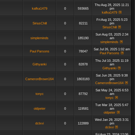
Thu Aug 28, 2025 11:21
kafka1479
0
593665
pm
kafka1479
Fri Aug 15, 2025 5:23
SiriusChill
0
82211
pm
SiriusChill
Sun Aug 03, 2025 2:34
simpleminds
0
185190
am
simpleminds
Sat Jul 26, 2025 1:02 am
Paul Parsons
0
78047
Paul Parsons
Thu Jul 10, 2025 11:19
Githyanki
0
82878
am
Githyanki
Sat Jun 28, 2025 9:38
CameronBrown164
0
1803183
pm
CameronBrown164
Sat May 24, 2025 6:53
tonyc
0
87792
am
tonyc
Tue Mar 18, 2025 5:47
oldpeter
0
119581
am
oldpeter
Wed Jan 29, 2025 3:31
dclxvi
0
122889
pm
dclxvi
Fri Aug 23, 2024 12:06