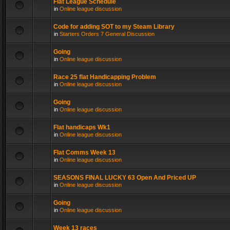
Flat League Schedule
in
Online league discussion
Code for adding SOT to my Steam Library
in
Starters Orders 7 General Discussion
Going
in
Online league discussion
Race 25 flat Handicapping Problem
in
Online league discussion
Going
in
Online league discussion
Flat handicaps Wk1
in
Online league discussion
Flat Comms Week 13
in
Online league discussion
SEASONS FINAL LUCKY 63 Open And Priced UP
in
Online league discussion
Going
in
Online league discussion
Week 13 races