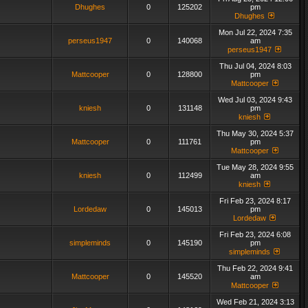
Dhughes
0
125202
pm
Dhughes
Mon Jul 22, 2024 7:35
perseus1947
0
140068
am
perseus1947
Thu Jul 04, 2024 8:03
Mattcooper
0
128800
pm
Mattcooper
Wed Jul 03, 2024 9:43
kniesh
0
131148
pm
kniesh
Thu May 30, 2024 5:37
Mattcooper
0
111761
pm
Mattcooper
Tue May 28, 2024 9:55
kniesh
0
112499
am
kniesh
Fri Feb 23, 2024 8:17
Lordedaw
0
145013
pm
Lordedaw
Fri Feb 23, 2024 6:08
simpleminds
0
145190
pm
simpleminds
Thu Feb 22, 2024 9:41
Mattcooper
0
145520
am
Mattcooper
Wed Feb 21, 2024 3:13