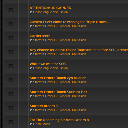
ATTENTION: JD GARNER
in
Online league discussion
Closest I ever came to winning the Triple Crown ...
in
Starters Orders 7 General Discussion
Carrier lenth
in
Starters Orders 7 General Discussion
Any chance for a final Online Tournament before SO 8 arrive
in
Starters Orders 7 General Discussion
Whilst we wait for SO8
in
Online league discussion
Starters Orders Touch 2yo Auction
in
Starters Orders 7 General Discussion
Starters Orders Touch Stamina Bar
in
Starters Orders 7 General Discussion
Starters orders 8
in
Starters Orders 7 General Discussion
For The Upcoming Starters Orders 8
in
Game Mods