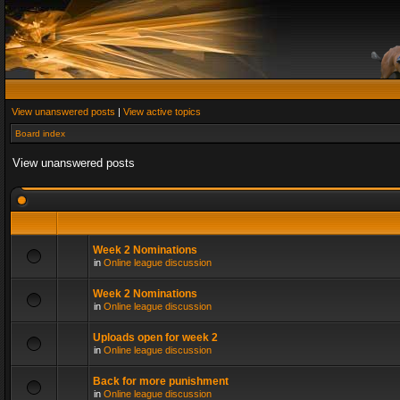
View unanswered posts
|
View active topics
Board index
View unanswered posts
Week 2 Nominations
in
Online league discussion
Week 2 Nominations
in
Online league discussion
Uploads open for week 2
in
Online league discussion
Back for more punishment
in
Online league discussion