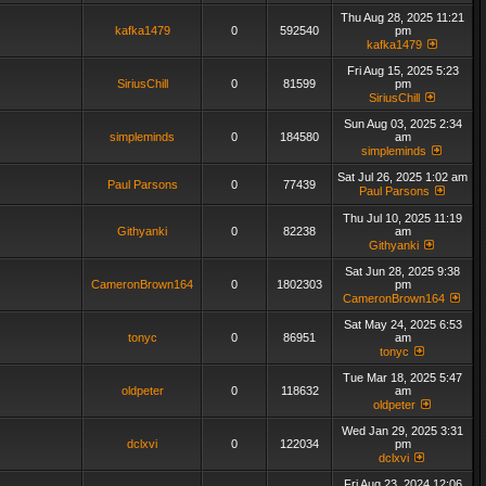
Thu Aug 28, 2025 11:21
kafka1479
0
592540
pm
kafka1479
Fri Aug 15, 2025 5:23
SiriusChill
0
81599
pm
SiriusChill
Sun Aug 03, 2025 2:34
simpleminds
0
184580
am
simpleminds
Sat Jul 26, 2025 1:02 am
Paul Parsons
0
77439
Paul Parsons
Thu Jul 10, 2025 11:19
Githyanki
0
82238
am
Githyanki
Sat Jun 28, 2025 9:38
CameronBrown164
0
1802303
pm
CameronBrown164
Sat May 24, 2025 6:53
tonyc
0
86951
am
tonyc
Tue Mar 18, 2025 5:47
oldpeter
0
118632
am
oldpeter
Wed Jan 29, 2025 3:31
dclxvi
0
122034
pm
dclxvi
Fri Aug 23, 2024 12:06