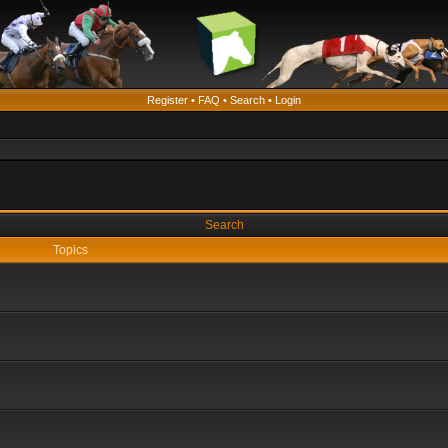
Register
•
FAQ
•
Search
•
Login
Search
Topics