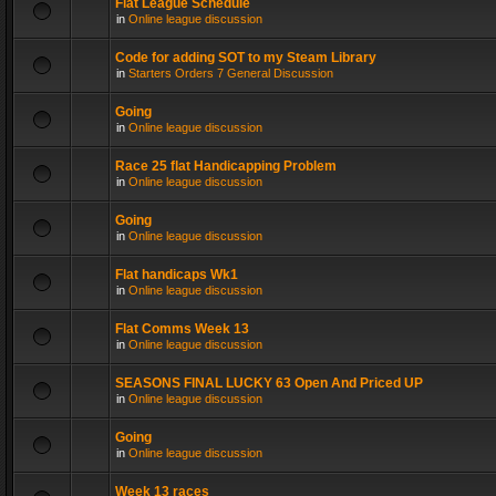
Flat League Schedule
in
Online league discussion
Code for adding SOT to my Steam Library
in
Starters Orders 7 General Discussion
Going
in
Online league discussion
Race 25 flat Handicapping Problem
in
Online league discussion
Going
in
Online league discussion
Flat handicaps Wk1
in
Online league discussion
Flat Comms Week 13
in
Online league discussion
SEASONS FINAL LUCKY 63 Open And Priced UP
in
Online league discussion
Going
in
Online league discussion
Week 13 races