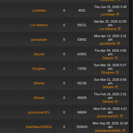
Thu Jun 25, 2026 3:48
Lordedaw
0
4031
pm
Lordedaw
Sat Apr 25, 2026 12:00
Lux Aeterna
0
69121
pm
Lux Aeterna
Mon Apr 13, 2026 3:31
gazdadude
0
63042
pm
gazdadude
Thu Apr 09, 2026 4:06
Satyam
0
62901
pm
Satyam
Sun Mar 29, 2026 9:27
Dhughes
0
74760
pm
Dhughes
Sun Mar 01, 2026 6:56
SiNewb
0
65136
pm
SiNewb
Thu Feb 26, 2026 2:31
SiNewb
0
65629
pm
SiNewb
Mon Feb 16, 2026 4:22
jockeyryan321
0
66604
pm
jockeyryan321
Mon Sep 08, 2025 10:39
DaleNiland19952k
0
520629
am
DaleNiland19952k