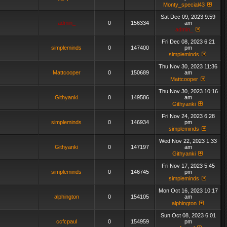
Monty_special43
Sat Dec 09, 2023 9:59
admin_
0
156334
am
admin_
Fri Dec 08, 2023 6:21
simpleminds
0
147400
pm
simpleminds
Thu Nov 30, 2023 11:36
Mattcooper
0
150689
am
Mattcooper
Thu Nov 30, 2023 10:16
Githyanki
0
149586
am
Githyanki
Fri Nov 24, 2023 6:28
simpleminds
0
146934
pm
simpleminds
Wed Nov 22, 2023 1:33
Githyanki
0
147197
am
Githyanki
Fri Nov 17, 2023 5:45
simpleminds
0
146745
pm
simpleminds
Mon Oct 16, 2023 10:17
alphington
0
154105
am
alphington
Sun Oct 08, 2023 6:01
ccfcpaul
0
154959
pm