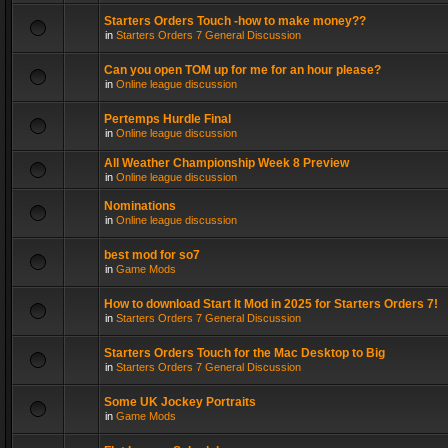
Starters Orders Touch -how to make money??
in
Starters Orders 7 General Discussion
Can you open TOM up for me for an hour please?
in
Online league discussion
Pertemps Hurdle Final
in
Online league discussion
All Weather Championship Week 8 Preview
in
Online league discussion
Nominations
in
Online league discussion
best mod for so7
in
Game Mods
How to download Start It Mod in 2025 for Starters Orders 7!
in
Starters Orders 7 General Discussion
Starters Orders Touch for the Mac Desktop to Big
in
Starters Orders 7 General Discussion
Some UK Jockey Portraits
in
Game Mods