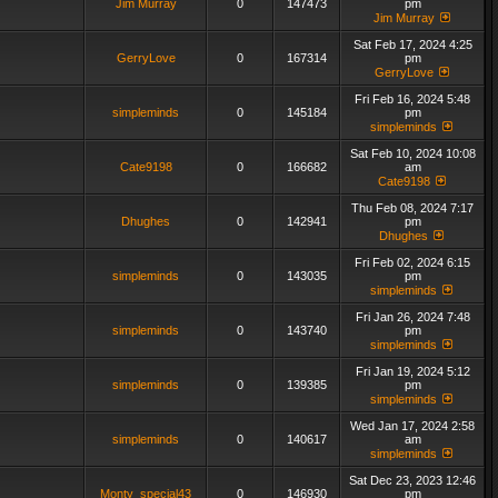
Jim Murray
0
147473
pm
Jim Murray
Sat Feb 17, 2024 4:25
GerryLove
0
167314
pm
GerryLove
Fri Feb 16, 2024 5:48
simpleminds
0
145184
pm
simpleminds
Sat Feb 10, 2024 10:08
Cate9198
0
166682
am
Cate9198
Thu Feb 08, 2024 7:17
Dhughes
0
142941
pm
Dhughes
Fri Feb 02, 2024 6:15
simpleminds
0
143035
pm
simpleminds
Fri Jan 26, 2024 7:48
simpleminds
0
143740
pm
simpleminds
Fri Jan 19, 2024 5:12
simpleminds
0
139385
pm
simpleminds
Wed Jan 17, 2024 2:58
simpleminds
0
140617
am
simpleminds
Sat Dec 23, 2023 12:46
Monty_special43
0
146930
pm