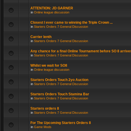
ATTENTION: JD GARNER
in
Online league discussion
Closest I ever came to winning the Triple Crown ...
in
Starters Orders 7 General Discussion
Carrier lenth
in
Starters Orders 7 General Discussion
Any chance for a final Online Tournament before SO 8 arrive
in
Starters Orders 7 General Discussion
Whilst we wait for SO8
in
Online league discussion
Starters Orders Touch 2yo Auction
in
Starters Orders 7 General Discussion
Starters Orders Touch Stamina Bar
in
Starters Orders 7 General Discussion
Starters orders 8
in
Starters Orders 7 General Discussion
For The Upcoming Starters Orders 8
in
Game Mods