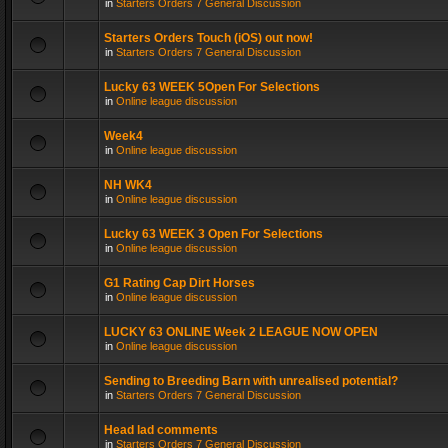
in
Starters Orders 7 General Discussion
Starters Orders Touch (iOS) out now!
in
Starters Orders 7 General Discussion
Lucky 63 WEEK 5Open For Selections
in
Online league discussion
Week4
in
Online league discussion
NH WK4
in
Online league discussion
Lucky 63 WEEK 3 Open For Selections
in
Online league discussion
G1 Rating Cap Dirt Horses
in
Online league discussion
LUCKY 63 ONLINE Week 2 LEAGUE NOW OPEN
in
Online league discussion
Sending to Breeding Barn with unrealised potential?
in
Starters Orders 7 General Discussion
Head lad comments
in
Starters Orders 7 General Discussion