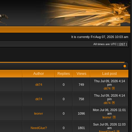
It is currently Fri Aug 07, 2026 10:03 am
All times are UTC [
DST
]
Author
Replies
Views
Last post
Thu Jul 09, 2026 4:14
dit74
0
749
pm
dit74
Thu Jul 09, 2026 4:14
dit74
0
758
pm
dit74
Mon Jul 06, 2026 11:01
leonvr
0
1096
am
leonvr
Sun Jul 05, 2026 11:03
NeedGlue?
0
1801
am
NeedGlue?