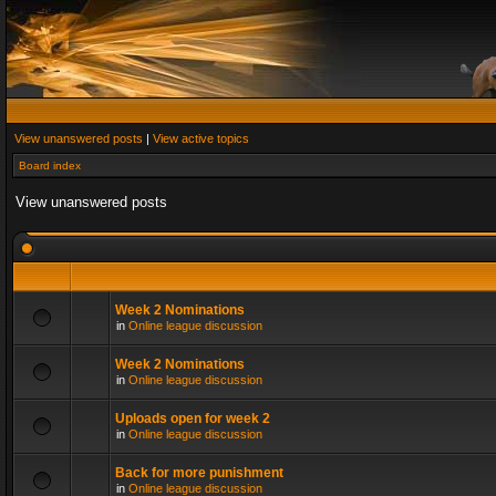
View unanswered posts
|
View active topics
Board index
View unanswered posts
Week 2 Nominations
in
Online league discussion
Week 2 Nominations
in
Online league discussion
Uploads open for week 2
in
Online league discussion
Back for more punishment
in
Online league discussion