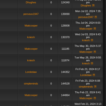
Dhughes
0
124340
pm
Dhughes
Mon Jul 22, 2024 7:35
perseus1947
0
139090
am
perseus1947
Thu Jul 04, 2024 8:03
Mattcooper
0
128008
pm
Mattcooper
Wed Jul 03, 2024 9:43
kniesh
0
130370
pm
kniesh
Thu May 30, 2024 5:37
Mattcooper
0
111185
pm
Mattcooper
Tue May 28, 2024 9:55
kniesh
0
111874
am
kniesh
Fri Feb 23, 2024 8:17
Lordedaw
0
144352
pm
Lordedaw
Fri Feb 23, 2024 6:08
simpleminds
0
144528
pm
simpleminds
Thu Feb 22, 2024 9:41
Mattcooper
0
144864
am
Mattcooper
Wed Feb 21, 2024 3:13