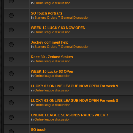
in
Online league discussion
SO Touch Portraits
in
Starters Orders 7 General Discussion
WEEK 12 LUCKY 63 NOW OPEN
in
Online league discussion
Jockey comment help
in
Starters Orders 7 General Discussion
Race 30 - Zetland Stakes
in
Online league discussion
WEEK 10 Lucky 63 OPen
in
Online league discussion
LUCKY 63 ONLINE LEAGUE NOW OPEN For week 9
in
Online league discussion
LUCKY 63 ONLINE LEAGUE NOW OPEN For week 8
in
Online league discussion
ONLINE LEAGUE SEASON15 RACES WEEK 7
in
Online league discussion
SO touch