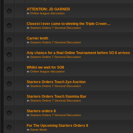
ATTENTION: JD GARNER
in
Online league discussion
Closest I ever came to winning the Triple Crown ...
in
Starters Orders 7 General Discussion
Carrier lenth
in
Starters Orders 7 General Discussion
Any chance for a final Online Tournament before SO 8 arrives
in
Starters Orders 7 General Discussion
Whilst we wait for SO8
in
Online league discussion
Starters Orders Touch 2yo Auction
in
Starters Orders 7 General Discussion
Starters Orders Touch Stamina Bar
in
Starters Orders 7 General Discussion
Starters orders 8
in
Starters Orders 7 General Discussion
For The Upcoming Starters Orders 8
in
Game Mods