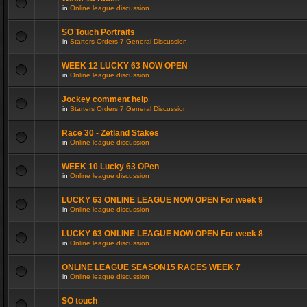
in
Online league discussion
SO Touch Portraits
in
Starters Orders 7 General Discussion
WEEK 12 LUCKY 63 NOW OPEN
in
Online league discussion
Jockey comment help
in
Starters Orders 7 General Discussion
Race 30 - Zetland Stakes
in
Online league discussion
WEEK 10 Lucky 63 OPen
in
Online league discussion
LUCKY 63 ONLINE LEAGUE NOW OPEN For week 9
in
Online league discussion
LUCKY 63 ONLINE LEAGUE NOW OPEN For week 8
in
Online league discussion
ONLINE LEAGUE SEASON15 RACES WEEK 7
in
Online league discussion
SO touch