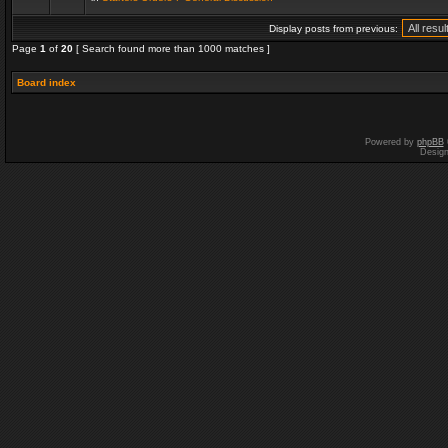
Display posts from previous:
Page
1
of
20
[ Search found more than 1000 matches ]
Board index
Powered by
phpBB
Desig