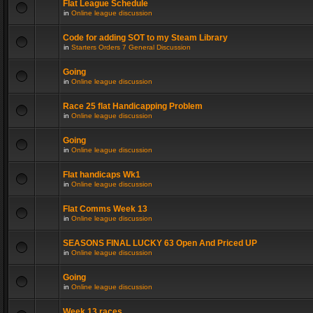
Flat League Schedule
in
Online league discussion
Code for adding SOT to my Steam Library
in
Starters Orders 7 General Discussion
Going
in
Online league discussion
Race 25 flat Handicapping Problem
in
Online league discussion
Going
in
Online league discussion
Flat handicaps Wk1
in
Online league discussion
Flat Comms Week 13
in
Online league discussion
SEASONS FINAL LUCKY 63 Open And Priced UP
in
Online league discussion
Going
in
Online league discussion
Week 13 races