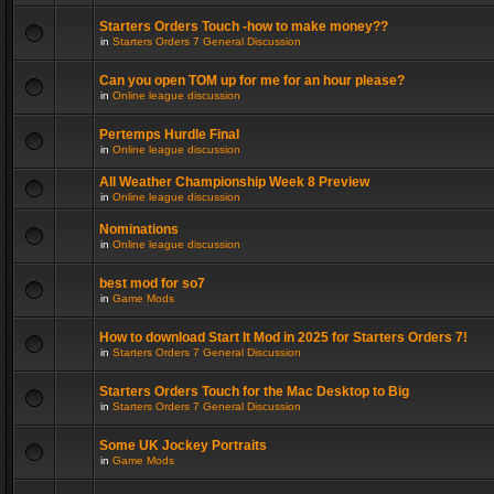
Starters Orders Touch -how to make money??
in
Starters Orders 7 General Discussion
Can you open TOM up for me for an hour please?
in
Online league discussion
Pertemps Hurdle Final
in
Online league discussion
All Weather Championship Week 8 Preview
in
Online league discussion
Nominations
in
Online league discussion
best mod for so7
in
Game Mods
How to download Start It Mod in 2025 for Starters Orders 7!
in
Starters Orders 7 General Discussion
Starters Orders Touch for the Mac Desktop to Big
in
Starters Orders 7 General Discussion
Some UK Jockey Portraits
in
Game Mods