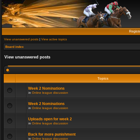
Regist
View unanswered posts
|
View active topics
Board index
View unanswered posts
Topics
Week 2 Nominations
in
Online league discussion
Week 2 Nominations
in
Online league discussion
Uploads open for week 2
in
Online league discussion
Back for more punishment
in
Online league discussion