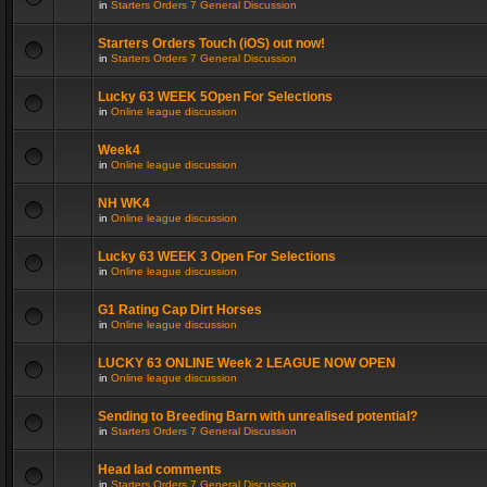
in
Starters Orders 7 General Discussion
Starters Orders Touch (iOS) out now!
in
Starters Orders 7 General Discussion
Lucky 63 WEEK 5Open For Selections
in
Online league discussion
Week4
in
Online league discussion
NH WK4
in
Online league discussion
Lucky 63 WEEK 3 Open For Selections
in
Online league discussion
G1 Rating Cap Dirt Horses
in
Online league discussion
LUCKY 63 ONLINE Week 2 LEAGUE NOW OPEN
in
Online league discussion
Sending to Breeding Barn with unrealised potential?
in
Starters Orders 7 General Discussion
Head lad comments
in
Starters Orders 7 General Discussion