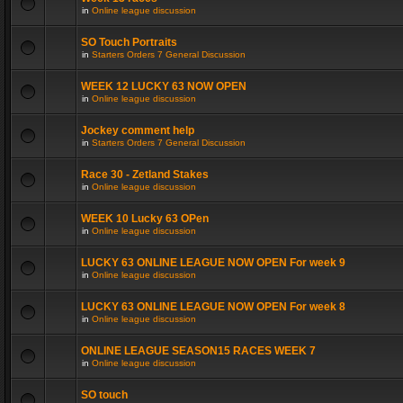
in
Online league discussion
SO Touch Portraits
in
Starters Orders 7 General Discussion
WEEK 12 LUCKY 63 NOW OPEN
in
Online league discussion
Jockey comment help
in
Starters Orders 7 General Discussion
Race 30 - Zetland Stakes
in
Online league discussion
WEEK 10 Lucky 63 OPen
in
Online league discussion
LUCKY 63 ONLINE LEAGUE NOW OPEN For week 9
in
Online league discussion
LUCKY 63 ONLINE LEAGUE NOW OPEN For week 8
in
Online league discussion
ONLINE LEAGUE SEASON15 RACES WEEK 7
in
Online league discussion
SO touch