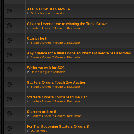
ATTENTION: JD GARNER
in
Online league discussion
Closest I ever came to winning the Triple Crown ...
in
Starters Orders 7 General Discussion
Carrier lenth
in
Starters Orders 7 General Discussion
Any chance for a final Online Tournament before SO 8 arrives
in
Starters Orders 7 General Discussion
Whilst we wait for SO8
in
Online league discussion
Starters Orders Touch 2yo Auction
in
Starters Orders 7 General Discussion
Starters Orders Touch Stamina Bar
in
Starters Orders 7 General Discussion
Starters orders 8
in
Starters Orders 7 General Discussion
For The Upcoming Starters Orders 8
in
Game Mods