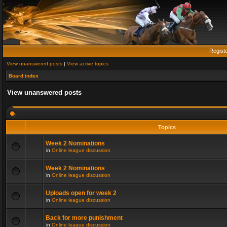
Regist
View unanswered posts
|
View active topics
Board index
View unanswered posts
Topics
Week 2 Nominations
in
Online league discussion
Week 2 Nominations
in
Online league discussion
Uploads open for week 2
in
Online league discussion
Back for more punishment
in
Online league discussion