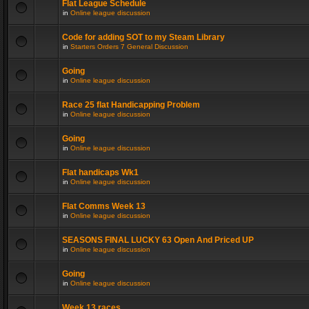
Flat League Schedule
in
Online league discussion
Code for adding SOT to my Steam Library
in
Starters Orders 7 General Discussion
Going
in
Online league discussion
Race 25 flat Handicapping Problem
in
Online league discussion
Going
in
Online league discussion
Flat handicaps Wk1
in
Online league discussion
Flat Comms Week 13
in
Online league discussion
SEASONS FINAL LUCKY 63 Open And Priced UP
in
Online league discussion
Going
in
Online league discussion
Week 13 races