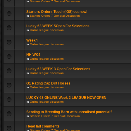
in
Starters Orders 7 General Discussion
Starters Orders Touch (iOS) out now!
in
Starters Orders 7 General Discussion
Lucky 63 WEEK 5Open For Selections
in
Online league discussion
Week4
in
Online league discussion
NH WK4
in
Online league discussion
Lucky 63 WEEK 3 Open For Selections
in
Online league discussion
G1 Rating Cap Dirt Horses
in
Online league discussion
LUCKY 63 ONLINE Week 2 LEAGUE NOW OPEN
in
Online league discussion
Sending to Breeding Barn with unrealised potential?
in
Starters Orders 7 General Discussion
Head lad comments
in
Starters Orders 7 General Discussion