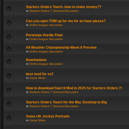
Starters Orders Touch -how to make money??
in
Starters Orders 7 General Discussion
Can you open TOM up for me for an hour please?
in
Online league discussion
Pertemps Hurdle Final
in
Online league discussion
All Weather Championship Week 8 Preview
in
Online league discussion
Nominations
in
Online league discussion
best mod for so7
in
Game Mods
How to download Start It Mod in 2025 for Starters Orders 7!
in
Starters Orders 7 General Discussion
Starters Orders Touch for the Mac Desktop to Big
in
Starters Orders 7 General Discussion
Some UK Jockey Portraits
in
Game Mods