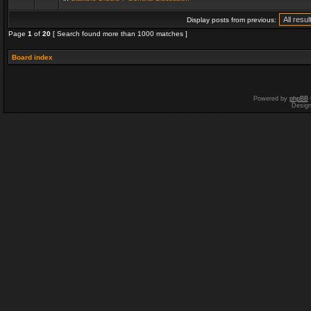
Display posts from previous:
Page
1
of
20
[ Search found more than 1000 matches ]
Board index
Powered by
phpBB
Desig