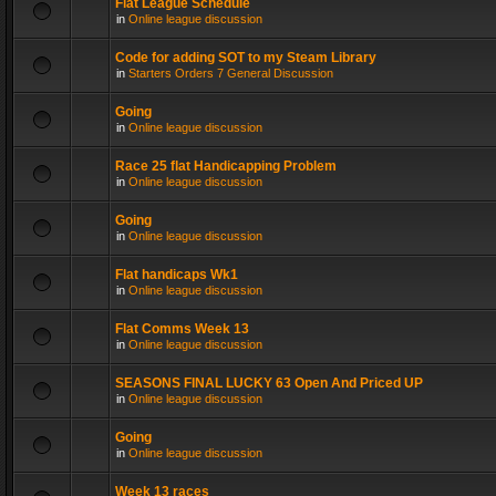
Flat League Schedule
in
Online league discussion
Code for adding SOT to my Steam Library
in
Starters Orders 7 General Discussion
Going
in
Online league discussion
Race 25 flat Handicapping Problem
in
Online league discussion
Going
in
Online league discussion
Flat handicaps Wk1
in
Online league discussion
Flat Comms Week 13
in
Online league discussion
SEASONS FINAL LUCKY 63 Open And Priced UP
in
Online league discussion
Going
in
Online league discussion
Week 13 races