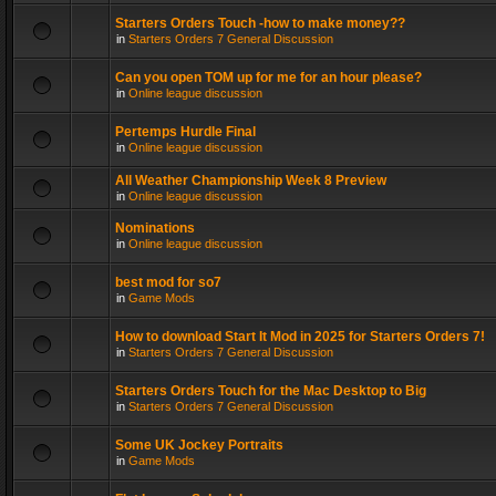
Starters Orders Touch -how to make money??
in
Starters Orders 7 General Discussion
Can you open TOM up for me for an hour please?
in
Online league discussion
Pertemps Hurdle Final
in
Online league discussion
All Weather Championship Week 8 Preview
in
Online league discussion
Nominations
in
Online league discussion
best mod for so7
in
Game Mods
How to download Start It Mod in 2025 for Starters Orders 7!
in
Starters Orders 7 General Discussion
Starters Orders Touch for the Mac Desktop to Big
in
Starters Orders 7 General Discussion
Some UK Jockey Portraits
in
Game Mods