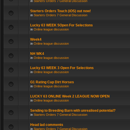
in
Starters Orders 7 General Discussion
Starters Orders Touch (iOS) out now!
in
Starters Orders 7 General Discussion
Lucky 63 WEEK 5Open For Selections
in
Online league discussion
Week4
in
Online league discussion
NH WK4
in
Online league discussion
Lucky 63 WEEK 3 Open For Selections
in
Online league discussion
G1 Rating Cap Dirt Horses
in
Online league discussion
LUCKY 63 ONLINE Week 2 LEAGUE NOW OPEN
in
Online league discussion
Sending to Breeding Barn with unrealised potential?
in
Starters Orders 7 General Discussion
Head lad comments
in
Starters Orders 7 General Discussion