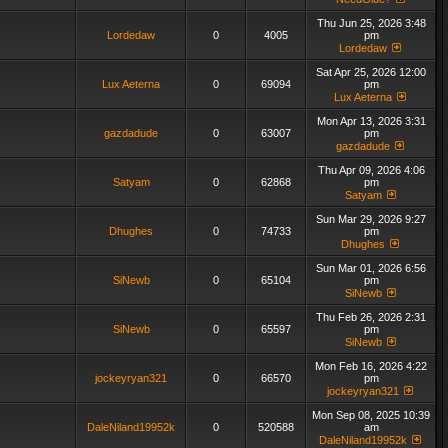
Thu Jun 25, 2026 3:48
Lordedaw
0
4005
pm
Lordedaw
Sat Apr 25, 2026 12:00
Lux Aeterna
0
69094
pm
Lux Aeterna
Mon Apr 13, 2026 3:31
gazdadude
0
63007
pm
gazdadude
Thu Apr 09, 2026 4:06
Satyam
0
62868
pm
Satyam
Sun Mar 29, 2026 9:27
Dhughes
0
74733
pm
Dhughes
Sun Mar 01, 2026 6:56
SiNewb
0
65104
pm
SiNewb
Thu Feb 26, 2026 2:31
SiNewb
0
65597
pm
SiNewb
Mon Feb 16, 2026 4:22
jockeyryan321
0
66570
pm
jockeyryan321
Mon Sep 08, 2025 10:39
DaleNiland19952k
0
520588
am
DaleNiland19952k