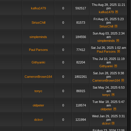
Thu Aug 28, 2025 11:21
kafka1479
0
592517
pm
kafka1479
Fri Aug 15, 2025 5:23
SiriusChill
0
81573
pm
SiriusChill
Sun Aug 03, 2025 2:34
simpleminds
0
184556
am
simpleminds
Sat Jul 26, 2025 1:02 am
Paul Parsons
0
77412
Paul Parsons
Thu Jul 10, 2025 11:19
Githyanki
0
82204
am
Githyanki
Sat Jun 28, 2025 9:38
CameronBrown164
0
1802261
pm
CameronBrown164
Sat May 24, 2025 6:53
tonyc
0
86915
am
tonyc
Tue Mar 18, 2025 5:47
oldpeter
0
118574
am
oldpeter
Wed Jan 29, 2025 3:31
dclxvi
0
121994
pm
dclxvi
Fri Aug 23, 2024 12:06