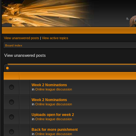
View unanswered posts
|
View active topics
Board index
View unanswered posts
Week 2 Nominations
in
Online league discussion
Week 2 Nominations
in
Online league discussion
Uploads open for week 2
in
Online league discussion
Back for more punishment
in
Online league discussion