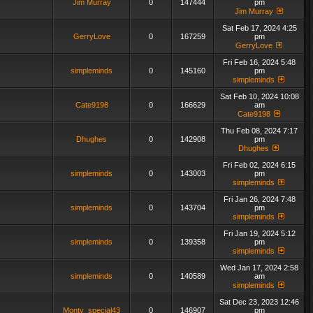
Jim Murray
0
147444
pm
Jim Murray
Sat Feb 17, 2024 4:25
GerryLove
0
167259
pm
GerryLove
Fri Feb 16, 2024 5:48
simpleminds
0
145160
pm
simpleminds
Sat Feb 10, 2024 10:08
Cate9198
0
166629
am
Cate9198
Thu Feb 08, 2024 7:17
Dhughes
0
142908
pm
Dhughes
Fri Feb 02, 2024 6:15
simpleminds
0
143003
pm
simpleminds
Fri Jan 26, 2024 7:48
simpleminds
0
143704
pm
simpleminds
Fri Jan 19, 2024 5:12
simpleminds
0
139358
pm
simpleminds
Wed Jan 17, 2024 2:58
simpleminds
0
140589
am
simpleminds
Sat Dec 23, 2023 12:46
Monty_special43
0
146907
pm