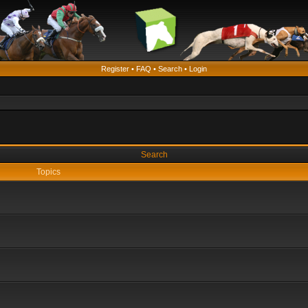
Register
•
FAQ
•
Search
•
Login
Search
Topics