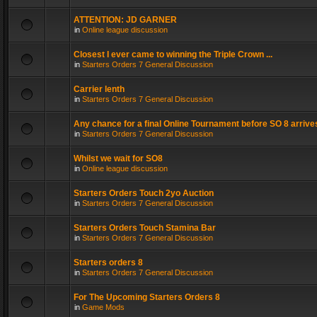
ATTENTION: JD GARNER
in
Online league discussion
Closest I ever came to winning the Triple Crown ...
in
Starters Orders 7 General Discussion
Carrier lenth
in
Starters Orders 7 General Discussion
Any chance for a final Online Tournament before SO 8 arrive
in
Starters Orders 7 General Discussion
Whilst we wait for SO8
in
Online league discussion
Starters Orders Touch 2yo Auction
in
Starters Orders 7 General Discussion
Starters Orders Touch Stamina Bar
in
Starters Orders 7 General Discussion
Starters orders 8
in
Starters Orders 7 General Discussion
For The Upcoming Starters Orders 8
in
Game Mods