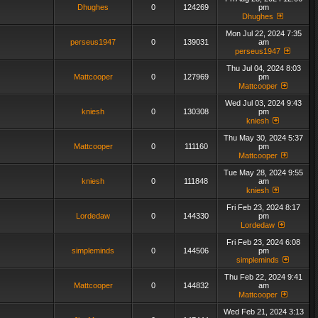
Dhughes
0
124269
pm
Dhughes
Mon Jul 22, 2024 7:35
perseus1947
0
139031
am
perseus1947
Thu Jul 04, 2024 8:03
Mattcooper
0
127969
pm
Mattcooper
Wed Jul 03, 2024 9:43
kniesh
0
130308
pm
kniesh
Thu May 30, 2024 5:37
Mattcooper
0
111160
pm
Mattcooper
Tue May 28, 2024 9:55
kniesh
0
111848
am
kniesh
Fri Feb 23, 2024 8:17
Lordedaw
0
144330
pm
Lordedaw
Fri Feb 23, 2024 6:08
simpleminds
0
144506
pm
simpleminds
Thu Feb 22, 2024 9:41
Mattcooper
0
144832
am
Mattcooper
Wed Feb 21, 2024 3:13