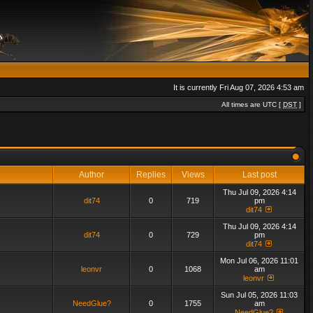
It is currently Fri Aug 07, 2026 4:53 am
All times are UTC [
DST
]
Author
Replies
Views
Last post
Thu Jul 09, 2026 4:14
dit74
0
719
pm
dit74
Thu Jul 09, 2026 4:14
dit74
0
729
pm
dit74
Mon Jul 06, 2026 11:01
leonvr
0
1068
am
leonvr
Sun Jul 05, 2026 11:03
NeedGlue?
0
1755
am
NeedGlue?