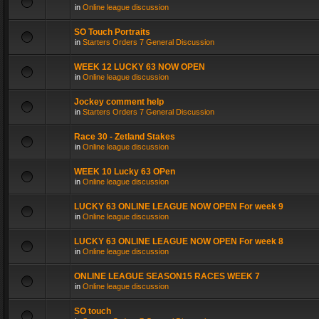
in
Online league discussion
SO Touch Portraits
in
Starters Orders 7 General Discussion
WEEK 12 LUCKY 63 NOW OPEN
in
Online league discussion
Jockey comment help
in
Starters Orders 7 General Discussion
Race 30 - Zetland Stakes
in
Online league discussion
WEEK 10 Lucky 63 OPen
in
Online league discussion
LUCKY 63 ONLINE LEAGUE NOW OPEN For week 9
in
Online league discussion
LUCKY 63 ONLINE LEAGUE NOW OPEN For week 8
in
Online league discussion
ONLINE LEAGUE SEASON15 RACES WEEK 7
in
Online league discussion
SO touch