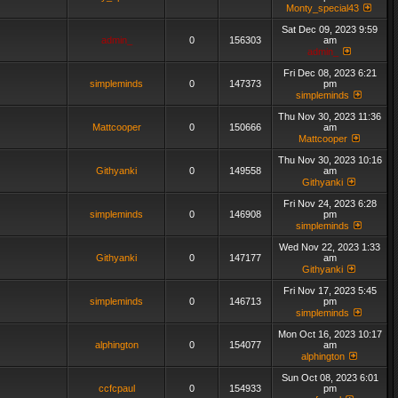
Monty_special43
Sat Dec 09, 2023 9:59
admin_
0
156303
am
admin_
Fri Dec 08, 2023 6:21
simpleminds
0
147373
pm
simpleminds
Thu Nov 30, 2023 11:36
Mattcooper
0
150666
am
Mattcooper
Thu Nov 30, 2023 10:16
Githyanki
0
149558
am
Githyanki
Fri Nov 24, 2023 6:28
simpleminds
0
146908
pm
simpleminds
Wed Nov 22, 2023 1:33
Githyanki
0
147177
am
Githyanki
Fri Nov 17, 2023 5:45
simpleminds
0
146713
pm
simpleminds
Mon Oct 16, 2023 10:17
alphington
0
154077
am
alphington
Sun Oct 08, 2023 6:01
ccfcpaul
0
154933
pm