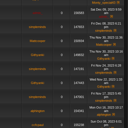
Monty_special43
Sat Dec 09, 2023 9:59
admin_
0
156583
am
admin_
Fri Dec 08, 2023 6:21
simpleminds
0
147653
pm
simpleminds
Thu Nov 30, 2023 11:36
Mattcooper
0
150934
am
Mattcooper
Thu Nov 30, 2023 10:16
Githyanki
0
149832
am
Githyanki
Fri Nov 24, 2023 6:28
simpleminds
0
147191
pm
simpleminds
Wed Nov 22, 2023 1:33
Githyanki
0
147443
am
Githyanki
Fri Nov 17, 2023 5:45
simpleminds
0
147001
pm
simpleminds
Mon Oct 16, 2023 10:17
alphington
0
154341
am
alphington
Sun Oct 08, 2023 6:01
ccfcpaul
0
155238
pm