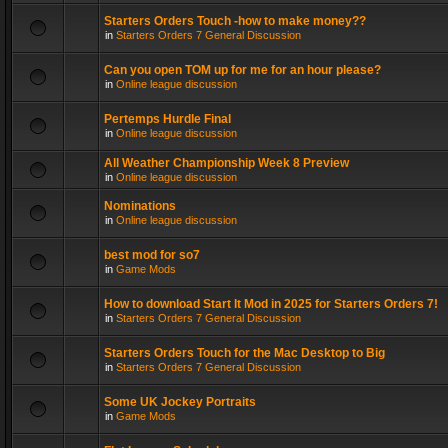
Starters Orders Touch -how to make money??
in
Starters Orders 7 General Discussion
Can you open TOM up for me for an hour please?
in
Online league discussion
Pertemps Hurdle Final
in
Online league discussion
All Weather Championship Week 8 Preview
in
Online league discussion
Nominations
in
Online league discussion
best mod for so7
in
Game Mods
How to download Start It Mod in 2025 for Starters Orders 7!
in
Starters Orders 7 General Discussion
Starters Orders Touch for the Mac Desktop to Big
in
Starters Orders 7 General Discussion
Some UK Jockey Portraits
in
Game Mods