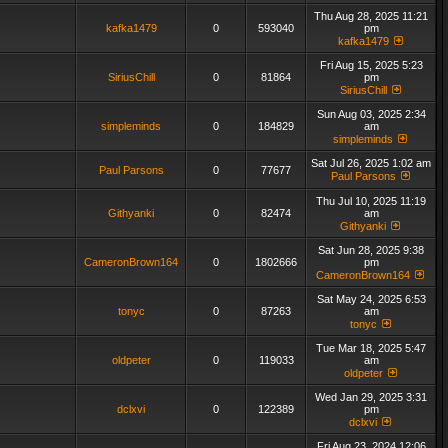
Thu Aug 28, 2025 11:21
kafka1479
0
593040
pm
kafka1479
Fri Aug 15, 2025 5:23
SiriusChill
0
81864
pm
SiriusChill
Sun Aug 03, 2025 2:34
simpleminds
0
184829
am
simpleminds
Sat Jul 26, 2025 1:02 am
Paul Parsons
0
77677
Paul Parsons
Thu Jul 10, 2025 11:19
Githyanki
0
82474
am
Githyanki
Sat Jun 28, 2025 9:38
CameronBrown164
0
1802666
pm
CameronBrown164
Sat May 24, 2025 6:53
tonyc
0
87263
am
tonyc
Tue Mar 18, 2025 5:47
oldpeter
0
119033
am
oldpeter
Wed Jan 29, 2025 3:31
dclxvi
0
122389
pm
dclxvi
Fri Aug 23, 2024 12:06