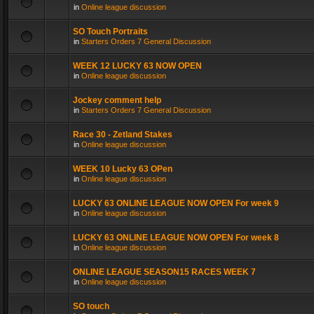
in
Online league discussion
SO Touch Portraits
in
Starters Orders 7 General Discussion
WEEK 12 LUCKY 63 NOW OPEN
in
Online league discussion
Jockey comment help
in
Starters Orders 7 General Discussion
Race 30 - Zetland Stakes
in
Online league discussion
WEEK 10 Lucky 63 OPen
in
Online league discussion
LUCKY 63 ONLINE LEAGUE NOW OPEN For week 9
in
Online league discussion
LUCKY 63 ONLINE LEAGUE NOW OPEN For week 8
in
Online league discussion
ONLINE LEAGUE SEASON15 RACES WEEK 7
in
Online league discussion
SO touch