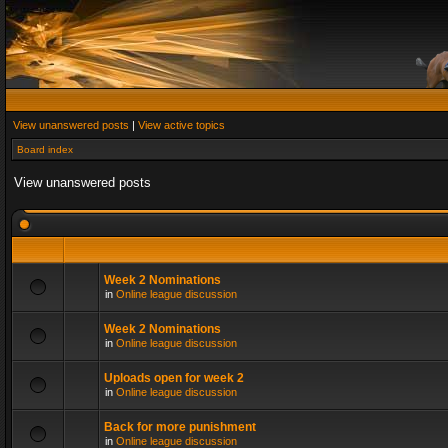
View unanswered posts
|
View active topics
Board index
View unanswered posts
Week 2 Nominations
in
Online league discussion
Week 2 Nominations
in
Online league discussion
Uploads open for week 2
in
Online league discussion
Back for more punishment
in
Online league discussion