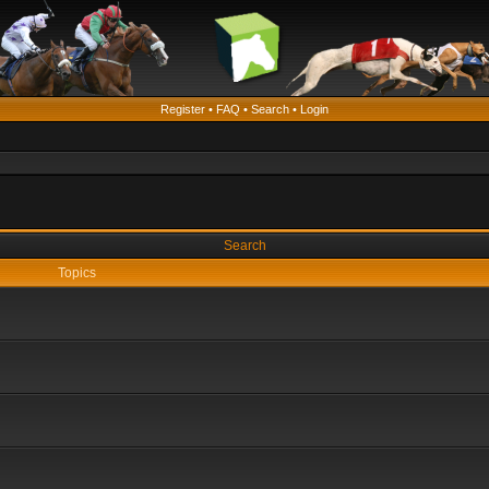
Register
•
FAQ
•
Search
•
Login
Search
Topics