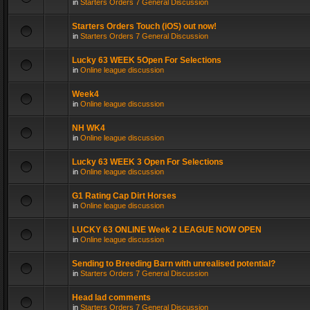
in
Starters Orders 7 General Discussion
Starters Orders Touch (iOS) out now!
in
Starters Orders 7 General Discussion
Lucky 63 WEEK 5Open For Selections
in
Online league discussion
Week4
in
Online league discussion
NH WK4
in
Online league discussion
Lucky 63 WEEK 3 Open For Selections
in
Online league discussion
G1 Rating Cap Dirt Horses
in
Online league discussion
LUCKY 63 ONLINE Week 2 LEAGUE NOW OPEN
in
Online league discussion
Sending to Breeding Barn with unrealised potential?
in
Starters Orders 7 General Discussion
Head lad comments
in
Starters Orders 7 General Discussion