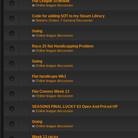
Flat League Schedule
in
Online league discussion
Code for adding SOT to my Steam Library
in
Starters Orders 7 General Discussion
Going
in
Online league discussion
Race 25 flat Handicapping Problem
in
Online league discussion
Going
in
Online league discussion
Flat handicaps Wk1
in
Online league discussion
Flat Comms Week 13
in
Online league discussion
SEASONS FINAL LUCKY 63 Open And Priced UP
in
Online league discussion
Going
in
Online league discussion
Week 13 races