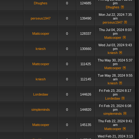
Dhughes
0
124685
pm
Dhughes
Mon Jul 22, 2024 7:35
perseus1947
0
139490
am
perseus1947
Thu Jul 04, 2024 8:03
Mattcooper
0
128337
pm
Mattcooper
Wed Jul 03, 2024 9:43
kniesh
0
130660
pm
kniesh
Thu May 30, 2024 5:37
Mattcooper
0
111425
pm
Mattcooper
Tue May 28, 2024 9:55
kniesh
0
112145
am
kniesh
Fri Feb 23, 2024 8:17
Lordedaw
0
144626
pm
Lordedaw
Fri Feb 23, 2024 6:08
simpleminds
0
144820
pm
simpleminds
Thu Feb 22, 2024 9:41
Mattcooper
0
145135
am
Mattcooper
Wed Feb 21, 2024 3:13