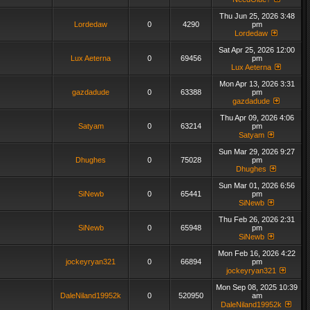
Thu Jun 25, 2026 3:48
Lordedaw
0
4290
pm
Lordedaw
Sat Apr 25, 2026 12:00
Lux Aeterna
0
69456
pm
Lux Aeterna
Mon Apr 13, 2026 3:31
gazdadude
0
63388
pm
gazdadude
Thu Apr 09, 2026 4:06
Satyam
0
63214
pm
Satyam
Sun Mar 29, 2026 9:27
Dhughes
0
75028
pm
Dhughes
Sun Mar 01, 2026 6:56
SiNewb
0
65441
pm
SiNewb
Thu Feb 26, 2026 2:31
SiNewb
0
65948
pm
SiNewb
Mon Feb 16, 2026 4:22
jockeyryan321
0
66894
pm
jockeyryan321
Mon Sep 08, 2025 10:39
DaleNiland19952k
0
520950
am
DaleNiland19952k