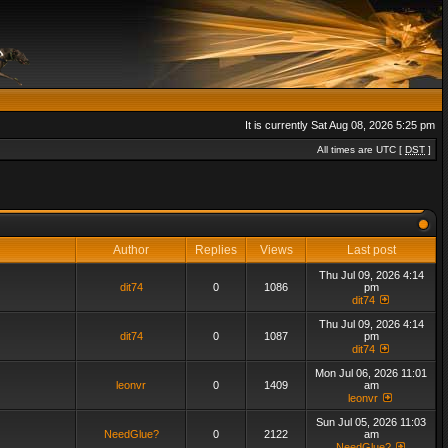
It is currently Sat Aug 08, 2026 5:25 pm
All times are UTC [
DST
]
Author
Replies
Views
Last post
Thu Jul 09, 2026 4:14
dit74
0
1086
pm
dit74
Thu Jul 09, 2026 4:14
dit74
0
1087
pm
dit74
Mon Jul 06, 2026 11:01
leonvr
0
1409
am
leonvr
Sun Jul 05, 2026 11:03
NeedGlue?
0
2122
am
NeedGlue?