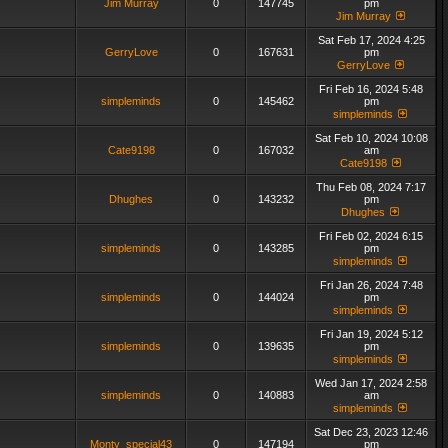
Jim Murray
0
147745
pm
Jim Murray
Sat Feb 17, 2024 4:25
GerryLove
0
167631
pm
GerryLove
Fri Feb 16, 2024 5:48
simpleminds
0
145462
pm
simpleminds
Sat Feb 10, 2024 10:08
Cate9198
0
167032
am
Cate9198
Thu Feb 08, 2024 7:17
Dhughes
0
143232
pm
Dhughes
Fri Feb 02, 2024 6:15
simpleminds
0
143285
pm
simpleminds
Fri Jan 26, 2024 7:48
simpleminds
0
144024
pm
simpleminds
Fri Jan 19, 2024 5:12
simpleminds
0
139635
pm
simpleminds
Wed Jan 17, 2024 2:58
simpleminds
0
140883
am
simpleminds
Sat Dec 23, 2023 12:46
Monty_special43
0
147194
pm