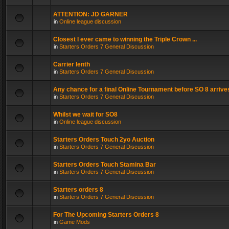
ATTENTION: JD GARNER
in
Online league discussion
Closest I ever came to winning the Triple Crown ...
in
Starters Orders 7 General Discussion
Carrier lenth
in
Starters Orders 7 General Discussion
Any chance for a final Online Tournament before SO 8 arrive
in
Starters Orders 7 General Discussion
Whilst we wait for SO8
in
Online league discussion
Starters Orders Touch 2yo Auction
in
Starters Orders 7 General Discussion
Starters Orders Touch Stamina Bar
in
Starters Orders 7 General Discussion
Starters orders 8
in
Starters Orders 7 General Discussion
For The Upcoming Starters Orders 8
in
Game Mods