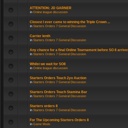
ATTENTION: JD GARNER
in
Online league discussion
Closest I ever came to winning the Triple Crown ...
in
Starters Orders 7 General Discussion
Carrier lenth
in
Starters Orders 7 General Discussion
Any chance for a final Online Tournament before SO 8 arrive
in
Starters Orders 7 General Discussion
Whilst we wait for SO8
in
Online league discussion
Starters Orders Touch 2yo Auction
in
Starters Orders 7 General Discussion
Starters Orders Touch Stamina Bar
in
Starters Orders 7 General Discussion
Starters orders 8
in
Starters Orders 7 General Discussion
For The Upcoming Starters Orders 8
in
Game Mods