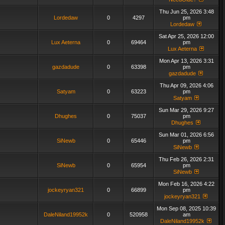
Thu Jun 25, 2026 3:48
Lordedaw
0
4297
pm
Lordedaw
Sat Apr 25, 2026 12:00
Lux Aeterna
0
69464
pm
Lux Aeterna
Mon Apr 13, 2026 3:31
gazdadude
0
63398
pm
gazdadude
Thu Apr 09, 2026 4:06
Satyam
0
63223
pm
Satyam
Sun Mar 29, 2026 9:27
Dhughes
0
75037
pm
Dhughes
Sun Mar 01, 2026 6:56
SiNewb
0
65446
pm
SiNewb
Thu Feb 26, 2026 2:31
SiNewb
0
65954
pm
SiNewb
Mon Feb 16, 2026 4:22
jockeyryan321
0
66899
pm
jockeyryan321
Mon Sep 08, 2025 10:39
DaleNiland19952k
0
520958
am
DaleNiland19952k