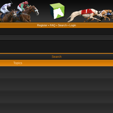
Register
•
FAQ
•
Search
•
Login
Search
Topics