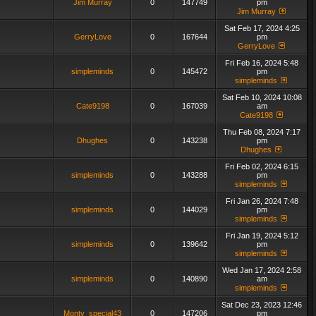
Jim Murray
0
147749
pm
Jim Murray
Sat Feb 17, 2024 4:25
GerryLove
0
167644
pm
GerryLove
Fri Feb 16, 2024 5:48
simpleminds
0
145472
pm
simpleminds
Sat Feb 10, 2024 10:08
Cate9198
0
167039
am
Cate9198
Thu Feb 08, 2024 7:17
Dhughes
0
143238
pm
Dhughes
Fri Feb 02, 2024 6:15
simpleminds
0
143288
pm
simpleminds
Fri Jan 26, 2024 7:48
simpleminds
0
144029
pm
simpleminds
Fri Jan 19, 2024 5:12
simpleminds
0
139642
pm
simpleminds
Wed Jan 17, 2024 2:58
simpleminds
0
140890
am
simpleminds
Sat Dec 23, 2023 12:46
Monty_special43
0
147206
pm