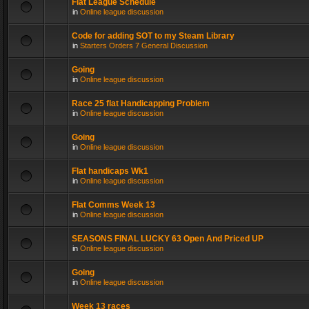
Flat League Schedule
in
Online league discussion
Code for adding SOT to my Steam Library
in
Starters Orders 7 General Discussion
Going
in
Online league discussion
Race 25 flat Handicapping Problem
in
Online league discussion
Going
in
Online league discussion
Flat handicaps Wk1
in
Online league discussion
Flat Comms Week 13
in
Online league discussion
SEASONS FINAL LUCKY 63 Open And Priced UP
in
Online league discussion
Going
in
Online league discussion
Week 13 races