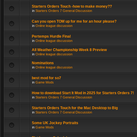
Starters Orders Touch -how to make money??
in
Starters Orders 7 General Discussion
Can you open TOM up for me for an hour please?
in
Online league discussion
Pertemps Hurdle Final
in
Online league discussion
All Weather Championship Week 8 Preview
in
Online league discussion
Nominations
in
Online league discussion
best mod for so7
in
Game Mods
How to download Start It Mod in 2025 for Starters Orders 7!
in
Starters Orders 7 General Discussion
Starters Orders Touch for the Mac Desktop to Big
in
Starters Orders 7 General Discussion
Some UK Jockey Portraits
in
Game Mods