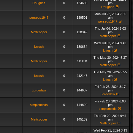
Dhughes
0
124689
pm
Dhughes
Mon Jul 22, 2024 7:35
perseus1947
0
139501
am
perseus1947
Thu Jul 04, 2024 8:03
Mattcooper
0
128342
pm
Mattcooper
Wed Jul 03, 2024 9:43
kniesh
0
130664
pm
kniesh
Thu May 30, 2024 5:37
Mattcooper
0
111430
pm
Mattcooper
Tue May 28, 2024 9:55
kniesh
0
112147
am
kniesh
Fri Feb 23, 2024 8:17
Lordedaw
0
144637
pm
Lordedaw
Fri Feb 23, 2024 6:08
simpleminds
0
144829
pm
simpleminds
Thu Feb 22, 2024 9:41
Mattcooper
0
145139
am
Mattcooper
Wed Feb 21, 2024 3:13