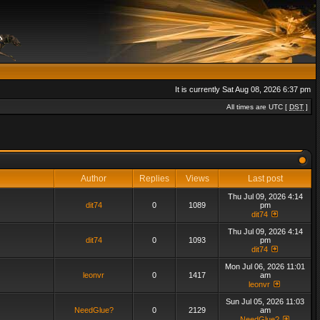
It is currently Sat Aug 08, 2026 6:37 pm
All times are UTC [
DST
]
Author
Replies
Views
Last post
Thu Jul 09, 2026 4:14
dit74
0
1089
pm
dit74
Thu Jul 09, 2026 4:14
dit74
0
1093
pm
dit74
Mon Jul 06, 2026 11:01
leonvr
0
1417
am
leonvr
Sun Jul 05, 2026 11:03
NeedGlue?
0
2129
am
NeedGlue?