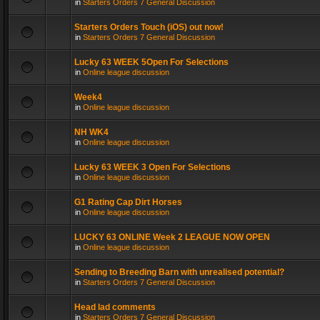
in
Starters Orders 7 General Discussion
Starters Orders Touch (iOS) out now!
in
Starters Orders 7 General Discussion
Lucky 63 WEEK 5Open For Selections
in
Online league discussion
Week4
in
Online league discussion
NH WK4
in
Online league discussion
Lucky 63 WEEK 3 Open For Selections
in
Online league discussion
G1 Rating Cap Dirt Horses
in
Online league discussion
LUCKY 63 ONLINE Week 2 LEAGUE NOW OPEN
in
Online league discussion
Sending to Breeding Barn with unrealised potential?
in
Starters Orders 7 General Discussion
Head lad comments
in
Starters Orders 7 General Discussion