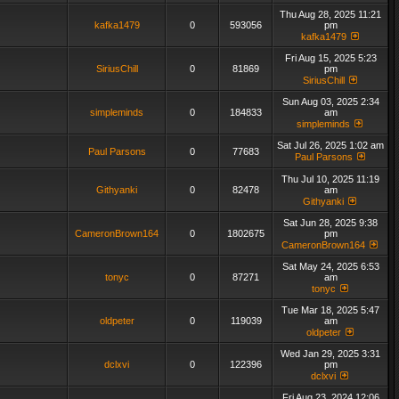
Thu Aug 28, 2025 11:21
kafka1479
0
593056
pm
kafka1479
Fri Aug 15, 2025 5:23
SiriusChill
0
81869
pm
SiriusChill
Sun Aug 03, 2025 2:34
simpleminds
0
184833
am
simpleminds
Sat Jul 26, 2025 1:02 am
Paul Parsons
0
77683
Paul Parsons
Thu Jul 10, 2025 11:19
Githyanki
0
82478
am
Githyanki
Sat Jun 28, 2025 9:38
CameronBrown164
0
1802675
pm
CameronBrown164
Sat May 24, 2025 6:53
tonyc
0
87271
am
tonyc
Tue Mar 18, 2025 5:47
oldpeter
0
119039
am
oldpeter
Wed Jan 29, 2025 3:31
dclxvi
0
122396
pm
dclxvi
Fri Aug 23, 2024 12:06