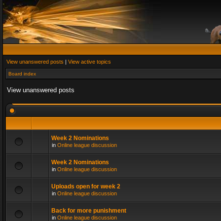
View unanswered posts
|
View active topics
Board index
View unanswered posts
Week 2 Nominations
in
Online league discussion
Week 2 Nominations
in
Online league discussion
Uploads open for week 2
in
Online league discussion
Back for more punishment
in
Online league discussion