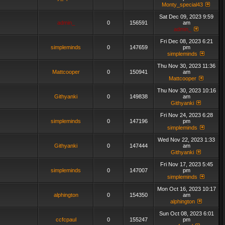
Monty_special43
Sat Dec 09, 2023 9:59
admin_
0
156591
am
admin_
Fri Dec 08, 2023 6:21
simpleminds
0
147659
pm
simpleminds
Thu Nov 30, 2023 11:36
Mattcooper
0
150941
am
Mattcooper
Thu Nov 30, 2023 10:16
Githyanki
0
149838
am
Githyanki
Fri Nov 24, 2023 6:28
simpleminds
0
147196
pm
simpleminds
Wed Nov 22, 2023 1:33
Githyanki
0
147444
am
Githyanki
Fri Nov 17, 2023 5:45
simpleminds
0
147007
pm
simpleminds
Mon Oct 16, 2023 10:17
alphington
0
154350
am
alphington
Sun Oct 08, 2023 6:01
ccfcpaul
0
155247
pm