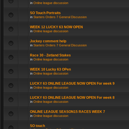
in
Online league discussion
SO Touch Portraits
in
Starters Orders 7 General Discussion
WEEK 12 LUCKY 63 NOW OPEN
in
Online league discussion
Jockey comment help
in
Starters Orders 7 General Discussion
Race 30 - Zetland Stakes
in
Online league discussion
WEEK 10 Lucky 63 OPen
in
Online league discussion
LUCKY 63 ONLINE LEAGUE NOW OPEN For week 9
in
Online league discussion
LUCKY 63 ONLINE LEAGUE NOW OPEN For week 8
in
Online league discussion
ONLINE LEAGUE SEASON15 RACES WEEK 7
in
Online league discussion
SO touch