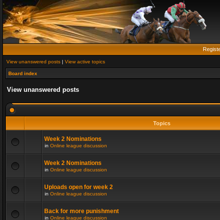
Regist
View unanswered posts
|
View active topics
Board index
View unanswered posts
Topics
Week 2 Nominations
in
Online league discussion
Week 2 Nominations
in
Online league discussion
Uploads open for week 2
in
Online league discussion
Back for more punishment
in
Online league discussion