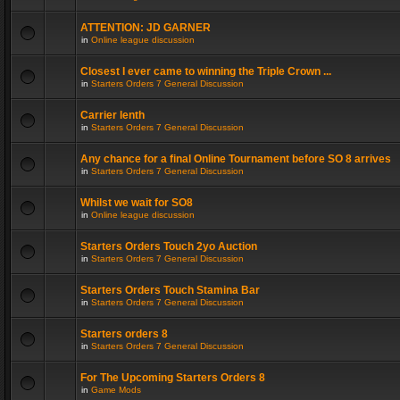
ATTENTION: JD GARNER
in
Online league discussion
Closest I ever came to winning the Triple Crown ...
in
Starters Orders 7 General Discussion
Carrier lenth
in
Starters Orders 7 General Discussion
Any chance for a final Online Tournament before SO 8 arrives
in
Starters Orders 7 General Discussion
Whilst we wait for SO8
in
Online league discussion
Starters Orders Touch 2yo Auction
in
Starters Orders 7 General Discussion
Starters Orders Touch Stamina Bar
in
Starters Orders 7 General Discussion
Starters orders 8
in
Starters Orders 7 General Discussion
For The Upcoming Starters Orders 8
in
Game Mods