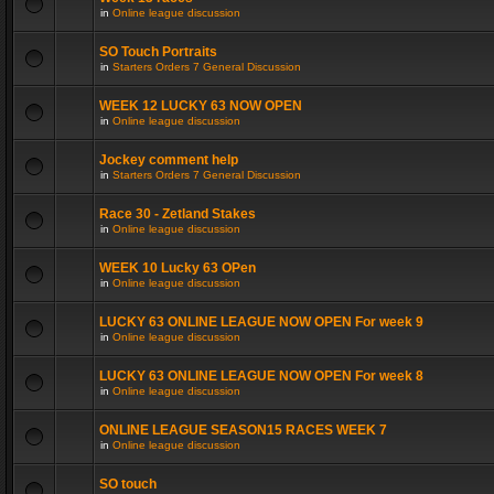
in
Online league discussion
SO Touch Portraits
in
Starters Orders 7 General Discussion
WEEK 12 LUCKY 63 NOW OPEN
in
Online league discussion
Jockey comment help
in
Starters Orders 7 General Discussion
Race 30 - Zetland Stakes
in
Online league discussion
WEEK 10 Lucky 63 OPen
in
Online league discussion
LUCKY 63 ONLINE LEAGUE NOW OPEN For week 9
in
Online league discussion
LUCKY 63 ONLINE LEAGUE NOW OPEN For week 8
in
Online league discussion
ONLINE LEAGUE SEASON15 RACES WEEK 7
in
Online league discussion
SO touch