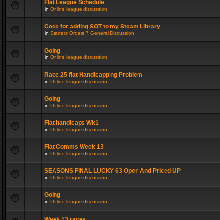
Flat League Schedule
in
Online league discussion
Code for adding SOT to my Steam Library
in
Starters Orders 7 General Discussion
Going
in
Online league discussion
Race 25 flat Handicapping Problem
in
Online league discussion
Going
in
Online league discussion
Flat handicaps Wk1
in
Online league discussion
Flat Comms Week 13
in
Online league discussion
SEASONS FINAL LUCKY 63 Open And Priced UP
in
Online league discussion
Going
in
Online league discussion
Week 13 races