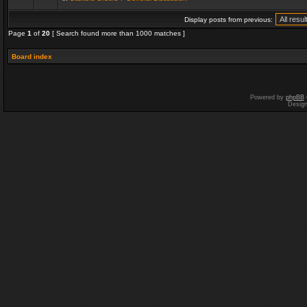
Display posts from previous:
Page
1
of
20
[ Search found more than 1000 matches ]
Board index
Powered by
phpBB
Desig