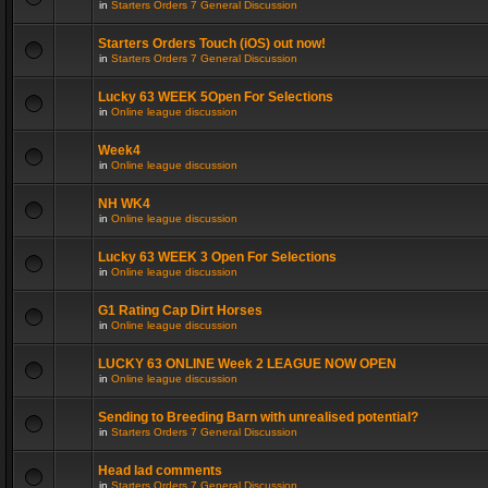
in
Starters Orders 7 General Discussion
Starters Orders Touch (iOS) out now!
in
Starters Orders 7 General Discussion
Lucky 63 WEEK 5Open For Selections
in
Online league discussion
Week4
in
Online league discussion
NH WK4
in
Online league discussion
Lucky 63 WEEK 3 Open For Selections
in
Online league discussion
G1 Rating Cap Dirt Horses
in
Online league discussion
LUCKY 63 ONLINE Week 2 LEAGUE NOW OPEN
in
Online league discussion
Sending to Breeding Barn with unrealised potential?
in
Starters Orders 7 General Discussion
Head lad comments
in
Starters Orders 7 General Discussion