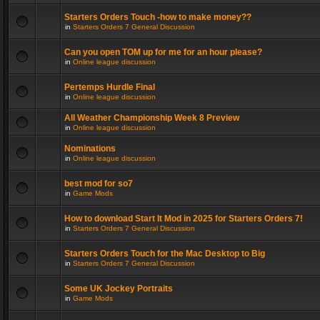
Starters Orders Touch -how to make money??
in
Starters Orders 7 General Discussion
Can you open TOM up for me for an hour please?
in
Online league discussion
Pertemps Hurdle Final
in
Online league discussion
All Weather Championship Week 8 Preview
in
Online league discussion
Nominations
in
Online league discussion
best mod for so7
in
Game Mods
How to download Start It Mod in 2025 for Starters Orders 7!
in
Starters Orders 7 General Discussion
Starters Orders Touch for the Mac Desktop to Big
in
Starters Orders 7 General Discussion
Some UK Jockey Portraits
in
Game Mods