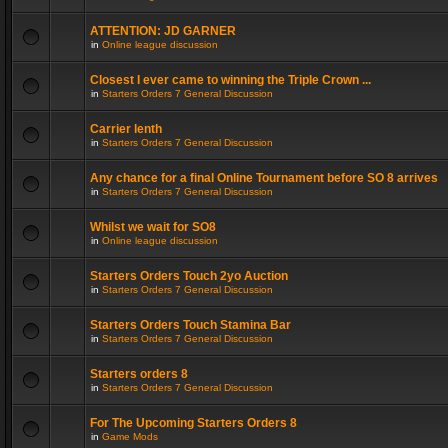
ATTENTION: JD GARNER
in
Online league discussion
Closest I ever came to winning the Triple Crown ...
in
Starters Orders 7 General Discussion
Carrier lenth
in
Starters Orders 7 General Discussion
Any chance for a final Online Tournament before SO 8 arrives
in
Starters Orders 7 General Discussion
Whilst we wait for SO8
in
Online league discussion
Starters Orders Touch 2yo Auction
in
Starters Orders 7 General Discussion
Starters Orders Touch Stamina Bar
in
Starters Orders 7 General Discussion
Starters orders 8
in
Starters Orders 7 General Discussion
For The Upcoming Starters Orders 8
in
Game Mods