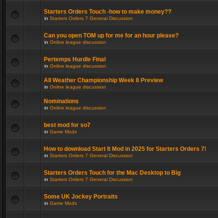
Starters Orders Touch -how to make money??
in
Starters Orders 7 General Discussion
Can you open TOM up for me for an hour please?
in
Online league discussion
Pertemps Hurdle Final
in
Online league discussion
All Weather Championship Week 8 Preview
in
Online league discussion
Nominations
in
Online league discussion
best mod for so7
in
Game Mods
How to download Start It Mod in 2025 for Starters Orders 7!
in
Starters Orders 7 General Discussion
Starters Orders Touch for the Mac Desktop to Big
in
Starters Orders 7 General Discussion
Some UK Jockey Portraits
in
Game Mods