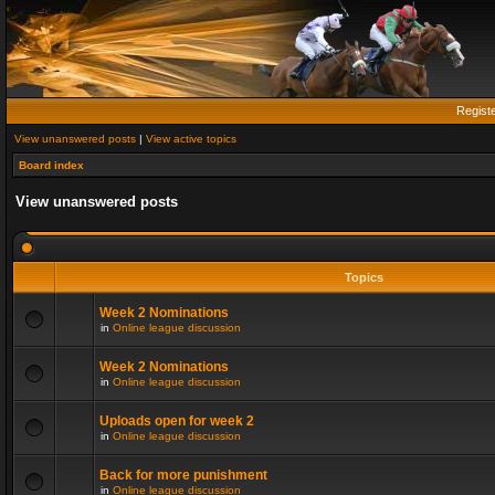
Regist
View unanswered posts
|
View active topics
Board index
View unanswered posts
Topics
Week 2 Nominations
in
Online league discussion
Week 2 Nominations
in
Online league discussion
Uploads open for week 2
in
Online league discussion
Back for more punishment
in
Online league discussion