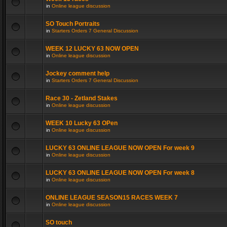
in
Online league discussion
SO Touch Portraits
in
Starters Orders 7 General Discussion
WEEK 12 LUCKY 63 NOW OPEN
in
Online league discussion
Jockey comment help
in
Starters Orders 7 General Discussion
Race 30 - Zetland Stakes
in
Online league discussion
WEEK 10 Lucky 63 OPen
in
Online league discussion
LUCKY 63 ONLINE LEAGUE NOW OPEN For week 9
in
Online league discussion
LUCKY 63 ONLINE LEAGUE NOW OPEN For week 8
in
Online league discussion
ONLINE LEAGUE SEASON15 RACES WEEK 7
in
Online league discussion
SO touch