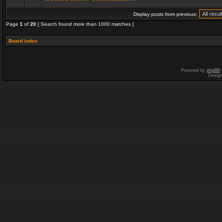
Display posts from previous:
Page
1
of
20
[ Search found more than 1000 matches ]
Board index
Powered by
phpBB
Desig