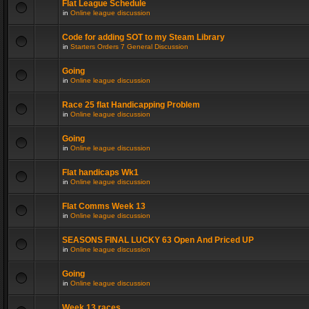
Flat League Schedule
in
Online league discussion
Code for adding SOT to my Steam Library
in
Starters Orders 7 General Discussion
Going
in
Online league discussion
Race 25 flat Handicapping Problem
in
Online league discussion
Going
in
Online league discussion
Flat handicaps Wk1
in
Online league discussion
Flat Comms Week 13
in
Online league discussion
SEASONS FINAL LUCKY 63 Open And Priced UP
in
Online league discussion
Going
in
Online league discussion
Week 13 races