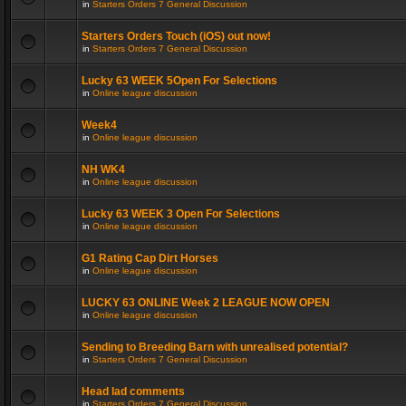
in
Starters Orders 7 General Discussion
Starters Orders Touch (iOS) out now!
in
Starters Orders 7 General Discussion
Lucky 63 WEEK 5Open For Selections
in
Online league discussion
Week4
in
Online league discussion
NH WK4
in
Online league discussion
Lucky 63 WEEK 3 Open For Selections
in
Online league discussion
G1 Rating Cap Dirt Horses
in
Online league discussion
LUCKY 63 ONLINE Week 2 LEAGUE NOW OPEN
in
Online league discussion
Sending to Breeding Barn with unrealised potential?
in
Starters Orders 7 General Discussion
Head lad comments
in
Starters Orders 7 General Discussion