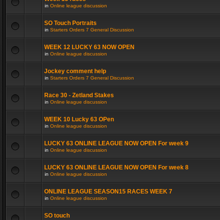
in
Online league discussion
SO Touch Portraits
in
Starters Orders 7 General Discussion
WEEK 12 LUCKY 63 NOW OPEN
in
Online league discussion
Jockey comment help
in
Starters Orders 7 General Discussion
Race 30 - Zetland Stakes
in
Online league discussion
WEEK 10 Lucky 63 OPen
in
Online league discussion
LUCKY 63 ONLINE LEAGUE NOW OPEN For week 9
in
Online league discussion
LUCKY 63 ONLINE LEAGUE NOW OPEN For week 8
in
Online league discussion
ONLINE LEAGUE SEASON15 RACES WEEK 7
in
Online league discussion
SO touch