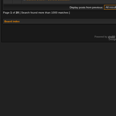
Display posts from previous:
Page
1
of
20
[ Search found more than 1000 matches ]
Board index
Powered by
phpBB
Desig