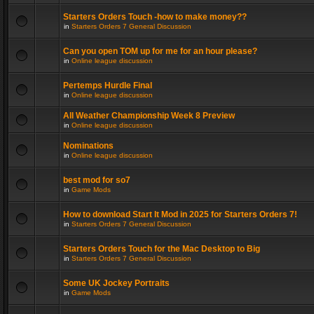
Starters Orders Touch -how to make money??
in
Starters Orders 7 General Discussion
Can you open TOM up for me for an hour please?
in
Online league discussion
Pertemps Hurdle Final
in
Online league discussion
All Weather Championship Week 8 Preview
in
Online league discussion
Nominations
in
Online league discussion
best mod for so7
in
Game Mods
How to download Start It Mod in 2025 for Starters Orders 7!
in
Starters Orders 7 General Discussion
Starters Orders Touch for the Mac Desktop to Big
in
Starters Orders 7 General Discussion
Some UK Jockey Portraits
in
Game Mods