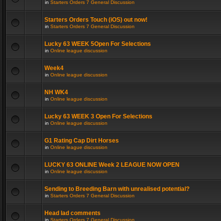
in
Starters Orders 7 General Discussion
Starters Orders Touch (iOS) out now!
in
Starters Orders 7 General Discussion
Lucky 63 WEEK 5Open For Selections
in
Online league discussion
Week4
in
Online league discussion
NH WK4
in
Online league discussion
Lucky 63 WEEK 3 Open For Selections
in
Online league discussion
G1 Rating Cap Dirt Horses
in
Online league discussion
LUCKY 63 ONLINE Week 2 LEAGUE NOW OPEN
in
Online league discussion
Sending to Breeding Barn with unrealised potential?
in
Starters Orders 7 General Discussion
Head lad comments
in
Starters Orders 7 General Discussion