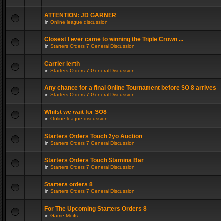
ATTENTION: JD GARNER
in
Online league discussion
Closest I ever came to winning the Triple Crown ...
in
Starters Orders 7 General Discussion
Carrier lenth
in
Starters Orders 7 General Discussion
Any chance for a final Online Tournament before SO 8 arrives
in
Starters Orders 7 General Discussion
Whilst we wait for SO8
in
Online league discussion
Starters Orders Touch 2yo Auction
in
Starters Orders 7 General Discussion
Starters Orders Touch Stamina Bar
in
Starters Orders 7 General Discussion
Starters orders 8
in
Starters Orders 7 General Discussion
For The Upcoming Starters Orders 8
in
Game Mods