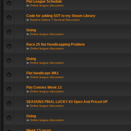
Flat League Schedule
in
Online league discussion
Code for adding SOT to my Steam Library
in
Starters Orders 7 General Discussion
Going
in
Online league discussion
Race 25 flat Handicapping Problem
in
Online league discussion
Going
in
Online league discussion
Flat handicaps Wk1
in
Online league discussion
Flat Comms Week 13
in
Online league discussion
SEASONS FINAL LUCKY 63 Open And Priced UP
in
Online league discussion
Going
in
Online league discussion
Week 13 races