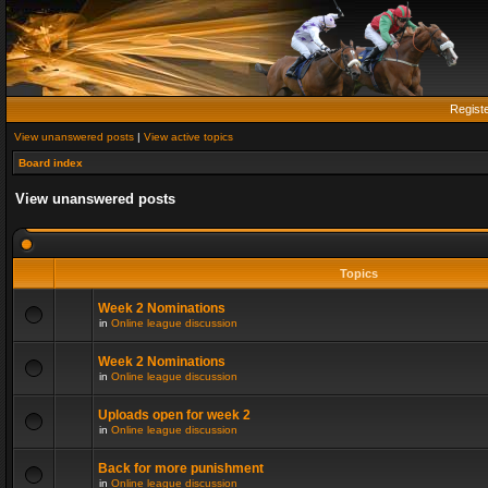
Regist
View unanswered posts
|
View active topics
Board index
View unanswered posts
Topics
Week 2 Nominations
in
Online league discussion
Week 2 Nominations
in
Online league discussion
Uploads open for week 2
in
Online league discussion
Back for more punishment
in
Online league discussion