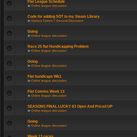
Flat League Schedule
in
Online league discussion
Code for adding SOT to my Steam Library
in
Starters Orders 7 General Discussion
Going
in
Online league discussion
Race 25 flat Handicapping Problem
in
Online league discussion
Going
in
Online league discussion
Flat handicaps Wk1
in
Online league discussion
Flat Comms Week 13
in
Online league discussion
SEASONS FINAL LUCKY 63 Open And Priced UP
in
Online league discussion
Going
in
Online league discussion
Week 13 races