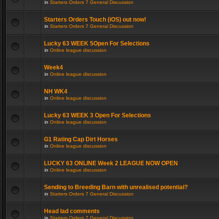
in
Starters Orders 7 General Discussion
Starters Orders Touch (iOS) out now!
in
Starters Orders 7 General Discussion
Lucky 63 WEEK 5Open For Selections
in
Online league discussion
Week4
in
Online league discussion
NH WK4
in
Online league discussion
Lucky 63 WEEK 3 Open For Selections
in
Online league discussion
G1 Rating Cap Dirt Horses
in
Online league discussion
LUCKY 63 ONLINE Week 2 LEAGUE NOW OPEN
in
Online league discussion
Sending to Breeding Barn with unrealised potential?
in
Starters Orders 7 General Discussion
Head lad comments
in
Starters Orders 7 General Discussion