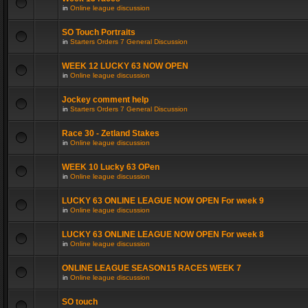
in
Online league discussion
SO Touch Portraits
in
Starters Orders 7 General Discussion
WEEK 12 LUCKY 63 NOW OPEN
in
Online league discussion
Jockey comment help
in
Starters Orders 7 General Discussion
Race 30 - Zetland Stakes
in
Online league discussion
WEEK 10 Lucky 63 OPen
in
Online league discussion
LUCKY 63 ONLINE LEAGUE NOW OPEN For week 9
in
Online league discussion
LUCKY 63 ONLINE LEAGUE NOW OPEN For week 8
in
Online league discussion
ONLINE LEAGUE SEASON15 RACES WEEK 7
in
Online league discussion
SO touch