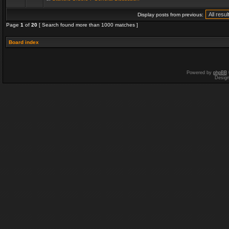
Display posts from previous:
Page
1
of
20
[ Search found more than 1000 matches ]
Board index
Powered by
phpBB
Desig