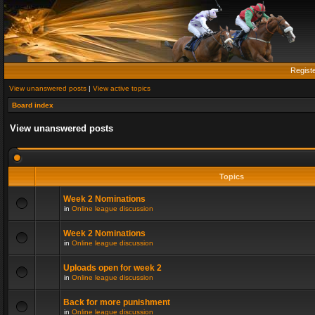
Regist
View unanswered posts
|
View active topics
Board index
View unanswered posts
Topics
Week 2 Nominations
in
Online league discussion
Week 2 Nominations
in
Online league discussion
Uploads open for week 2
in
Online league discussion
Back for more punishment
in
Online league discussion