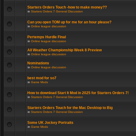
Starters Orders Touch -how to make money??
in
Starters Orders 7 General Discussion
Can you open TOM up for me for an hour please?
in
Online league discussion
Pertemps Hurdle Final
in
Online league discussion
All Weather Championship Week 8 Preview
in
Online league discussion
Nominations
in
Online league discussion
best mod for so7
in
Game Mods
How to download Start It Mod in 2025 for Starters Orders 7!
in
Starters Orders 7 General Discussion
Starters Orders Touch for the Mac Desktop to Big
in
Starters Orders 7 General Discussion
Some UK Jockey Portraits
in
Game Mods