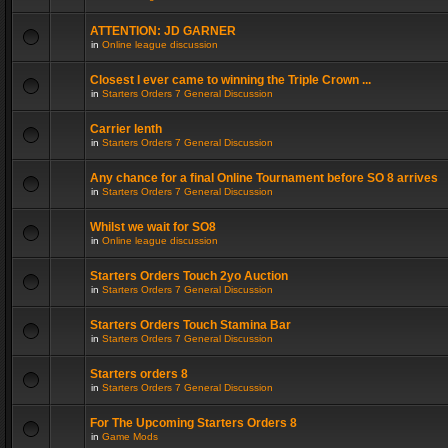
ATTENTION: JD GARNER
in
Online league discussion
Closest I ever came to winning the Triple Crown ...
in
Starters Orders 7 General Discussion
Carrier lenth
in
Starters Orders 7 General Discussion
Any chance for a final Online Tournament before SO 8 arrives
in
Starters Orders 7 General Discussion
Whilst we wait for SO8
in
Online league discussion
Starters Orders Touch 2yo Auction
in
Starters Orders 7 General Discussion
Starters Orders Touch Stamina Bar
in
Starters Orders 7 General Discussion
Starters orders 8
in
Starters Orders 7 General Discussion
For The Upcoming Starters Orders 8
in
Game Mods