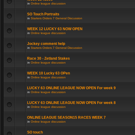
in
Online league discussion
SO Touch Portraits
in
Starters Orders 7 General Discussion
WEEK 12 LUCKY 63 NOW OPEN
in
Online league discussion
Jockey comment help
in
Starters Orders 7 General Discussion
Race 30 - Zetland Stakes
in
Online league discussion
WEEK 10 Lucky 63 OPen
in
Online league discussion
LUCKY 63 ONLINE LEAGUE NOW OPEN For week 9
in
Online league discussion
LUCKY 63 ONLINE LEAGUE NOW OPEN For week 8
in
Online league discussion
ONLINE LEAGUE SEASON15 RACES WEEK 7
in
Online league discussion
SO touch