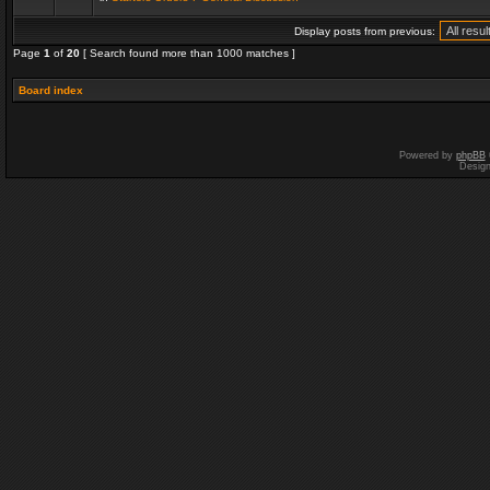
Display posts from previous:
Page
1
of
20
[ Search found more than 1000 matches ]
Board index
Powered by
phpBB
Desig