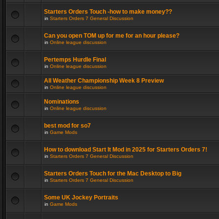
Starters Orders Touch -how to make money??
in
Starters Orders 7 General Discussion
Can you open TOM up for me for an hour please?
in
Online league discussion
Pertemps Hurdle Final
in
Online league discussion
All Weather Championship Week 8 Preview
in
Online league discussion
Nominations
in
Online league discussion
best mod for so7
in
Game Mods
How to download Start It Mod in 2025 for Starters Orders 7!
in
Starters Orders 7 General Discussion
Starters Orders Touch for the Mac Desktop to Big
in
Starters Orders 7 General Discussion
Some UK Jockey Portraits
in
Game Mods