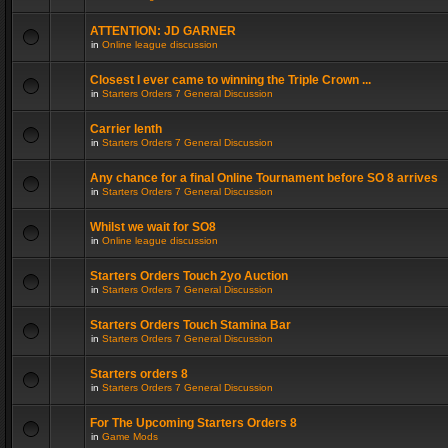
ATTENTION: JD GARNER
in
Online league discussion
Closest I ever came to winning the Triple Crown ...
in
Starters Orders 7 General Discussion
Carrier lenth
in
Starters Orders 7 General Discussion
Any chance for a final Online Tournament before SO 8 arrives
in
Starters Orders 7 General Discussion
Whilst we wait for SO8
in
Online league discussion
Starters Orders Touch 2yo Auction
in
Starters Orders 7 General Discussion
Starters Orders Touch Stamina Bar
in
Starters Orders 7 General Discussion
Starters orders 8
in
Starters Orders 7 General Discussion
For The Upcoming Starters Orders 8
in
Game Mods