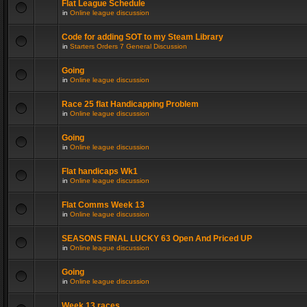
Flat League Schedule
in
Online league discussion
Code for adding SOT to my Steam Library
in
Starters Orders 7 General Discussion
Going
in
Online league discussion
Race 25 flat Handicapping Problem
in
Online league discussion
Going
in
Online league discussion
Flat handicaps Wk1
in
Online league discussion
Flat Comms Week 13
in
Online league discussion
SEASONS FINAL LUCKY 63 Open And Priced UP
in
Online league discussion
Going
in
Online league discussion
Week 13 races