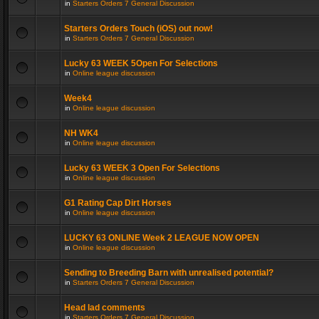
in
Starters Orders 7 General Discussion
Starters Orders Touch (iOS) out now!
in
Starters Orders 7 General Discussion
Lucky 63 WEEK 5Open For Selections
in
Online league discussion
Week4
in
Online league discussion
NH WK4
in
Online league discussion
Lucky 63 WEEK 3 Open For Selections
in
Online league discussion
G1 Rating Cap Dirt Horses
in
Online league discussion
LUCKY 63 ONLINE Week 2 LEAGUE NOW OPEN
in
Online league discussion
Sending to Breeding Barn with unrealised potential?
in
Starters Orders 7 General Discussion
Head lad comments
in
Starters Orders 7 General Discussion