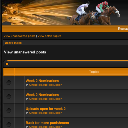
Regist
View unanswered posts
|
View active topics
Board index
View unanswered posts
Topics
Week 2 Nominations
in
Online league discussion
Week 2 Nominations
in
Online league discussion
Uploads open for week 2
in
Online league discussion
Back for more punishment
in
Online league discussion