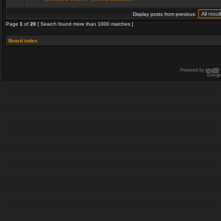
Display posts from previous:
Page
1
of
20
[ Search found more than 1000 matches ]
Board index
Powered by
phpBB
Desig