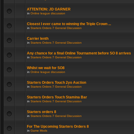
ATTENTION: JD GARNER
in
Online league discussion
Closest I ever came to winning the Triple Crown ...
in
Starters Orders 7 General Discussion
Carrier lenth
in
Starters Orders 7 General Discussion
Any chance for a final Online Tournament before SO 8 arrives
in
Starters Orders 7 General Discussion
Whilst we wait for SO8
in
Online league discussion
Starters Orders Touch 2yo Auction
in
Starters Orders 7 General Discussion
Starters Orders Touch Stamina Bar
in
Starters Orders 7 General Discussion
Starters orders 8
in
Starters Orders 7 General Discussion
For The Upcoming Starters Orders 8
in
Game Mods