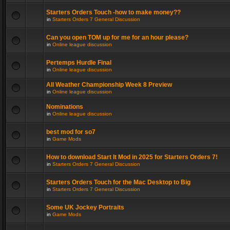
Starters Orders Touch -how to make money??
in
Starters Orders 7 General Discussion
Can you open TOM up for me for an hour please?
in
Online league discussion
Pertemps Hurdle Final
in
Online league discussion
All Weather Championship Week 8 Preview
in
Online league discussion
Nominations
in
Online league discussion
best mod for so7
in
Game Mods
How to download Start It Mod in 2025 for Starters Orders 7!
in
Starters Orders 7 General Discussion
Starters Orders Touch for the Mac Desktop to Big
in
Starters Orders 7 General Discussion
Some UK Jockey Portraits
in
Game Mods