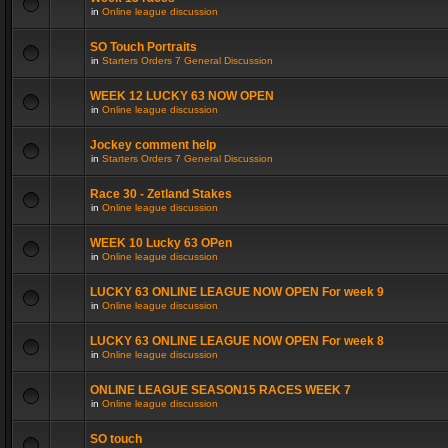
in
Online league discussion
SO Touch Portraits
in
Starters Orders 7 General Discussion
WEEK 12 LUCKY 63 NOW OPEN
in
Online league discussion
Jockey comment help
in
Starters Orders 7 General Discussion
Race 30 - Zetland Stakes
in
Online league discussion
WEEK 10 Lucky 63 OPen
in
Online league discussion
LUCKY 63 ONLINE LEAGUE NOW OPEN For week 9
in
Online league discussion
LUCKY 63 ONLINE LEAGUE NOW OPEN For week 8
in
Online league discussion
ONLINE LEAGUE SEASON15 RACES WEEK 7
in
Online league discussion
SO touch