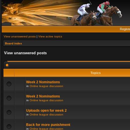
Regist
View unanswered posts
|
View active topics
Board index
View unanswered posts
Topics
Week 2 Nominations
in
Online league discussion
Week 2 Nominations
in
Online league discussion
Uploads open for week 2
in
Online league discussion
Back for more punishment
in
Online league discussion