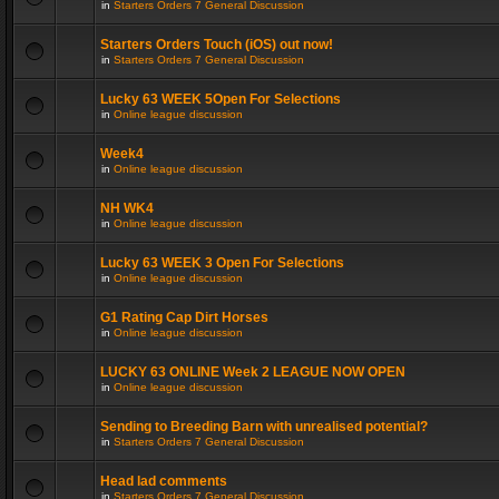
in
Starters Orders 7 General Discussion
Starters Orders Touch (iOS) out now!
in
Starters Orders 7 General Discussion
Lucky 63 WEEK 5Open For Selections
in
Online league discussion
Week4
in
Online league discussion
NH WK4
in
Online league discussion
Lucky 63 WEEK 3 Open For Selections
in
Online league discussion
G1 Rating Cap Dirt Horses
in
Online league discussion
LUCKY 63 ONLINE Week 2 LEAGUE NOW OPEN
in
Online league discussion
Sending to Breeding Barn with unrealised potential?
in
Starters Orders 7 General Discussion
Head lad comments
in
Starters Orders 7 General Discussion