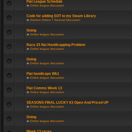
Flat League Schedule
in
Online league discussion
Code for adding SOT to my Steam Library
in
Starters Orders 7 General Discussion
Going
in
Online league discussion
Race 25 flat Handicapping Problem
in
Online league discussion
Going
in
Online league discussion
Flat handicaps Wk1
in
Online league discussion
Flat Comms Week 13
in
Online league discussion
SEASONS FINAL LUCKY 63 Open And Priced UP
in
Online league discussion
Going
in
Online league discussion
Week 13 races