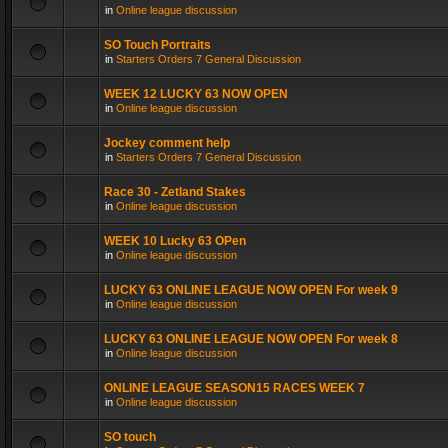
in
Online league discussion
SO Touch Portraits
in
Starters Orders 7 General Discussion
WEEK 12 LUCKY 63 NOW OPEN
in
Online league discussion
Jockey comment help
in
Starters Orders 7 General Discussion
Race 30 - Zetland Stakes
in
Online league discussion
WEEK 10 Lucky 63 OPen
in
Online league discussion
LUCKY 63 ONLINE LEAGUE NOW OPEN For week 9
in
Online league discussion
LUCKY 63 ONLINE LEAGUE NOW OPEN For week 8
in
Online league discussion
ONLINE LEAGUE SEASON15 RACES WEEK 7
in
Online league discussion
SO touch