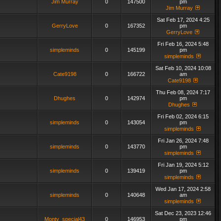
Jim Murray
0
147500
pm
Jim Murray
Sat Feb 17, 2024 4:25
GerryLove
0
167352
pm
GerryLove
Fri Feb 16, 2024 5:48
simpleminds
0
145199
pm
simpleminds
Sat Feb 10, 2024 10:08
Cate9198
0
166722
am
Cate9198
Thu Feb 08, 2024 7:17
Dhughes
0
142974
pm
Dhughes
Fri Feb 02, 2024 6:15
simpleminds
0
143054
pm
simpleminds
Fri Jan 26, 2024 7:48
simpleminds
0
143770
pm
simpleminds
Fri Jan 19, 2024 5:12
simpleminds
0
139419
pm
simpleminds
Wed Jan 17, 2024 2:58
simpleminds
0
140648
am
simpleminds
Sat Dec 23, 2023 12:46
Monty_special43
0
146953
pm