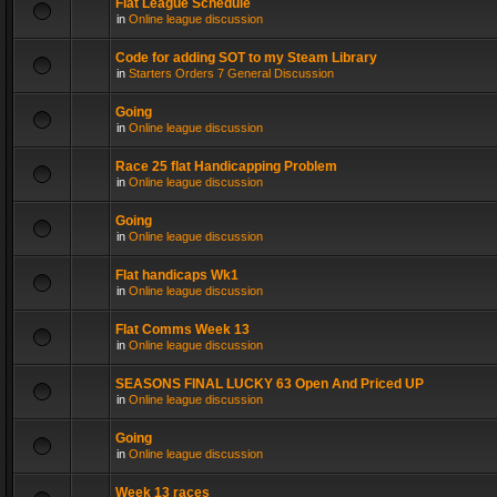
Flat League Schedule
in
Online league discussion
Code for adding SOT to my Steam Library
in
Starters Orders 7 General Discussion
Going
in
Online league discussion
Race 25 flat Handicapping Problem
in
Online league discussion
Going
in
Online league discussion
Flat handicaps Wk1
in
Online league discussion
Flat Comms Week 13
in
Online league discussion
SEASONS FINAL LUCKY 63 Open And Priced UP
in
Online league discussion
Going
in
Online league discussion
Week 13 races