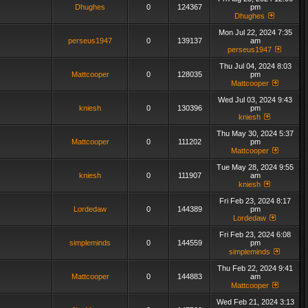
Dhughes
0
124367
pm
Dhughes
Mon Jul 22, 2024 7:35
perseus1947
0
139137
am
perseus1947
Thu Jul 04, 2024 8:03
Mattcooper
0
128035
pm
Mattcooper
Wed Jul 03, 2024 9:43
kniesh
0
130396
pm
kniesh
Thu May 30, 2024 5:37
Mattcooper
0
111202
pm
Mattcooper
Tue May 28, 2024 9:55
kniesh
0
111907
am
kniesh
Fri Feb 23, 2024 8:17
Lordedaw
0
144389
pm
Lordedaw
Fri Feb 23, 2024 6:08
simpleminds
0
144559
pm
simpleminds
Thu Feb 22, 2024 9:41
Mattcooper
0
144883
am
Mattcooper
Wed Feb 21, 2024 3:13