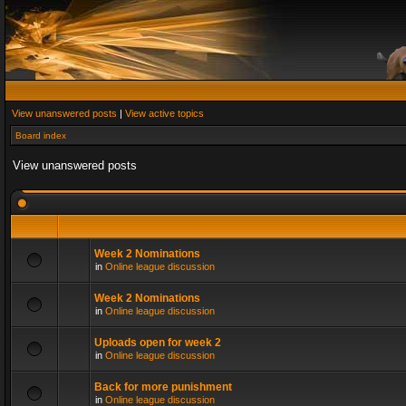
View unanswered posts
|
View active topics
Board index
View unanswered posts
Week 2 Nominations
in
Online league discussion
Week 2 Nominations
in
Online league discussion
Uploads open for week 2
in
Online league discussion
Back for more punishment
in
Online league discussion