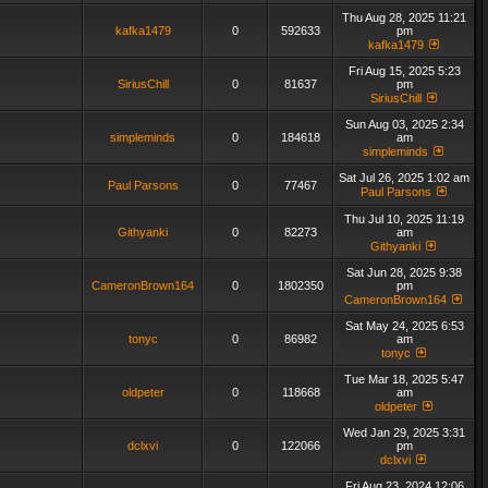
Thu Aug 28, 2025 11:21
kafka1479
0
592633
pm
kafka1479
Fri Aug 15, 2025 5:23
SiriusChill
0
81637
pm
SiriusChill
Sun Aug 03, 2025 2:34
simpleminds
0
184618
am
simpleminds
Sat Jul 26, 2025 1:02 am
Paul Parsons
0
77467
Paul Parsons
Thu Jul 10, 2025 11:19
Githyanki
0
82273
am
Githyanki
Sat Jun 28, 2025 9:38
CameronBrown164
0
1802350
pm
CameronBrown164
Sat May 24, 2025 6:53
tonyc
0
86982
am
tonyc
Tue Mar 18, 2025 5:47
oldpeter
0
118668
am
oldpeter
Wed Jan 29, 2025 3:31
dclxvi
0
122066
pm
dclxvi
Fri Aug 23, 2024 12:06