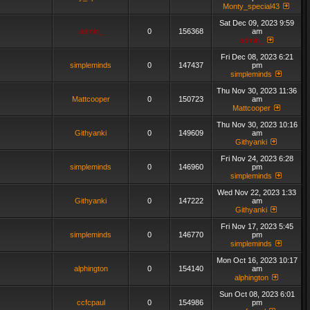
Monty_special43
Sat Dec 09, 2023 9:59
admin_
0
156368
am
admin_
Fri Dec 08, 2023 6:21
simpleminds
0
147437
pm
simpleminds
Thu Nov 30, 2023 11:36
Mattcooper
0
150723
am
Mattcooper
Thu Nov 30, 2023 10:16
Githyanki
0
149609
am
Githyanki
Fri Nov 24, 2023 6:28
simpleminds
0
146960
pm
simpleminds
Wed Nov 22, 2023 1:33
Githyanki
0
147222
am
Githyanki
Fri Nov 17, 2023 5:45
simpleminds
0
146770
pm
simpleminds
Mon Oct 16, 2023 10:17
alphington
0
154140
am
alphington
Sun Oct 08, 2023 6:01
ccfcpaul
0
154986
pm