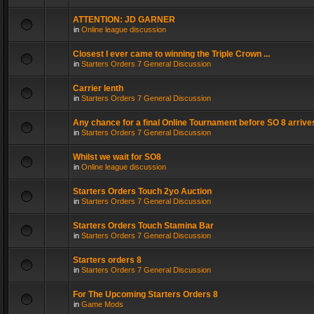
ATTENTION: JD GARNER
in
Online league discussion
Closest I ever came to winning the Triple Crown ...
in
Starters Orders 7 General Discussion
Carrier lenth
in
Starters Orders 7 General Discussion
Any chance for a final Online Tournament before SO 8 arrive
in
Starters Orders 7 General Discussion
Whilst we wait for SO8
in
Online league discussion
Starters Orders Touch 2yo Auction
in
Starters Orders 7 General Discussion
Starters Orders Touch Stamina Bar
in
Starters Orders 7 General Discussion
Starters orders 8
in
Starters Orders 7 General Discussion
For The Upcoming Starters Orders 8
in
Game Mods