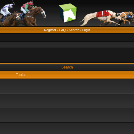
Register
•
FAQ
•
Search
•
Login
Search
Topics