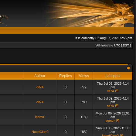
It is currently Fri Aug 07, 2026 5:55 pm
All times are UTC [
DST
]
Author
Replies
Views
Last post
Thu Jul 09, 2026 4:14
dit74
0
777
pm
dit74
Thu Jul 09, 2026 4:14
dit74
0
789
pm
dit74
Mon Jul 06, 2026 11:01
leonvr
0
1130
am
leonvr
Sun Jul 05, 2026 11:03
NeedGlue?
0
1832
am
NeedGlue?