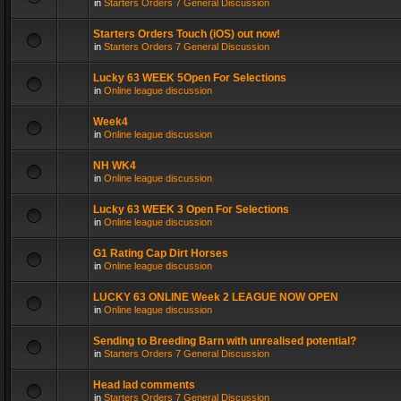
in
Starters Orders 7 General Discussion
Starters Orders Touch (iOS) out now!
in
Starters Orders 7 General Discussion
Lucky 63 WEEK 5Open For Selections
in
Online league discussion
Week4
in
Online league discussion
NH WK4
in
Online league discussion
Lucky 63 WEEK 3 Open For Selections
in
Online league discussion
G1 Rating Cap Dirt Horses
in
Online league discussion
LUCKY 63 ONLINE Week 2 LEAGUE NOW OPEN
in
Online league discussion
Sending to Breeding Barn with unrealised potential?
in
Starters Orders 7 General Discussion
Head lad comments
in
Starters Orders 7 General Discussion