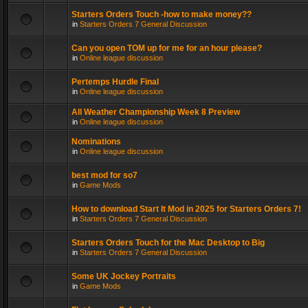
Starters Orders Touch -how to make money??
in
Starters Orders 7 General Discussion
Can you open TOM up for me for an hour please?
in
Online league discussion
Pertemps Hurdle Final
in
Online league discussion
All Weather Championship Week 8 Preview
in
Online league discussion
Nominations
in
Online league discussion
best mod for so7
in
Game Mods
How to download Start It Mod in 2025 for Starters Orders 7!
in
Starters Orders 7 General Discussion
Starters Orders Touch for the Mac Desktop to Big
in
Starters Orders 7 General Discussion
Some UK Jockey Portraits
in
Game Mods