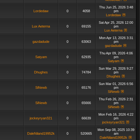
Thu Jun 25, 2026 3:48
Lordedaw
0
4058
pm
Lordedaw
Sat Apr 25, 2026 12:00
Lux Aeterna
0
69155
pm
Lux Aeterna
Mon Apr 13, 2026 3:31
gazdadude
0
63063
pm
gazdadude
Thu Apr 09, 2026 4:06
Satyam
0
62935
pm
Satyam
Sun Mar 29, 2026 9:27
Dhughes
0
74784
pm
Dhughes
Sun Mar 01, 2026 6:56
SiNewb
0
65176
pm
SiNewb
Thu Feb 26, 2026 2:31
SiNewb
0
65666
pm
SiNewb
Mon Feb 16, 2026 4:22
jockeyryan321
0
66639
pm
jockeyryan321
Mon Sep 08, 2025 10:39
DaleNiland19952k
0
520665
am
DaleNiland19952k