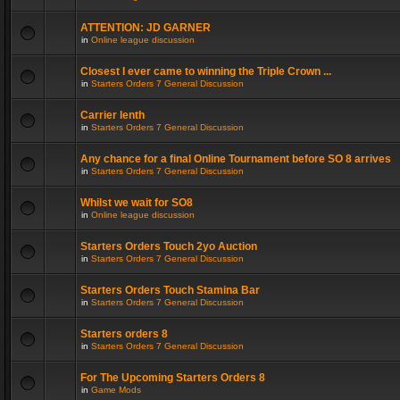
ATTENTION: JD GARNER
in
Online league discussion
Closest I ever came to winning the Triple Crown ...
in
Starters Orders 7 General Discussion
Carrier lenth
in
Starters Orders 7 General Discussion
Any chance for a final Online Tournament before SO 8 arrives
in
Starters Orders 7 General Discussion
Whilst we wait for SO8
in
Online league discussion
Starters Orders Touch 2yo Auction
in
Starters Orders 7 General Discussion
Starters Orders Touch Stamina Bar
in
Starters Orders 7 General Discussion
Starters orders 8
in
Starters Orders 7 General Discussion
For The Upcoming Starters Orders 8
in
Game Mods