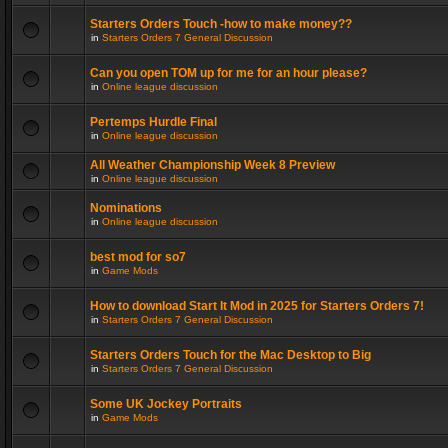
Starters Orders Touch -how to make money??
in
Starters Orders 7 General Discussion
Can you open TOM up for me for an hour please?
in
Online league discussion
Pertemps Hurdle Final
in
Online league discussion
All Weather Championship Week 8 Preview
in
Online league discussion
Nominations
in
Online league discussion
best mod for so7
in
Game Mods
How to download Start It Mod in 2025 for Starters Orders 7!
in
Starters Orders 7 General Discussion
Starters Orders Touch for the Mac Desktop to Big
in
Starters Orders 7 General Discussion
Some UK Jockey Portraits
in
Game Mods