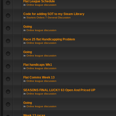
Flat League Schedule
in
Online league discussion
Code for adding SOT to my Steam Library
in
Starters Orders 7 General Discussion
Going
in
Online league discussion
Race 25 flat Handicapping Problem
in
Online league discussion
Going
in
Online league discussion
Flat handicaps Wk1
in
Online league discussion
Flat Comms Week 13
in
Online league discussion
SEASONS FINAL LUCKY 63 Open And Priced UP
in
Online league discussion
Going
in
Online league discussion
Week 13 races