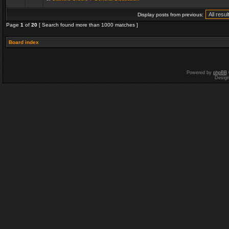
Display posts from previous:
Page
1
of
20
[ Search found more than 1000 matches ]
Board index
Powered by
phpBB
Desig