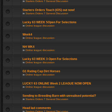
in
Starters Orders 7 General Discussion
Starters Orders Touch (iOS) out now!
in
Starters Orders 7 General Discussion
Lucky 63 WEEK 5Open For Selections
in
Online league discussion
Week4
in
Online league discussion
NH WK4
in
Online league discussion
Lucky 63 WEEK 3 Open For Selections
in
Online league discussion
G1 Rating Cap Dirt Horses
in
Online league discussion
LUCKY 63 ONLINE Week 2 LEAGUE NOW OPEN
in
Online league discussion
Sending to Breeding Barn with unrealised potential?
in
Starters Orders 7 General Discussion
Head lad comments
in
Starters Orders 7 General Discussion