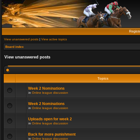
Regist
View unanswered posts
|
View active topics
Board index
View unanswered posts
Topics
Week 2 Nominations
in
Online league discussion
Week 2 Nominations
in
Online league discussion
Uploads open for week 2
in
Online league discussion
Back for more punishment
in
Online league discussion