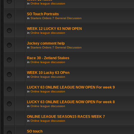
in
Online league discussion
SO Touch Portraits
in
Starters Orders 7 General Discussion
WEEK 12 LUCKY 63 NOW OPEN
in
Online league discussion
Jockey comment help
in
Starters Orders 7 General Discussion
Race 30 - Zetland Stakes
in
Online league discussion
WEEK 10 Lucky 63 OPen
in
Online league discussion
LUCKY 63 ONLINE LEAGUE NOW OPEN For week 9
in
Online league discussion
LUCKY 63 ONLINE LEAGUE NOW OPEN For week 8
in
Online league discussion
ONLINE LEAGUE SEASON15 RACES WEEK 7
in
Online league discussion
SO touch