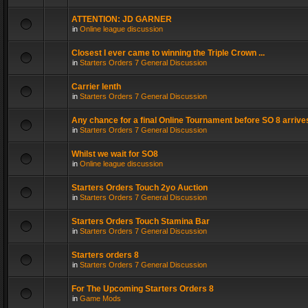
ATTENTION: JD GARNER
in
Online league discussion
Closest I ever came to winning the Triple Crown ...
in
Starters Orders 7 General Discussion
Carrier lenth
in
Starters Orders 7 General Discussion
Any chance for a final Online Tournament before SO 8 arrive
in
Starters Orders 7 General Discussion
Whilst we wait for SO8
in
Online league discussion
Starters Orders Touch 2yo Auction
in
Starters Orders 7 General Discussion
Starters Orders Touch Stamina Bar
in
Starters Orders 7 General Discussion
Starters orders 8
in
Starters Orders 7 General Discussion
For The Upcoming Starters Orders 8
in
Game Mods