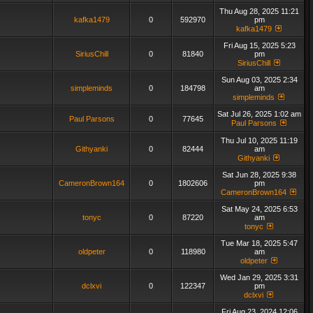
Thu Aug 28, 2025 11:21
kafka1479
0
592970
pm
kafka1479
Fri Aug 15, 2025 5:23
SiriusChill
0
81840
pm
SiriusChill
Sun Aug 03, 2025 2:34
simpleminds
0
184798
am
simpleminds
Sat Jul 26, 2025 1:02 am
Paul Parsons
0
77645
Paul Parsons
Thu Jul 10, 2025 11:19
Githyanki
0
82444
am
Githyanki
Sat Jun 28, 2025 9:38
CameronBrown164
0
1802606
pm
CameronBrown164
Sat May 24, 2025 6:53
tonyc
0
87220
am
tonyc
Tue Mar 18, 2025 5:47
oldpeter
0
118980
am
oldpeter
Wed Jan 29, 2025 3:31
dclxvi
0
122347
pm
dclxvi
Fri Aug 23, 2024 12:06