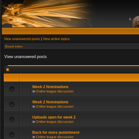
View unanswered posts
|
View active topics
Board index
View unanswered posts
Week 2 Nominations
in
Online league discussion
Week 2 Nominations
in
Online league discussion
Uploads open for week 2
in
Online league discussion
Back for more punishment
in
Online league discussion