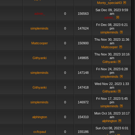
Monty_special43
Sat Dec 09, 2023 9:59
admin_
0
156563
am
admin_
Fri Dec 08, 2023 6:21
simpleminds
0
147624
pm
simpleminds
Thu Nov 30, 2023 11:36
Mattcooper
0
150900
am
Mattcooper
Thu Nov 30, 2023 10:16
Githyanki
0
149805
am
Githyanki
Fri Nov 24, 2023 6:28
simpleminds
0
147148
pm
simpleminds
Wed Nov 22, 2023 1:33
Githyanki
0
147418
am
Githyanki
Fri Nov 17, 2023 5:45
simpleminds
0
146972
pm
simpleminds
Mon Oct 16, 2023 10:17
alphington
0
154310
am
alphington
Sun Oct 08, 2023 6:01
ccfcpaul
0
155186
pm