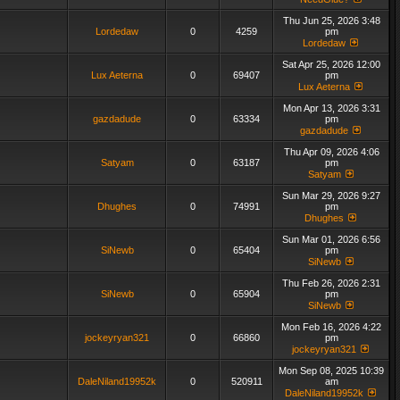
Thu Jun 25, 2026 3:48
Lordedaw
0
4259
pm
Lordedaw
Sat Apr 25, 2026 12:00
Lux Aeterna
0
69407
pm
Lux Aeterna
Mon Apr 13, 2026 3:31
gazdadude
0
63334
pm
gazdadude
Thu Apr 09, 2026 4:06
Satyam
0
63187
pm
Satyam
Sun Mar 29, 2026 9:27
Dhughes
0
74991
pm
Dhughes
Sun Mar 01, 2026 6:56
SiNewb
0
65404
pm
SiNewb
Thu Feb 26, 2026 2:31
SiNewb
0
65904
pm
SiNewb
Mon Feb 16, 2026 4:22
jockeyryan321
0
66860
pm
jockeyryan321
Mon Sep 08, 2025 10:39
DaleNiland19952k
0
520911
am
DaleNiland19952k