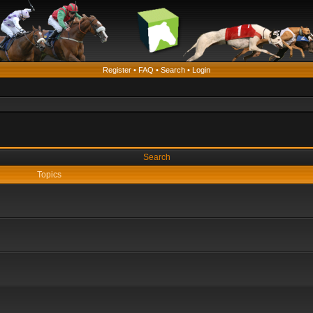
Register
•
FAQ
•
Search
•
Login
Search
Topics