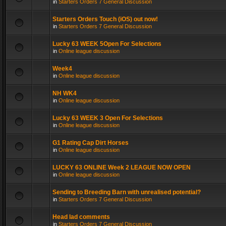
in
Starters Orders 7 General Discussion
Starters Orders Touch (iOS) out now!
in
Starters Orders 7 General Discussion
Lucky 63 WEEK 5Open For Selections
in
Online league discussion
Week4
in
Online league discussion
NH WK4
in
Online league discussion
Lucky 63 WEEK 3 Open For Selections
in
Online league discussion
G1 Rating Cap Dirt Horses
in
Online league discussion
LUCKY 63 ONLINE Week 2 LEAGUE NOW OPEN
in
Online league discussion
Sending to Breeding Barn with unrealised potential?
in
Starters Orders 7 General Discussion
Head lad comments
in
Starters Orders 7 General Discussion