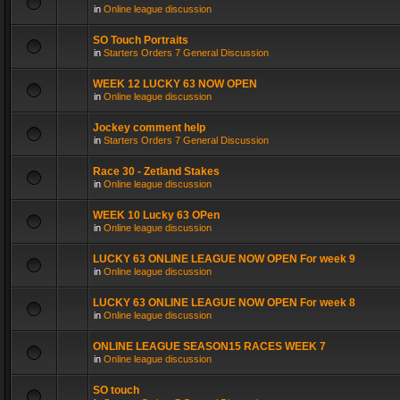
in
Online league discussion
SO Touch Portraits
in
Starters Orders 7 General Discussion
WEEK 12 LUCKY 63 NOW OPEN
in
Online league discussion
Jockey comment help
in
Starters Orders 7 General Discussion
Race 30 - Zetland Stakes
in
Online league discussion
WEEK 10 Lucky 63 OPen
in
Online league discussion
LUCKY 63 ONLINE LEAGUE NOW OPEN For week 9
in
Online league discussion
LUCKY 63 ONLINE LEAGUE NOW OPEN For week 8
in
Online league discussion
ONLINE LEAGUE SEASON15 RACES WEEK 7
in
Online league discussion
SO touch