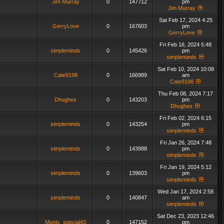
Jim Murray
0
147712
pm
Jim Murray
Sat Feb 17, 2024 4:25
GerryLove
0
167603
pm
GerryLove
Fri Feb 16, 2024 5:48
simpleminds
0
145426
pm
simpleminds
Sat Feb 10, 2024 10:08
Cate9198
0
166989
am
Cate9198
Thu Feb 08, 2024 7:17
Dhughes
0
143203
pm
Dhughes
Fri Feb 02, 2024 6:15
simpleminds
0
143254
pm
simpleminds
Fri Jan 26, 2024 7:48
simpleminds
0
143988
pm
simpleminds
Fri Jan 19, 2024 5:12
simpleminds
0
139603
pm
simpleminds
Wed Jan 17, 2024 2:58
simpleminds
0
140847
am
simpleminds
Sat Dec 23, 2023 12:46
Monty_special43
0
147152
pm