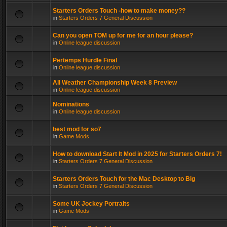
Starters Orders Touch -how to make money??
in
Starters Orders 7 General Discussion
Can you open TOM up for me for an hour please?
in
Online league discussion
Pertemps Hurdle Final
in
Online league discussion
All Weather Championship Week 8 Preview
in
Online league discussion
Nominations
in
Online league discussion
best mod for so7
in
Game Mods
How to download Start It Mod in 2025 for Starters Orders 7!
in
Starters Orders 7 General Discussion
Starters Orders Touch for the Mac Desktop to Big
in
Starters Orders 7 General Discussion
Some UK Jockey Portraits
in
Game Mods