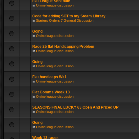
Flat League Schedule
in
Online league discussion
Code for adding SOT to my Steam Library
in
Starters Orders 7 General Discussion
Going
in
Online league discussion
Race 25 flat Handicapping Problem
in
Online league discussion
Going
in
Online league discussion
Flat handicaps Wk1
in
Online league discussion
Flat Comms Week 13
in
Online league discussion
SEASONS FINAL LUCKY 63 Open And Priced UP
in
Online league discussion
Going
in
Online league discussion
Week 13 races