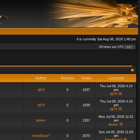
It is currently Sat Aug 08, 2026 1:48 pm
All times are UTC [
DST
]
Author
Replies
Views
Last post
Thu Jul 09, 2026 4:14
dit74
0
1037
pm
dit74
Thu Jul 09, 2026 4:14
dit74
0
1039
pm
dit74
Mon Jul 06, 2026 11:01
leonvr
0
1357
am
leonvr
Sun Jul 05, 2026 11:03
NeedGlue?
0
2070
am
NeedGlue?