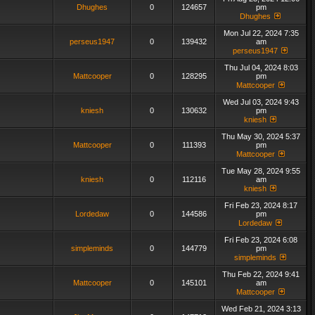
Dhughes
0
124657
pm
Dhughes
Mon Jul 22, 2024 7:35
perseus1947
0
139432
am
perseus1947
Thu Jul 04, 2024 8:03
Mattcooper
0
128295
pm
Mattcooper
Wed Jul 03, 2024 9:43
kniesh
0
130632
pm
kniesh
Thu May 30, 2024 5:37
Mattcooper
0
111393
pm
Mattcooper
Tue May 28, 2024 9:55
kniesh
0
112116
am
kniesh
Fri Feb 23, 2024 8:17
Lordedaw
0
144586
pm
Lordedaw
Fri Feb 23, 2024 6:08
simpleminds
0
144779
pm
simpleminds
Thu Feb 22, 2024 9:41
Mattcooper
0
145101
am
Mattcooper
Wed Feb 21, 2024 3:13