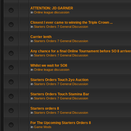
ATTENTION: JD GARNER
in
Online league discussion
Closest I ever came to winning the Triple Crown ...
in
Starters Orders 7 General Discussion
Carrier lenth
in
Starters Orders 7 General Discussion
Any chance for a final Online Tournament before SO 8 arrive
in
Starters Orders 7 General Discussion
Whilst we wait for SO8
in
Online league discussion
Starters Orders Touch 2yo Auction
in
Starters Orders 7 General Discussion
Starters Orders Touch Stamina Bar
in
Starters Orders 7 General Discussion
Starters orders 8
in
Starters Orders 7 General Discussion
For The Upcoming Starters Orders 8
in
Game Mods