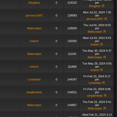
Dhughes
0
124323
pm
Dhughes
Mon Jul 22, 2024 7:35
perseus1947
0
139083
am
perseus1947
Thu Jul 04, 2024 8:03
Mattcooper
0
128000
pm
Mattcooper
Wed Jul 03, 2024 9:43
kniesh
0
130355
pm
kniesh
Thu May 30, 2024 5:37
Mattcooper
0
111181
pm
Mattcooper
Tue May 28, 2024 9:55
kniesh
0
111868
am
kniesh
Fri Feb 23, 2024 8:17
Lordedaw
0
144347
pm
Lordedaw
Fri Feb 23, 2024 6:08
simpleminds
0
144521
pm
simpleminds
Thu Feb 22, 2024 9:41
Mattcooper
0
144857
am
Mattcooper
Wed Feb 21, 2024 3:13