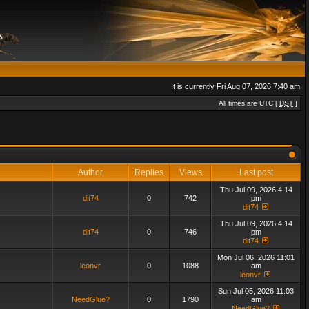
It is currently Fri Aug 07, 2026 7:40 am
All times are UTC [
DST
]
Author
Replies
Views
Last post
Thu Jul 09, 2026 4:14
dit74
0
742
pm
dit74
Thu Jul 09, 2026 4:14
dit74
0
746
pm
dit74
Mon Jul 06, 2026 11:01
leonvr
0
1088
am
leonvr
Sun Jul 05, 2026 11:03
NeedGlue?
0
1790
am
NeedGlue?