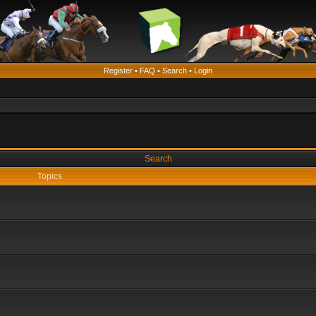
Register
•
FAQ
•
Search
•
Login
Search
Topics