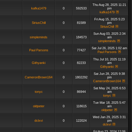
Thu Aug 28, 2025 11:21
kafka1479
0
592533
pm
kafka1479
Fri Aug 15, 2025 5:23
SiriusChill
0
81589
pm
SiriusChill
Sun Aug 03, 2025 2:34
simpleminds
0
184573
am
simpleminds
Sat Jul 26, 2025 1:02 am
Paul Parsons
0
77427
Paul Parsons
Thu Jul 10, 2025 11:19
Githyanki
0
82233
am
Githyanki
Sat Jun 28, 2025 9:38
CameronBrown164
0
1802292
pm
CameronBrown164
Sat May 24, 2025 6:53
tonyc
0
86944
am
tonyc
Tue Mar 18, 2025 5:47
oldpeter
0
118615
am
oldpeter
Wed Jan 29, 2025 3:31
dclxvi
0
122024
pm
dclxvi
Fri Aug 23, 2024 12:06