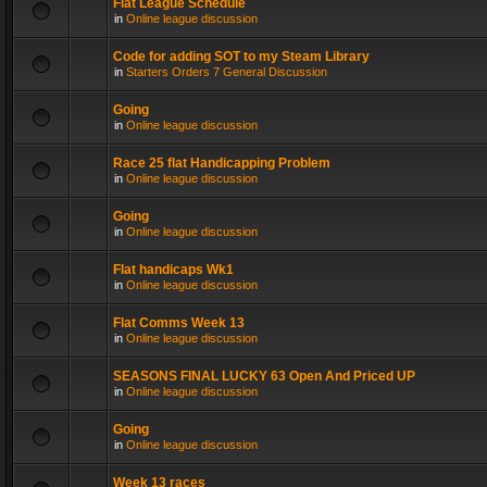
Flat League Schedule
in
Online league discussion
Code for adding SOT to my Steam Library
in
Starters Orders 7 General Discussion
Going
in
Online league discussion
Race 25 flat Handicapping Problem
in
Online league discussion
Going
in
Online league discussion
Flat handicaps Wk1
in
Online league discussion
Flat Comms Week 13
in
Online league discussion
SEASONS FINAL LUCKY 63 Open And Priced UP
in
Online league discussion
Going
in
Online league discussion
Week 13 races