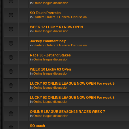
in
Online league discussion
SO Touch Portraits
in
Starters Orders 7 General Discussion
WEEK 12 LUCKY 63 NOW OPEN
in
Online league discussion
Jockey comment help
in
Starters Orders 7 General Discussion
Race 30 - Zetland Stakes
in
Online league discussion
WEEK 10 Lucky 63 OPen
in
Online league discussion
LUCKY 63 ONLINE LEAGUE NOW OPEN For week 9
in
Online league discussion
LUCKY 63 ONLINE LEAGUE NOW OPEN For week 8
in
Online league discussion
ONLINE LEAGUE SEASON15 RACES WEEK 7
in
Online league discussion
SO touch