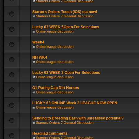
in
Starters Orders 7 General Discussion
Starters Orders Touch (iOS) out now!
in
Starters Orders 7 General Discussion
Lucky 63 WEEK 5Open For Selections
in
Online league discussion
Week4
in
Online league discussion
NH WK4
in
Online league discussion
Lucky 63 WEEK 3 Open For Selections
in
Online league discussion
G1 Rating Cap Dirt Horses
in
Online league discussion
LUCKY 63 ONLINE Week 2 LEAGUE NOW OPEN
in
Online league discussion
Sending to Breeding Barn with unrealised potential?
in
Starters Orders 7 General Discussion
Head lad comments
in
Starters Orders 7 General Discussion