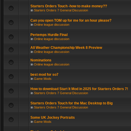
Starters Orders Touch -how to make money??
in
Starters Orders 7 General Discussion
Can you open TOM up for me for an hour please?
in
Online league discussion
Pertemps Hurdle Final
in
Online league discussion
All Weather Championship Week 8 Preview
in
Online league discussion
Nominations
in
Online league discussion
best mod for so7
in
Game Mods
How to download Start It Mod in 2025 for Starters Orders 7!
in
Starters Orders 7 General Discussion
Starters Orders Touch for the Mac Desktop to Big
in
Starters Orders 7 General Discussion
Some UK Jockey Portraits
in
Game Mods