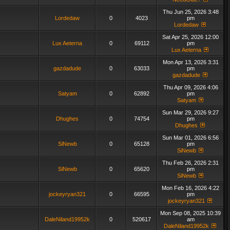
Thu Jun 25, 2026 3:48
Lordedaw
0
4023
pm
Lordedaw
Sat Apr 25, 2026 12:00
Lux Aeterna
0
69112
pm
Lux Aeterna
Mon Apr 13, 2026 3:31
gazdadude
0
63033
pm
gazdadude
Thu Apr 09, 2026 4:06
Satyam
0
62892
pm
Satyam
Sun Mar 29, 2026 9:27
Dhughes
0
74754
pm
Dhughes
Sun Mar 01, 2026 6:56
SiNewb
0
65128
pm
SiNewb
Thu Feb 26, 2026 2:31
SiNewb
0
65620
pm
SiNewb
Mon Feb 16, 2026 4:22
jockeyryan321
0
66595
pm
jockeyryan321
Mon Sep 08, 2025 10:39
DaleNiland19952k
0
520617
am
DaleNiland19952k