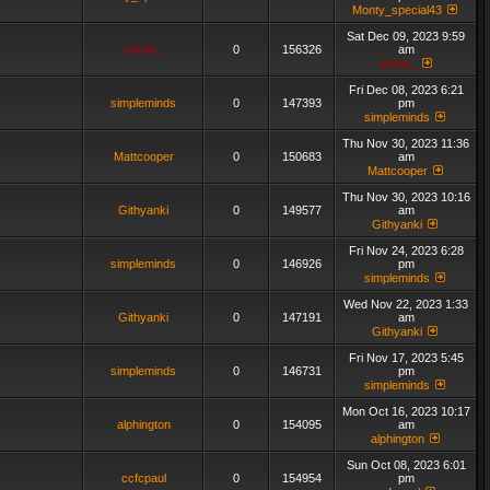
Monty_special43
Sat Dec 09, 2023 9:59
admin_
0
156326
am
admin_
Fri Dec 08, 2023 6:21
simpleminds
0
147393
pm
simpleminds
Thu Nov 30, 2023 11:36
Mattcooper
0
150683
am
Mattcooper
Thu Nov 30, 2023 10:16
Githyanki
0
149577
am
Githyanki
Fri Nov 24, 2023 6:28
simpleminds
0
146926
pm
simpleminds
Wed Nov 22, 2023 1:33
Githyanki
0
147191
am
Githyanki
Fri Nov 17, 2023 5:45
simpleminds
0
146731
pm
simpleminds
Mon Oct 16, 2023 10:17
alphington
0
154095
am
alphington
Sun Oct 08, 2023 6:01
ccfcpaul
0
154954
pm