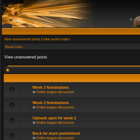
View unanswered posts
|
View active topics
Board index
View unanswered posts
Week 2 Nominations
in
Online league discussion
Week 2 Nominations
in
Online league discussion
Uploads open for week 2
in
Online league discussion
Back for more punishment
in
Online league discussion