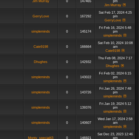
Jim Murray
0
147465
pm
Jim Murray
Sat Feb 17, 2024 4:25
GerryLove
0
167292
pm
GerryLove
Fri Feb 16, 2024 5:48
simpleminds
0
145174
pm
simpleminds
Sat Feb 10, 2024 10:08
Cate9198
0
166664
am
Cate9198
Thu Feb 08, 2024 7:17
Dhughes
0
142932
pm
Dhughes
Fri Feb 02, 2024 6:15
simpleminds
0
143022
pm
simpleminds
Fri Jan 26, 2024 7:48
simpleminds
0
143726
pm
simpleminds
Fri Jan 19, 2024 5:12
simpleminds
0
139376
pm
simpleminds
Wed Jan 17, 2024 2:58
simpleminds
0
140607
am
simpleminds
Sat Dec 23, 2023 12:46
Monty_special43
0
146921
pm