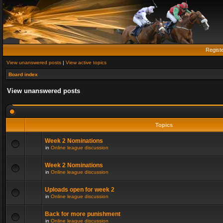
Regist
View unanswered posts
|
View active topics
Board index
View unanswered posts
Topics
Week 2 Nominations
in
Online league discussion
Week 2 Nominations
in
Online league discussion
Uploads open for week 2
in
Online league discussion
Back for more punishment
in
Online league discussion