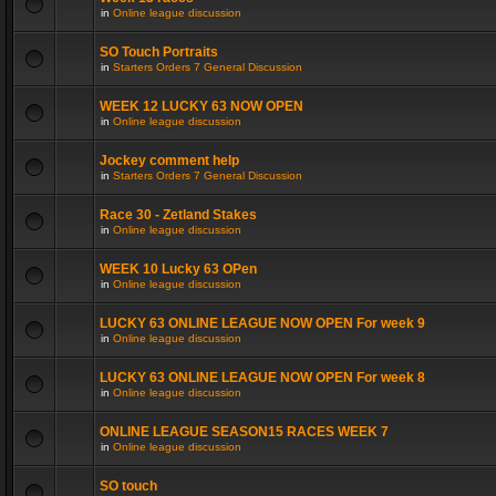
in
Online league discussion
SO Touch Portraits
in
Starters Orders 7 General Discussion
WEEK 12 LUCKY 63 NOW OPEN
in
Online league discussion
Jockey comment help
in
Starters Orders 7 General Discussion
Race 30 - Zetland Stakes
in
Online league discussion
WEEK 10 Lucky 63 OPen
in
Online league discussion
LUCKY 63 ONLINE LEAGUE NOW OPEN For week 9
in
Online league discussion
LUCKY 63 ONLINE LEAGUE NOW OPEN For week 8
in
Online league discussion
ONLINE LEAGUE SEASON15 RACES WEEK 7
in
Online league discussion
SO touch