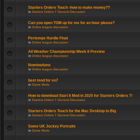
Starters Orders Touch -how to make money??
in
Starters Orders 7 General Discussion
Can you open TOM up for me for an hour please?
in
Online league discussion
Pertemps Hurdle Final
in
Online league discussion
All Weather Championship Week 8 Preview
in
Online league discussion
Nominations
in
Online league discussion
best mod for so7
in
Game Mods
How to download Start It Mod in 2025 for Starters Orders 7!
in
Starters Orders 7 General Discussion
Starters Orders Touch for the Mac Desktop to Big
in
Starters Orders 7 General Discussion
Some UK Jockey Portraits
in
Game Mods