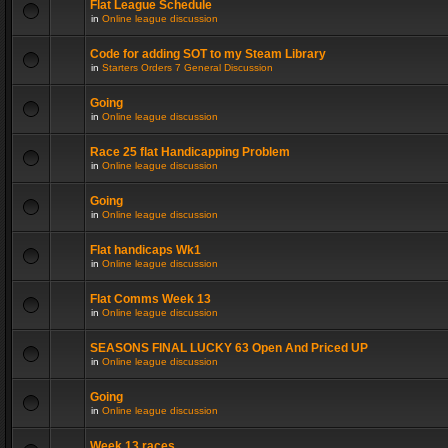
Flat League Schedule
in
Online league discussion
Code for adding SOT to my Steam Library
in
Starters Orders 7 General Discussion
Going
in
Online league discussion
Race 25 flat Handicapping Problem
in
Online league discussion
Going
in
Online league discussion
Flat handicaps Wk1
in
Online league discussion
Flat Comms Week 13
in
Online league discussion
SEASONS FINAL LUCKY 63 Open And Priced UP
in
Online league discussion
Going
in
Online league discussion
Week 13 races