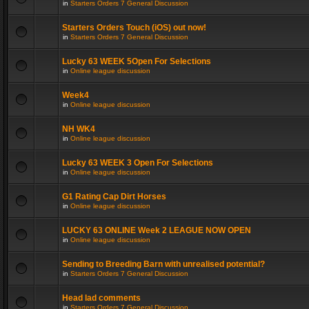
in
Starters Orders 7 General Discussion
Starters Orders Touch (iOS) out now!
in
Starters Orders 7 General Discussion
Lucky 63 WEEK 5Open For Selections
in
Online league discussion
Week4
in
Online league discussion
NH WK4
in
Online league discussion
Lucky 63 WEEK 3 Open For Selections
in
Online league discussion
G1 Rating Cap Dirt Horses
in
Online league discussion
LUCKY 63 ONLINE Week 2 LEAGUE NOW OPEN
in
Online league discussion
Sending to Breeding Barn with unrealised potential?
in
Starters Orders 7 General Discussion
Head lad comments
in
Starters Orders 7 General Discussion