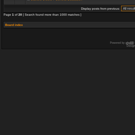
Display posts from previous:
Page
1
of
20
[ Search found more than 1000 matches ]
Board index
Powered by
phpBB
Desig