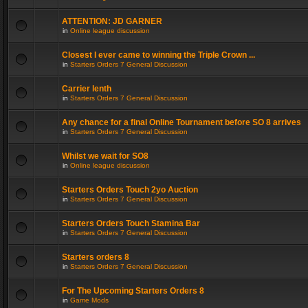
ATTENTION: JD GARNER
in
Online league discussion
Closest I ever came to winning the Triple Crown ...
in
Starters Orders 7 General Discussion
Carrier lenth
in
Starters Orders 7 General Discussion
Any chance for a final Online Tournament before SO 8 arrives
in
Starters Orders 7 General Discussion
Whilst we wait for SO8
in
Online league discussion
Starters Orders Touch 2yo Auction
in
Starters Orders 7 General Discussion
Starters Orders Touch Stamina Bar
in
Starters Orders 7 General Discussion
Starters orders 8
in
Starters Orders 7 General Discussion
For The Upcoming Starters Orders 8
in
Game Mods