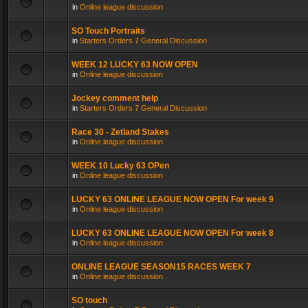
in
Online league discussion
SO Touch Portraits
in
Starters Orders 7 General Discussion
WEEK 12 LUCKY 63 NOW OPEN
in
Online league discussion
Jockey comment help
in
Starters Orders 7 General Discussion
Race 30 - Zetland Stakes
in
Online league discussion
WEEK 10 Lucky 63 OPen
in
Online league discussion
LUCKY 63 ONLINE LEAGUE NOW OPEN For week 9
in
Online league discussion
LUCKY 63 ONLINE LEAGUE NOW OPEN For week 8
in
Online league discussion
ONLINE LEAGUE SEASON15 RACES WEEK 7
in
Online league discussion
SO touch