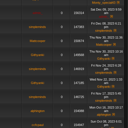
Monty_special43
Sat Dec 09, 2023 9:59
admin_
0
156314
am
admin_
Fri Dec 08, 2023 6:21
simpleminds
0
147383
pm
simpleminds
Thu Nov 30, 2023 11:36
Mattcooper
0
150674
am
Mattcooper
Thu Nov 30, 2023 10:16
Githyanki
0
149568
am
Githyanki
Fri Nov 24, 2023 6:28
simpleminds
0
146919
pm
simpleminds
Wed Nov 22, 2023 1:33
Githyanki
0
147185
am
Githyanki
Fri Nov 17, 2023 5:45
simpleminds
0
146725
pm
simpleminds
Mon Oct 16, 2023 10:17
alphington
0
154088
am
alphington
Sun Oct 08, 2023 6:01
ccfcpaul
0
154947
pm