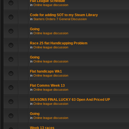
Flat League Schedule
in
Online league discussion
Code for adding SOT to my Steam Library
in
Starters Orders 7 General Discussion
Going
in
Online league discussion
Race 25 flat Handicapping Problem
in
Online league discussion
Going
in
Online league discussion
Flat handicaps Wk1
in
Online league discussion
Flat Comms Week 13
in
Online league discussion
SEASONS FINAL LUCKY 63 Open And Priced UP
in
Online league discussion
Going
in
Online league discussion
Week 13 races