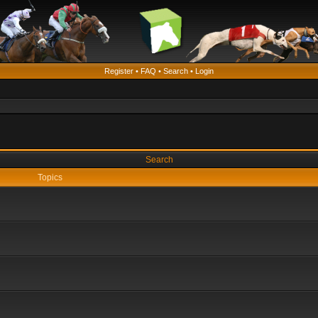
Register
•
FAQ
•
Search
•
Login
Search
Topics