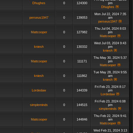
Dhughes
0
124300
pm
Dhughes
Mon Jul 22, 2024 7:35
perseus1947
0
139053
am
perseus1947
Thu Jul 04, 2024 8:03
Mattcooper
0
127982
pm
Mattcooper
Wed Jul 03, 2024 9:43
kniesh
0
130332
pm
kniesh
Thu May 30, 2024 5:37
Mattcooper
0
111171
pm
Mattcooper
Tue May 28, 2024 9:55
kniesh
0
111862
am
kniesh
Fri Feb 23, 2024 8:17
Lordedaw
0
144339
pm
Lordedaw
Fri Feb 23, 2024 6:08
simpleminds
0
144515
pm
simpleminds
Thu Feb 22, 2024 9:41
Mattcooper
0
144846
am
Mattcooper
Wed Feb 21, 2024 3:13