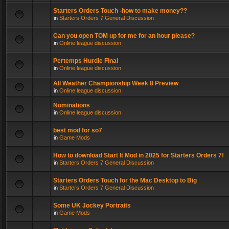
Starters Orders Touch -how to make money??
in
Starters Orders 7 General Discussion
Can you open TOM up for me for an hour please?
in
Online league discussion
Pertemps Hurdle Final
in
Online league discussion
All Weather Championship Week 8 Preview
in
Online league discussion
Nominations
in
Online league discussion
best mod for so7
in
Game Mods
How to download Start It Mod in 2025 for Starters Orders 7!
in
Starters Orders 7 General Discussion
Starters Orders Touch for the Mac Desktop to Big
in
Starters Orders 7 General Discussion
Some UK Jockey Portraits
in
Game Mods