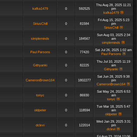
Thu Aug 28, 2025 11:21
kafka1479
0
592525
pm
kafka1479
Fri Aug 15, 2025 5:23
SiriusChill
0
81584
pm
SiriusChill
Sun Aug 03, 2025 2:34
simpleminds
0
184567
am
simpleminds
Sat Jul 26, 2025 1:02 am
Paul Parsons
0
77420
Paul Parsons
Thu Jul 10, 2025 11:19
Githyanki
0
82225
am
Githyanki
Sat Jun 28, 2025 9:38
CameronBrown164
0
1802277
pm
CameronBrown164
Sat May 24, 2025 6:53
tonyc
0
86930
am
tonyc
Tue Mar 18, 2025 5:47
oldpeter
0
118594
am
oldpeter
Wed Jan 29, 2025 3:31
dclxvi
0
122014
pm
dclxvi
Fri Aug 23, 2024 12:06