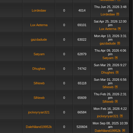
Thu Jun 25, 2026 3:48
Lordedaw
0
4014
pm
Lordedaw
Sat Apr 25, 2026 12:00
Lux Aeterna
0
69101
pm
Lux Aeterna
Mon Apr 13, 2026 3:31
gazdadude
0
63022
pm
gazdadude
Thu Apr 09, 2026 4:06
Satyam
0
62879
pm
Satyam
Sun Mar 29, 2026 9:27
Dhughes
0
74742
pm
Dhughes
Sun Mar 01, 2026 6:56
SiNewb
0
65118
pm
SiNewb
Thu Feb 26, 2026 2:31
SiNewb
0
65609
pm
SiNewb
Mon Feb 16, 2026 4:22
jockeyryan321
0
66584
pm
jockeyryan321
Mon Sep 08, 2025 10:39
DaleNiland19952k
0
520604
am
DaleNiland19952k