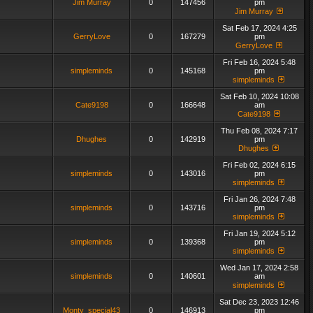
Jim Murray
0
147456
pm
Jim Murray
Sat Feb 17, 2024 4:25
GerryLove
0
167279
pm
GerryLove
Fri Feb 16, 2024 5:48
simpleminds
0
145168
pm
simpleminds
Sat Feb 10, 2024 10:08
Cate9198
0
166648
am
Cate9198
Thu Feb 08, 2024 7:17
Dhughes
0
142919
pm
Dhughes
Fri Feb 02, 2024 6:15
simpleminds
0
143016
pm
simpleminds
Fri Jan 26, 2024 7:48
simpleminds
0
143716
pm
simpleminds
Fri Jan 19, 2024 5:12
simpleminds
0
139368
pm
simpleminds
Wed Jan 17, 2024 2:58
simpleminds
0
140601
am
simpleminds
Sat Dec 23, 2023 12:46
Monty_special43
0
146913
pm