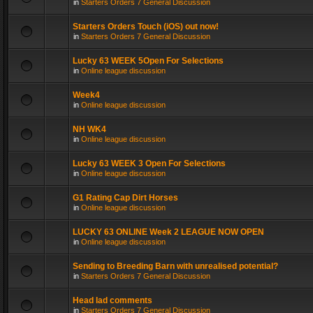
in
Starters Orders 7 General Discussion
Starters Orders Touch (iOS) out now!
in
Starters Orders 7 General Discussion
Lucky 63 WEEK 5Open For Selections
in
Online league discussion
Week4
in
Online league discussion
NH WK4
in
Online league discussion
Lucky 63 WEEK 3 Open For Selections
in
Online league discussion
G1 Rating Cap Dirt Horses
in
Online league discussion
LUCKY 63 ONLINE Week 2 LEAGUE NOW OPEN
in
Online league discussion
Sending to Breeding Barn with unrealised potential?
in
Starters Orders 7 General Discussion
Head lad comments
in
Starters Orders 7 General Discussion