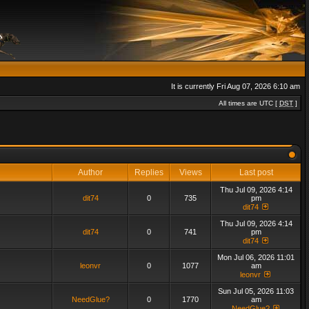
It is currently Fri Aug 07, 2026 6:10 am
All times are UTC [
DST
]
Author
Replies
Views
Last post
Thu Jul 09, 2026 4:14
dit74
0
735
pm
dit74
Thu Jul 09, 2026 4:14
dit74
0
741
pm
dit74
Mon Jul 06, 2026 11:01
leonvr
0
1077
am
leonvr
Sun Jul 05, 2026 11:03
NeedGlue?
0
1770
am
NeedGlue?