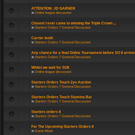
ATTENTION: JD GARNER
in
Online league discussion
Closest I ever came to winning the Triple Crown ...
in
Starters Orders 7 General Discussion
Carrier lenth
in
Starters Orders 7 General Discussion
Any chance for a final Online Tournament before SO 8 arrive
in
Starters Orders 7 General Discussion
Whilst we wait for SO8
in
Online league discussion
Starters Orders Touch 2yo Auction
in
Starters Orders 7 General Discussion
Starters Orders Touch Stamina Bar
in
Starters Orders 7 General Discussion
Starters orders 8
in
Starters Orders 7 General Discussion
For The Upcoming Starters Orders 8
in
Game Mods