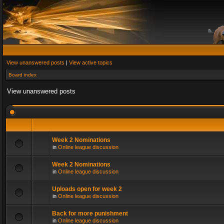
View unanswered posts
|
View active topics
Board index
View unanswered posts
Week 2 Nominations
in
Online league discussion
Week 2 Nominations
in
Online league discussion
Uploads open for week 2
in
Online league discussion
Back for more punishment
in
Online league discussion