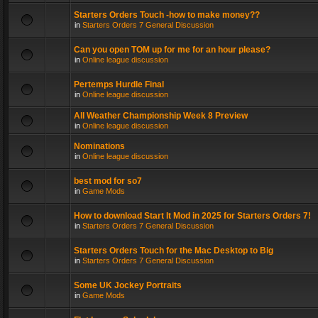
Starters Orders Touch -how to make money??
in
Starters Orders 7 General Discussion
Can you open TOM up for me for an hour please?
in
Online league discussion
Pertemps Hurdle Final
in
Online league discussion
All Weather Championship Week 8 Preview
in
Online league discussion
Nominations
in
Online league discussion
best mod for so7
in
Game Mods
How to download Start It Mod in 2025 for Starters Orders 7!
in
Starters Orders 7 General Discussion
Starters Orders Touch for the Mac Desktop to Big
in
Starters Orders 7 General Discussion
Some UK Jockey Portraits
in
Game Mods