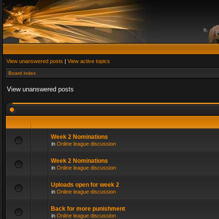
View unanswered posts
|
View active topics
Board index
View unanswered posts
Week 2 Nominations
in
Online league discussion
Week 2 Nominations
in
Online league discussion
Uploads open for week 2
in
Online league discussion
Back for more punishment
in
Online league discussion