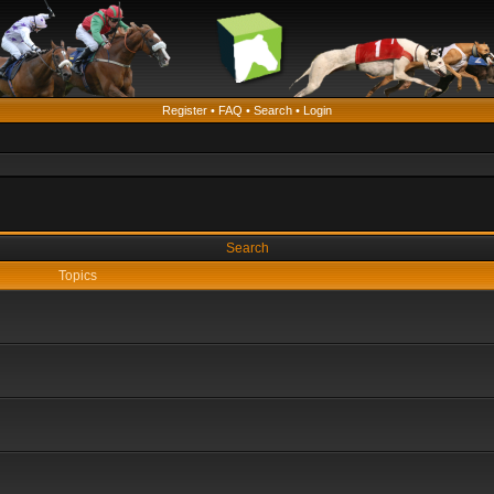
Register
•
FAQ
•
Search
•
Login
Search
Topics