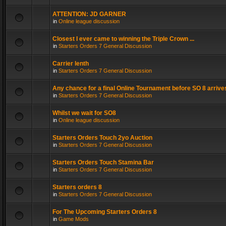
ATTENTION: JD GARNER
in
Online league discussion
Closest I ever came to winning the Triple Crown ...
in
Starters Orders 7 General Discussion
Carrier lenth
in
Starters Orders 7 General Discussion
Any chance for a final Online Tournament before SO 8 arrive
in
Starters Orders 7 General Discussion
Whilst we wait for SO8
in
Online league discussion
Starters Orders Touch 2yo Auction
in
Starters Orders 7 General Discussion
Starters Orders Touch Stamina Bar
in
Starters Orders 7 General Discussion
Starters orders 8
in
Starters Orders 7 General Discussion
For The Upcoming Starters Orders 8
in
Game Mods