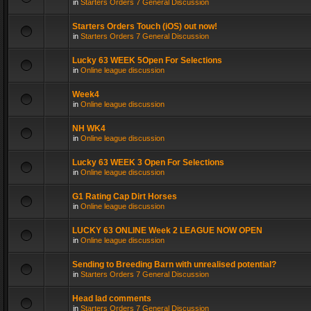
in
Starters Orders 7 General Discussion
Starters Orders Touch (iOS) out now!
in
Starters Orders 7 General Discussion
Lucky 63 WEEK 5Open For Selections
in
Online league discussion
Week4
in
Online league discussion
NH WK4
in
Online league discussion
Lucky 63 WEEK 3 Open For Selections
in
Online league discussion
G1 Rating Cap Dirt Horses
in
Online league discussion
LUCKY 63 ONLINE Week 2 LEAGUE NOW OPEN
in
Online league discussion
Sending to Breeding Barn with unrealised potential?
in
Starters Orders 7 General Discussion
Head lad comments
in
Starters Orders 7 General Discussion