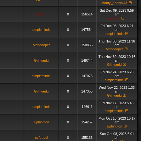
Monty_special43
Sat Dec 09, 2023 9:59
admin_
0
156514
am
admin_
Fri Dec 08, 2023 6:21
simpleminds
0
147564
pm
simpleminds
Thu Nov 30, 2023 11:36
Mattcooper
0
150855
am
Mattcooper
Thu Nov 30, 2023 10:16
Githyanki
0
149744
am
Githyanki
Fri Nov 24, 2023 6:28
simpleminds
0
147076
pm
simpleminds
Wed Nov 22, 2023 1:33
Githyanki
0
147355
am
Githyanki
Fri Nov 17, 2023 5:45
simpleminds
0
146911
pm
simpleminds
Mon Oct 16, 2023 10:17
alphington
0
154257
am
alphington
Sun Oct 08, 2023 6:01
ccfcpaul
0
155136
pm