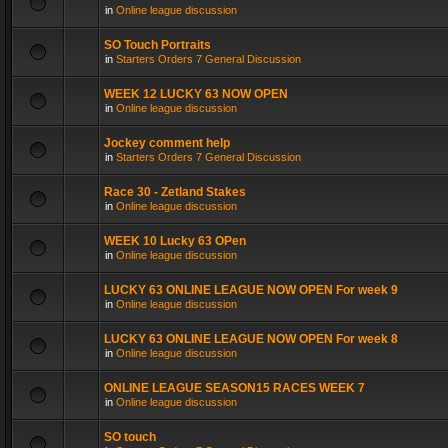
in
Online league discussion
SO Touch Portraits
in
Starters Orders 7 General Discussion
WEEK 12 LUCKY 63 NOW OPEN
in
Online league discussion
Jockey comment help
in
Starters Orders 7 General Discussion
Race 30 - Zetland Stakes
in
Online league discussion
WEEK 10 Lucky 63 OPen
in
Online league discussion
LUCKY 63 ONLINE LEAGUE NOW OPEN For week 9
in
Online league discussion
LUCKY 63 ONLINE LEAGUE NOW OPEN For week 8
in
Online league discussion
ONLINE LEAGUE SEASON15 RACES WEEK 7
in
Online league discussion
SO touch