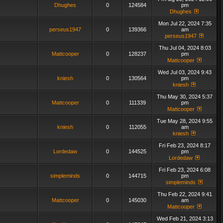
Dhughes
0
124584
pm
Dhughes
Mon Jul 22, 2024 7:35
perseus1947
0
139366
am
perseus1947
Thu Jul 04, 2024 8:03
Mattcooper
0
128237
pm
Mattcooper
Wed Jul 03, 2024 9:43
kniesh
0
130564
pm
kniesh
Thu May 30, 2024 5:37
Mattcooper
0
111339
pm
Mattcooper
Tue May 28, 2024 9:55
kniesh
0
112055
am
kniesh
Fri Feb 23, 2024 8:17
Lordedaw
0
144525
pm
Lordedaw
Fri Feb 23, 2024 6:08
simpleminds
0
144715
pm
simpleminds
Thu Feb 22, 2024 9:41
Mattcooper
0
145030
am
Mattcooper
Wed Feb 21, 2024 3:13