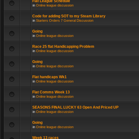
Flat League Schedule
in
Online league discussion
Code for adding SOT to my Steam Library
in
Starters Orders 7 General Discussion
Going
in
Online league discussion
Race 25 flat Handicapping Problem
in
Online league discussion
Going
in
Online league discussion
Flat handicaps Wk1
in
Online league discussion
Flat Comms Week 13
in
Online league discussion
SEASONS FINAL LUCKY 63 Open And Priced UP
in
Online league discussion
Going
in
Online league discussion
Week 13 races