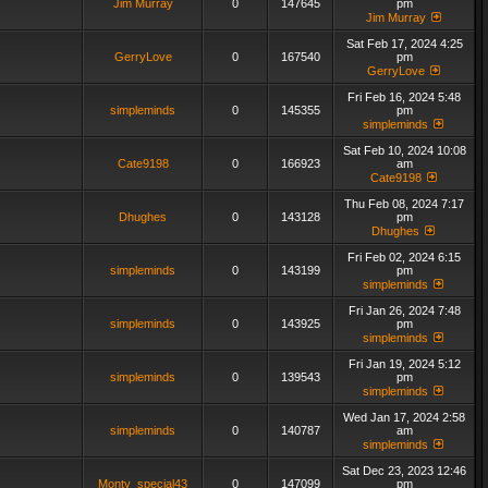
Jim Murray
0
147645
pm
Jim Murray
Sat Feb 17, 2024 4:25
GerryLove
0
167540
pm
GerryLove
Fri Feb 16, 2024 5:48
simpleminds
0
145355
pm
simpleminds
Sat Feb 10, 2024 10:08
Cate9198
0
166923
am
Cate9198
Thu Feb 08, 2024 7:17
Dhughes
0
143128
pm
Dhughes
Fri Feb 02, 2024 6:15
simpleminds
0
143199
pm
simpleminds
Fri Jan 26, 2024 7:48
simpleminds
0
143925
pm
simpleminds
Fri Jan 19, 2024 5:12
simpleminds
0
139543
pm
simpleminds
Wed Jan 17, 2024 2:58
simpleminds
0
140787
am
simpleminds
Sat Dec 23, 2023 12:46
Monty_special43
0
147099
pm