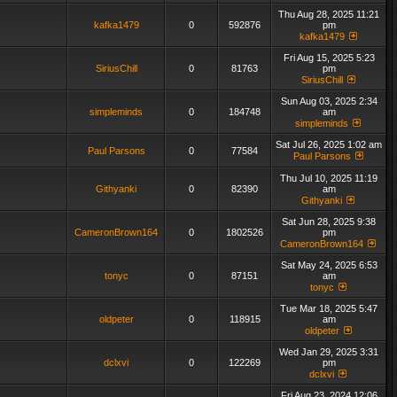
Thu Aug 28, 2025 11:21
kafka1479
0
592876
pm
kafka1479
Fri Aug 15, 2025 5:23
SiriusChill
0
81763
pm
SiriusChill
Sun Aug 03, 2025 2:34
simpleminds
0
184748
am
simpleminds
Sat Jul 26, 2025 1:02 am
Paul Parsons
0
77584
Paul Parsons
Thu Jul 10, 2025 11:19
Githyanki
0
82390
am
Githyanki
Sat Jun 28, 2025 9:38
CameronBrown164
0
1802526
pm
CameronBrown164
Sat May 24, 2025 6:53
tonyc
0
87151
am
tonyc
Tue Mar 18, 2025 5:47
oldpeter
0
118915
am
oldpeter
Wed Jan 29, 2025 3:31
dclxvi
0
122269
pm
dclxvi
Fri Aug 23, 2024 12:06