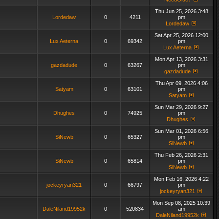
Thu Jun 25, 2026 3:48
Lordedaw
0
4211
pm
Lordedaw
Sat Apr 25, 2026 12:00
Lux Aeterna
0
69342
pm
Lux Aeterna
Mon Apr 13, 2026 3:31
gazdadude
0
63267
pm
gazdadude
Thu Apr 09, 2026 4:06
Satyam
0
63101
pm
Satyam
Sun Mar 29, 2026 9:27
Dhughes
0
74925
pm
Dhughes
Sun Mar 01, 2026 6:56
SiNewb
0
65327
pm
SiNewb
Thu Feb 26, 2026 2:31
SiNewb
0
65814
pm
SiNewb
Mon Feb 16, 2026 4:22
jockeyryan321
0
66797
pm
jockeyryan321
Mon Sep 08, 2025 10:39
DaleNiland19952k
0
520834
am
DaleNiland19952k