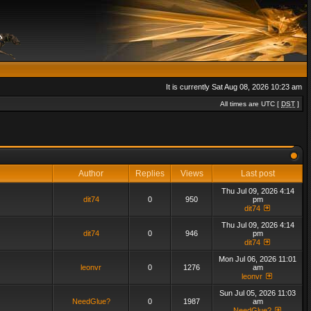
It is currently Sat Aug 08, 2026 10:23 am
All times are UTC [
DST
]
Author
Replies
Views
Last post
Thu Jul 09, 2026 4:14
dit74
0
950
pm
dit74
Thu Jul 09, 2026 4:14
dit74
0
946
pm
dit74
Mon Jul 06, 2026 11:01
leonvr
0
1276
am
leonvr
Sun Jul 05, 2026 11:03
NeedGlue?
0
1987
am
NeedGlue?