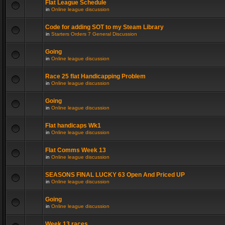
Flat League Schedule
in
Online league discussion
Code for adding SOT to my Steam Library
in
Starters Orders 7 General Discussion
Going
in
Online league discussion
Race 25 flat Handicapping Problem
in
Online league discussion
Going
in
Online league discussion
Flat handicaps Wk1
in
Online league discussion
Flat Comms Week 13
in
Online league discussion
SEASONS FINAL LUCKY 63 Open And Priced UP
in
Online league discussion
Going
in
Online league discussion
Week 13 races