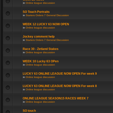
in
Online league discussion
SO Touch Portraits
in
Starters Orders 7 General Discussion
WEEK 12 LUCKY 63 NOW OPEN
in
Online league discussion
Jockey comment help
in
Starters Orders 7 General Discussion
Race 30 - Zetland Stakes
in
Online league discussion
WEEK 10 Lucky 63 OPen
in
Online league discussion
LUCKY 63 ONLINE LEAGUE NOW OPEN For week 9
in
Online league discussion
LUCKY 63 ONLINE LEAGUE NOW OPEN For week 8
in
Online league discussion
ONLINE LEAGUE SEASON15 RACES WEEK 7
in
Online league discussion
SO touch