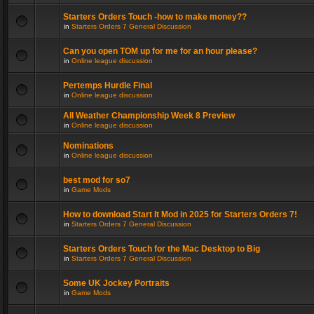
Starters Orders Touch -how to make money??
in
Starters Orders 7 General Discussion
Can you open TOM up for me for an hour please?
in
Online league discussion
Pertemps Hurdle Final
in
Online league discussion
All Weather Championship Week 8 Preview
in
Online league discussion
Nominations
in
Online league discussion
best mod for so7
in
Game Mods
How to download Start It Mod in 2025 for Starters Orders 7!
in
Starters Orders 7 General Discussion
Starters Orders Touch for the Mac Desktop to Big
in
Starters Orders 7 General Discussion
Some UK Jockey Portraits
in
Game Mods