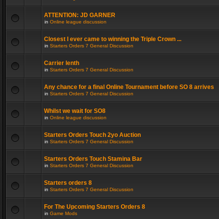
ATTENTION: JD GARNER
in
Online league discussion
Closest I ever came to winning the Triple Crown ...
in
Starters Orders 7 General Discussion
Carrier lenth
in
Starters Orders 7 General Discussion
Any chance for a final Online Tournament before SO 8 arrives
in
Starters Orders 7 General Discussion
Whilst we wait for SO8
in
Online league discussion
Starters Orders Touch 2yo Auction
in
Starters Orders 7 General Discussion
Starters Orders Touch Stamina Bar
in
Starters Orders 7 General Discussion
Starters orders 8
in
Starters Orders 7 General Discussion
For The Upcoming Starters Orders 8
in
Game Mods