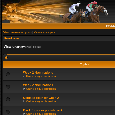
Regist
View unanswered posts
|
View active topics
Board index
View unanswered posts
Topics
Week 2 Nominations
in
Online league discussion
Week 2 Nominations
in
Online league discussion
Uploads open for week 2
in
Online league discussion
Back for more punishment
in
Online league discussion