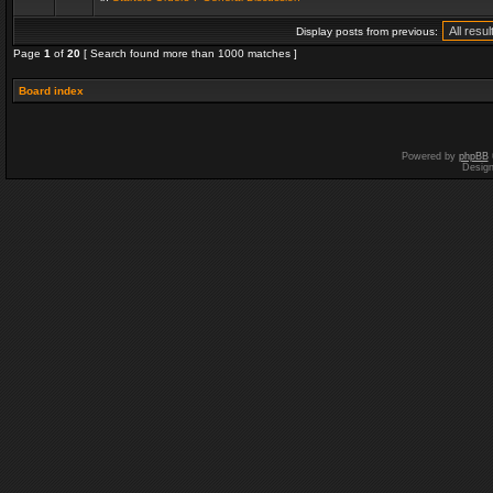
Display posts from previous:
Page
1
of
20
[ Search found more than 1000 matches ]
Board index
Powered by
phpBB
Desig