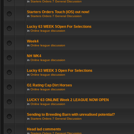
in
Starters Orders 7 General Discussion
Starters Orders Touch (iOS) out now!
in
Starters Orders 7 General Discussion
Lucky 63 WEEK 5Open For Selections
in
Online league discussion
Week4
in
Online league discussion
NH WK4
in
Online league discussion
Lucky 63 WEEK 3 Open For Selections
in
Online league discussion
G1 Rating Cap Dirt Horses
in
Online league discussion
LUCKY 63 ONLINE Week 2 LEAGUE NOW OPEN
in
Online league discussion
Sending to Breeding Barn with unrealised potential?
in
Starters Orders 7 General Discussion
Head lad comments
in
Starters Orders 7 General Discussion