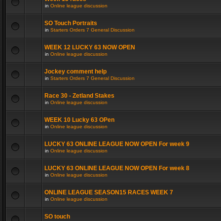
in
Online league discussion
SO Touch Portraits
in
Starters Orders 7 General Discussion
WEEK 12 LUCKY 63 NOW OPEN
in
Online league discussion
Jockey comment help
in
Starters Orders 7 General Discussion
Race 30 - Zetland Stakes
in
Online league discussion
WEEK 10 Lucky 63 OPen
in
Online league discussion
LUCKY 63 ONLINE LEAGUE NOW OPEN For week 9
in
Online league discussion
LUCKY 63 ONLINE LEAGUE NOW OPEN For week 8
in
Online league discussion
ONLINE LEAGUE SEASON15 RACES WEEK 7
in
Online league discussion
SO touch