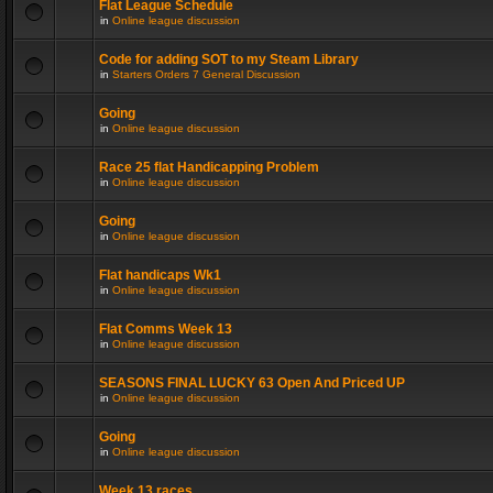
Flat League Schedule
in
Online league discussion
Code for adding SOT to my Steam Library
in
Starters Orders 7 General Discussion
Going
in
Online league discussion
Race 25 flat Handicapping Problem
in
Online league discussion
Going
in
Online league discussion
Flat handicaps Wk1
in
Online league discussion
Flat Comms Week 13
in
Online league discussion
SEASONS FINAL LUCKY 63 Open And Priced UP
in
Online league discussion
Going
in
Online league discussion
Week 13 races