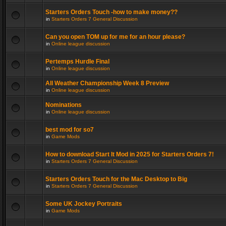
Starters Orders Touch -how to make money??
in
Starters Orders 7 General Discussion
Can you open TOM up for me for an hour please?
in
Online league discussion
Pertemps Hurdle Final
in
Online league discussion
All Weather Championship Week 8 Preview
in
Online league discussion
Nominations
in
Online league discussion
best mod for so7
in
Game Mods
How to download Start It Mod in 2025 for Starters Orders 7!
in
Starters Orders 7 General Discussion
Starters Orders Touch for the Mac Desktop to Big
in
Starters Orders 7 General Discussion
Some UK Jockey Portraits
in
Game Mods