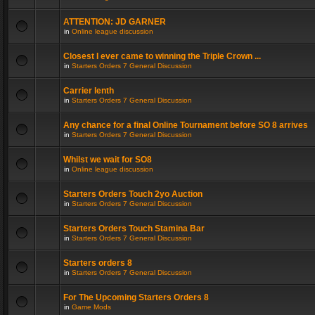
ATTENTION: JD GARNER
in
Online league discussion
Closest I ever came to winning the Triple Crown ...
in
Starters Orders 7 General Discussion
Carrier lenth
in
Starters Orders 7 General Discussion
Any chance for a final Online Tournament before SO 8 arrives
in
Starters Orders 7 General Discussion
Whilst we wait for SO8
in
Online league discussion
Starters Orders Touch 2yo Auction
in
Starters Orders 7 General Discussion
Starters Orders Touch Stamina Bar
in
Starters Orders 7 General Discussion
Starters orders 8
in
Starters Orders 7 General Discussion
For The Upcoming Starters Orders 8
in
Game Mods