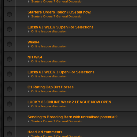
in
Starters Orders 7 General Discussion
Starters Orders Touch (iOS) out now!
in
Starters Orders 7 General Discussion
Lucky 63 WEEK 5Open For Selections
in
Online league discussion
Week4
in
Online league discussion
NH WK4
in
Online league discussion
Lucky 63 WEEK 3 Open For Selections
in
Online league discussion
G1 Rating Cap Dirt Horses
in
Online league discussion
LUCKY 63 ONLINE Week 2 LEAGUE NOW OPEN
in
Online league discussion
Sending to Breeding Barn with unrealised potential?
in
Starters Orders 7 General Discussion
Head lad comments
in
Starters Orders 7 General Discussion