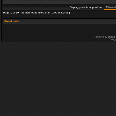
Display posts from previous:
Page
1
of
20
[ Search found more than 1000 matches ]
Board index
Powered by
phpBB
Desig