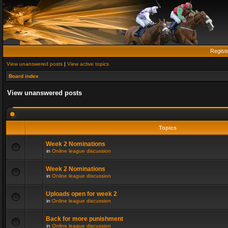
Regist
View unanswered posts
|
View active topics
Board index
View unanswered posts
Topics
Week 2 Nominations
in
Online league discussion
Week 2 Nominations
in
Online league discussion
Uploads open for week 2
in
Online league discussion
Back for more punishment
in
Online league discussion