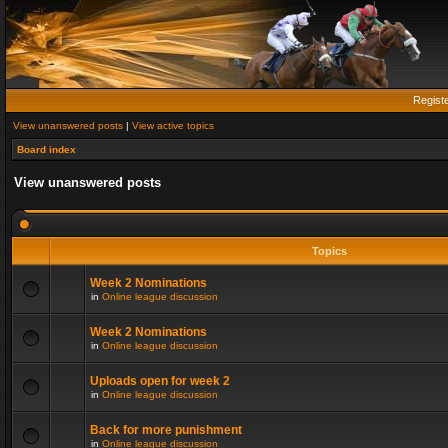
Regist
View unanswered posts
|
View active topics
Board index
View unanswered posts
Topics
Week 2 Nominations
in
Online league discussion
Week 2 Nominations
in
Online league discussion
Uploads open for week 2
in
Online league discussion
Back for more punishment
in
Online league discussion