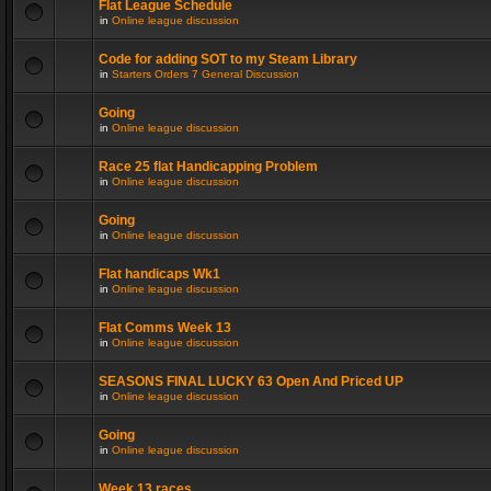
Flat League Schedule
in
Online league discussion
Code for adding SOT to my Steam Library
in
Starters Orders 7 General Discussion
Going
in
Online league discussion
Race 25 flat Handicapping Problem
in
Online league discussion
Going
in
Online league discussion
Flat handicaps Wk1
in
Online league discussion
Flat Comms Week 13
in
Online league discussion
SEASONS FINAL LUCKY 63 Open And Priced UP
in
Online league discussion
Going
in
Online league discussion
Week 13 races