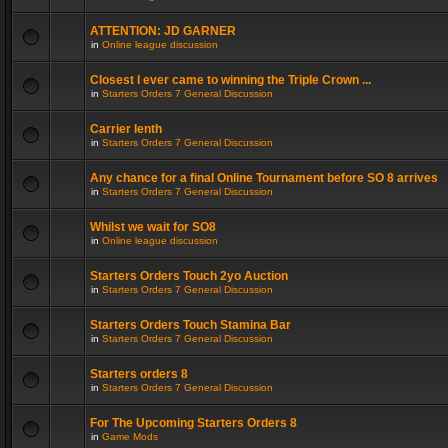
ATTENTION: JD GARNER
in
Online league discussion
Closest I ever came to winning the Triple Crown ...
in
Starters Orders 7 General Discussion
Carrier lenth
in
Starters Orders 7 General Discussion
Any chance for a final Online Tournament before SO 8 arrives
in
Starters Orders 7 General Discussion
Whilst we wait for SO8
in
Online league discussion
Starters Orders Touch 2yo Auction
in
Starters Orders 7 General Discussion
Starters Orders Touch Stamina Bar
in
Starters Orders 7 General Discussion
Starters orders 8
in
Starters Orders 7 General Discussion
For The Upcoming Starters Orders 8
in
Game Mods