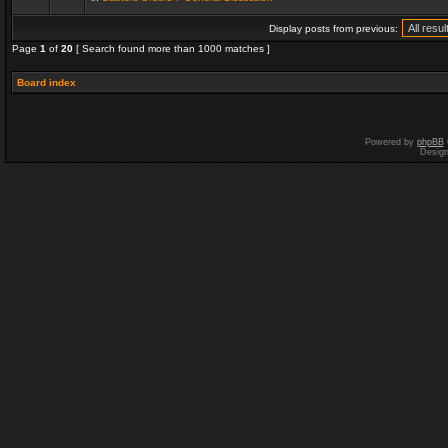
Display posts from previous:
Page
1
of
20
[ Search found more than 1000 matches ]
Board index
Powered by
phpBB
Desig