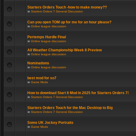
Starters Orders Touch -how to make money??
in
Starters Orders 7 General Discussion
Can you open TOM up for me for an hour please?
in
Online league discussion
Pertemps Hurdle Final
in
Online league discussion
All Weather Championship Week 8 Preview
in
Online league discussion
Nominations
in
Online league discussion
best mod for so7
in
Game Mods
How to download Start It Mod in 2025 for Starters Orders 7!
in
Starters Orders 7 General Discussion
Starters Orders Touch for the Mac Desktop to Big
in
Starters Orders 7 General Discussion
Some UK Jockey Portraits
in
Game Mods