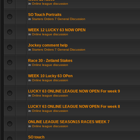
in
Online league discussion
SO Touch Portraits
in
Starters Orders 7 General Discussion
WEEK 12 LUCKY 63 NOW OPEN
in
Online league discussion
Jockey comment help
in
Starters Orders 7 General Discussion
Race 30 - Zetland Stakes
in
Online league discussion
WEEK 10 Lucky 63 OPen
in
Online league discussion
LUCKY 63 ONLINE LEAGUE NOW OPEN For week 9
in
Online league discussion
LUCKY 63 ONLINE LEAGUE NOW OPEN For week 8
in
Online league discussion
ONLINE LEAGUE SEASON15 RACES WEEK 7
in
Online league discussion
SO touch