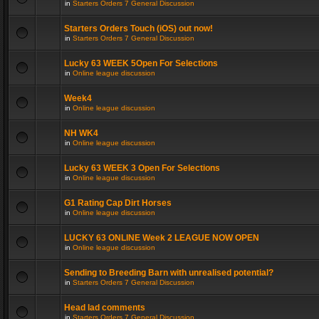
in
Starters Orders 7 General Discussion
Starters Orders Touch (iOS) out now!
in
Starters Orders 7 General Discussion
Lucky 63 WEEK 5Open For Selections
in
Online league discussion
Week4
in
Online league discussion
NH WK4
in
Online league discussion
Lucky 63 WEEK 3 Open For Selections
in
Online league discussion
G1 Rating Cap Dirt Horses
in
Online league discussion
LUCKY 63 ONLINE Week 2 LEAGUE NOW OPEN
in
Online league discussion
Sending to Breeding Barn with unrealised potential?
in
Starters Orders 7 General Discussion
Head lad comments
in
Starters Orders 7 General Discussion