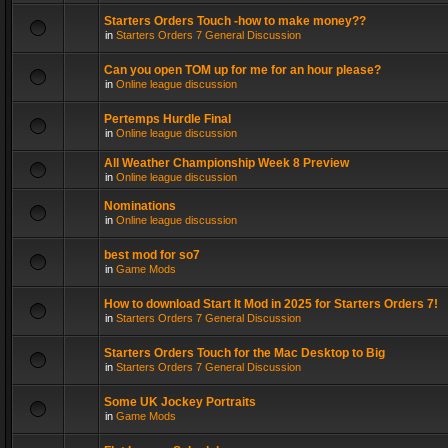
Starters Orders Touch -how to make money??
in
Starters Orders 7 General Discussion
Can you open TOM up for me for an hour please?
in
Online league discussion
Pertemps Hurdle Final
in
Online league discussion
All Weather Championship Week 8 Preview
in
Online league discussion
Nominations
in
Online league discussion
best mod for so7
in
Game Mods
How to download Start It Mod in 2025 for Starters Orders 7!
in
Starters Orders 7 General Discussion
Starters Orders Touch for the Mac Desktop to Big
in
Starters Orders 7 General Discussion
Some UK Jockey Portraits
in
Game Mods