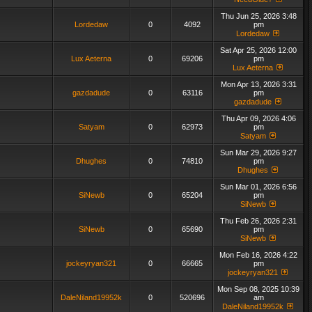
Thu Jun 25, 2026 3:48
Lordedaw
0
4092
pm
Lordedaw
Sat Apr 25, 2026 12:00
Lux Aeterna
0
69206
pm
Lux Aeterna
Mon Apr 13, 2026 3:31
gazdadude
0
63116
pm
gazdadude
Thu Apr 09, 2026 4:06
Satyam
0
62973
pm
Satyam
Sun Mar 29, 2026 9:27
Dhughes
0
74810
pm
Dhughes
Sun Mar 01, 2026 6:56
SiNewb
0
65204
pm
SiNewb
Thu Feb 26, 2026 2:31
SiNewb
0
65690
pm
SiNewb
Mon Feb 16, 2026 4:22
jockeyryan321
0
66665
pm
jockeyryan321
Mon Sep 08, 2025 10:39
DaleNiland19952k
0
520696
am
DaleNiland19952k