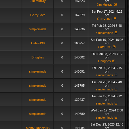
Jim Murray
0
147523
pm
Jim Murray
Sat Feb 17, 2024 4:25
GerryLove
0
167379
pm
GerryLove
Fri Feb 16, 2024 5:48
simpleminds
0
145236
pm
simpleminds
Sat Feb 10, 2024 10:08
Cate9198
0
166757
am
Cate9198
Thu Feb 08, 2024 7:17
Dhughes
0
143002
pm
Dhughes
Fri Feb 02, 2024 6:15
simpleminds
0
143091
pm
simpleminds
Fri Jan 26, 2024 7:48
simpleminds
0
143795
pm
simpleminds
Fri Jan 19, 2024 5:12
simpleminds
0
139437
pm
simpleminds
Wed Jan 17, 2024 2:58
simpleminds
0
140680
am
simpleminds
Sat Dec 23, 2023 12:46
Monty_special43
0
146984
pm