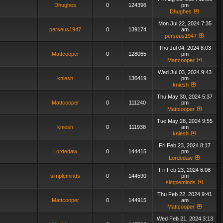
Dhughes
0
124396
pm
Dhughes
Mon Jul 22, 2024 7:35
perseus1947
0
139174
am
perseus1947
Thu Jul 04, 2024 8:03
Mattcooper
0
128065
pm
Mattcooper
Wed Jul 03, 2024 9:43
kniesh
0
130419
pm
kniesh
Thu May 30, 2024 5:37
Mattcooper
0
111240
pm
Mattcooper
Tue May 28, 2024 9:55
kniesh
0
111938
am
kniesh
Fri Feb 23, 2024 8:17
Lordedaw
0
144415
pm
Lordedaw
Fri Feb 23, 2024 6:08
simpleminds
0
144590
pm
simpleminds
Thu Feb 22, 2024 9:41
Mattcooper
0
144915
am
Mattcooper
Wed Feb 21, 2024 3:13