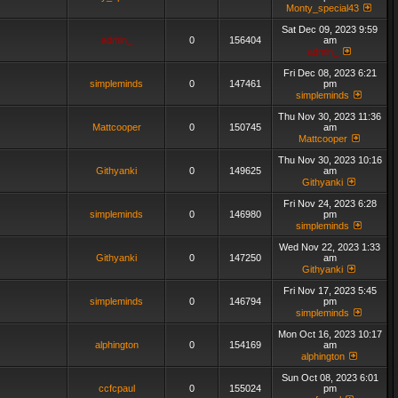
Monty_special43
Sat Dec 09, 2023 9:59
admin_
0
156404
am
admin_
Fri Dec 08, 2023 6:21
simpleminds
0
147461
pm
simpleminds
Thu Nov 30, 2023 11:36
Mattcooper
0
150745
am
Mattcooper
Thu Nov 30, 2023 10:16
Githyanki
0
149625
am
Githyanki
Fri Nov 24, 2023 6:28
simpleminds
0
146980
pm
simpleminds
Wed Nov 22, 2023 1:33
Githyanki
0
147250
am
Githyanki
Fri Nov 17, 2023 5:45
simpleminds
0
146794
pm
simpleminds
Mon Oct 16, 2023 10:17
alphington
0
154169
am
alphington
Sun Oct 08, 2023 6:01
ccfcpaul
0
155024
pm