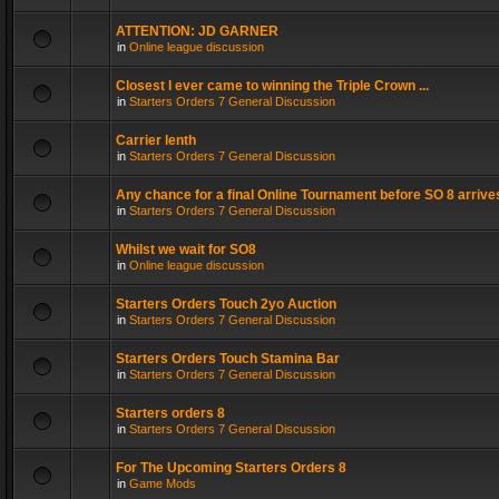
ATTENTION: JD GARNER
in
Online league discussion
Closest I ever came to winning the Triple Crown ...
in
Starters Orders 7 General Discussion
Carrier lenth
in
Starters Orders 7 General Discussion
Any chance for a final Online Tournament before SO 8 arrive
in
Starters Orders 7 General Discussion
Whilst we wait for SO8
in
Online league discussion
Starters Orders Touch 2yo Auction
in
Starters Orders 7 General Discussion
Starters Orders Touch Stamina Bar
in
Starters Orders 7 General Discussion
Starters orders 8
in
Starters Orders 7 General Discussion
For The Upcoming Starters Orders 8
in
Game Mods