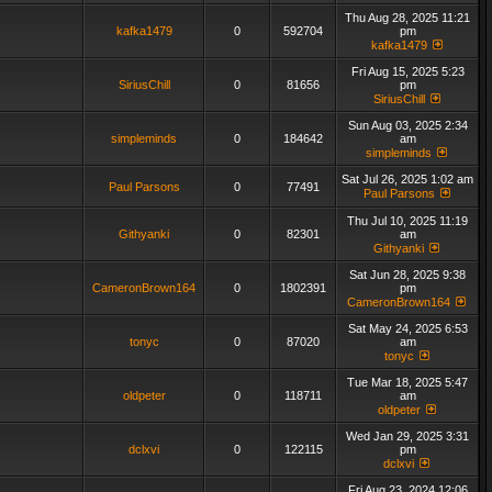
Thu Aug 28, 2025 11:21
kafka1479
0
592704
pm
kafka1479
Fri Aug 15, 2025 5:23
SiriusChill
0
81656
pm
SiriusChill
Sun Aug 03, 2025 2:34
simpleminds
0
184642
am
simpleminds
Sat Jul 26, 2025 1:02 am
Paul Parsons
0
77491
Paul Parsons
Thu Jul 10, 2025 11:19
Githyanki
0
82301
am
Githyanki
Sat Jun 28, 2025 9:38
CameronBrown164
0
1802391
pm
CameronBrown164
Sat May 24, 2025 6:53
tonyc
0
87020
am
tonyc
Tue Mar 18, 2025 5:47
oldpeter
0
118711
am
oldpeter
Wed Jan 29, 2025 3:31
dclxvi
0
122115
pm
dclxvi
Fri Aug 23, 2024 12:06