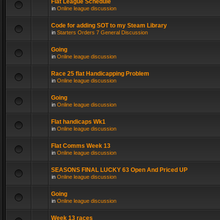
Flat League Schedule
in
Online league discussion
Code for adding SOT to my Steam Library
in
Starters Orders 7 General Discussion
Going
in
Online league discussion
Race 25 flat Handicapping Problem
in
Online league discussion
Going
in
Online league discussion
Flat handicaps Wk1
in
Online league discussion
Flat Comms Week 13
in
Online league discussion
SEASONS FINAL LUCKY 63 Open And Priced UP
in
Online league discussion
Going
in
Online league discussion
Week 13 races