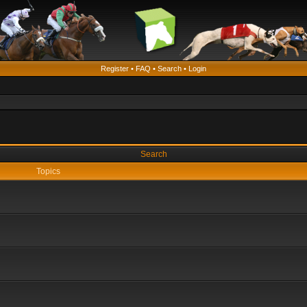
Register
•
FAQ
•
Search
•
Login
Search
Topics