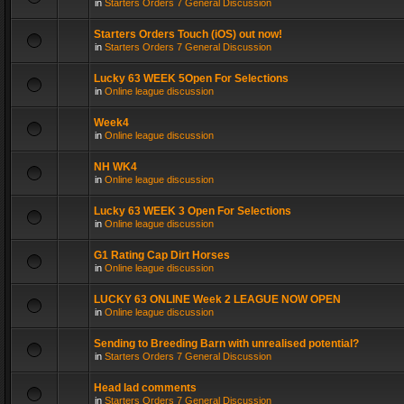
in
Starters Orders 7 General Discussion
Starters Orders Touch (iOS) out now!
in
Starters Orders 7 General Discussion
Lucky 63 WEEK 5Open For Selections
in
Online league discussion
Week4
in
Online league discussion
NH WK4
in
Online league discussion
Lucky 63 WEEK 3 Open For Selections
in
Online league discussion
G1 Rating Cap Dirt Horses
in
Online league discussion
LUCKY 63 ONLINE Week 2 LEAGUE NOW OPEN
in
Online league discussion
Sending to Breeding Barn with unrealised potential?
in
Starters Orders 7 General Discussion
Head lad comments
in
Starters Orders 7 General Discussion