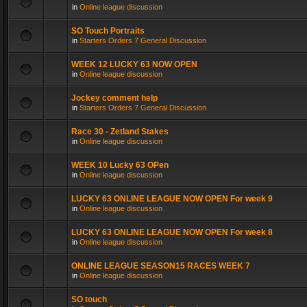
in
Online league discussion
SO Touch Portraits
in
Starters Orders 7 General Discussion
WEEK 12 LUCKY 63 NOW OPEN
in
Online league discussion
Jockey comment help
in
Starters Orders 7 General Discussion
Race 30 - Zetland Stakes
in
Online league discussion
WEEK 10 Lucky 63 OPen
in
Online league discussion
LUCKY 63 ONLINE LEAGUE NOW OPEN For week 9
in
Online league discussion
LUCKY 63 ONLINE LEAGUE NOW OPEN For week 8
in
Online league discussion
ONLINE LEAGUE SEASON15 RACES WEEK 7
in
Online league discussion
SO touch