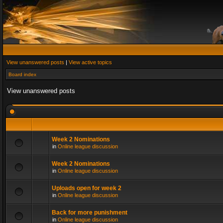
View unanswered posts
|
View active topics
Board index
View unanswered posts
Week 2 Nominations
in
Online league discussion
Week 2 Nominations
in
Online league discussion
Uploads open for week 2
in
Online league discussion
Back for more punishment
in
Online league discussion