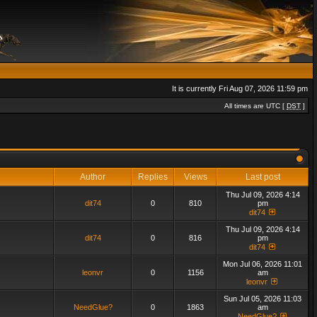
It is currently Fri Aug 07, 2026 11:59 pm
All times are UTC [
DST
]
Author
Replies
Views
Last post
Thu Jul 09, 2026 4:14
dit74
0
810
pm
dit74
Thu Jul 09, 2026 4:14
dit74
0
816
pm
dit74
Mon Jul 06, 2026 11:01
leonvr
0
1156
am
leonvr
Sun Jul 05, 2026 11:03
NeedGlue?
0
1863
am
NeedGlue?