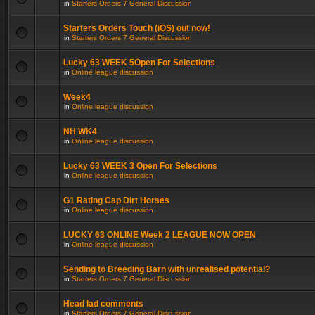
in
Starters Orders 7 General Discussion
Starters Orders Touch (iOS) out now!
in
Starters Orders 7 General Discussion
Lucky 63 WEEK 5Open For Selections
in
Online league discussion
Week4
in
Online league discussion
NH WK4
in
Online league discussion
Lucky 63 WEEK 3 Open For Selections
in
Online league discussion
G1 Rating Cap Dirt Horses
in
Online league discussion
LUCKY 63 ONLINE Week 2 LEAGUE NOW OPEN
in
Online league discussion
Sending to Breeding Barn with unrealised potential?
in
Starters Orders 7 General Discussion
Head lad comments
in
Starters Orders 7 General Discussion