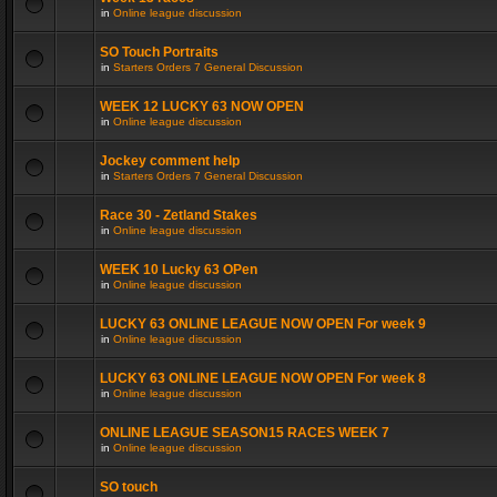
in
Online league discussion
SO Touch Portraits
in
Starters Orders 7 General Discussion
WEEK 12 LUCKY 63 NOW OPEN
in
Online league discussion
Jockey comment help
in
Starters Orders 7 General Discussion
Race 30 - Zetland Stakes
in
Online league discussion
WEEK 10 Lucky 63 OPen
in
Online league discussion
LUCKY 63 ONLINE LEAGUE NOW OPEN For week 9
in
Online league discussion
LUCKY 63 ONLINE LEAGUE NOW OPEN For week 8
in
Online league discussion
ONLINE LEAGUE SEASON15 RACES WEEK 7
in
Online league discussion
SO touch