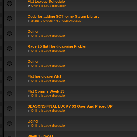
Flat League Schedule
in
Online league discussion
Code for adding SOT to my Steam Library
in
Starters Orders 7 General Discussion
Going
in
Online league discussion
Race 25 flat Handicapping Problem
in
Online league discussion
Going
in
Online league discussion
Flat handicaps Wk1
in
Online league discussion
Flat Comms Week 13
in
Online league discussion
SEASONS FINAL LUCKY 63 Open And Priced UP
in
Online league discussion
Going
in
Online league discussion
Week 13 races