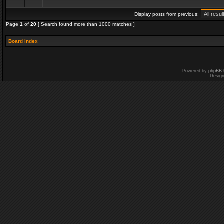
Display posts from previous:
Page
1
of
20
[ Search found more than 1000 matches ]
Board index
Powered by
phpBB
Desig