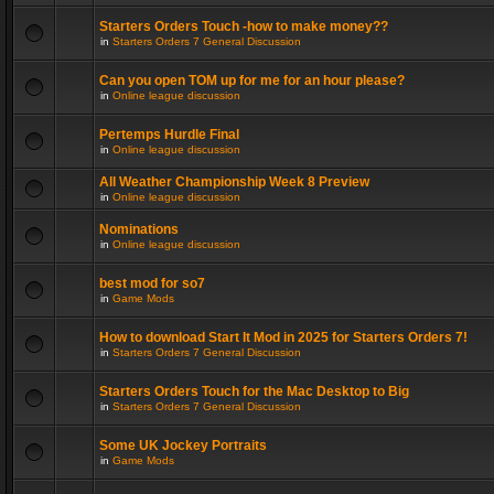
Starters Orders Touch -how to make money??
in
Starters Orders 7 General Discussion
Can you open TOM up for me for an hour please?
in
Online league discussion
Pertemps Hurdle Final
in
Online league discussion
All Weather Championship Week 8 Preview
in
Online league discussion
Nominations
in
Online league discussion
best mod for so7
in
Game Mods
How to download Start It Mod in 2025 for Starters Orders 7!
in
Starters Orders 7 General Discussion
Starters Orders Touch for the Mac Desktop to Big
in
Starters Orders 7 General Discussion
Some UK Jockey Portraits
in
Game Mods