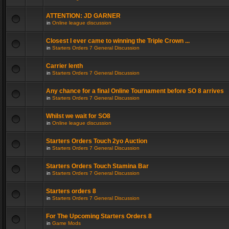
ATTENTION: JD GARNER
in
Online league discussion
Closest I ever came to winning the Triple Crown ...
in
Starters Orders 7 General Discussion
Carrier lenth
in
Starters Orders 7 General Discussion
Any chance for a final Online Tournament before SO 8 arrives
in
Starters Orders 7 General Discussion
Whilst we wait for SO8
in
Online league discussion
Starters Orders Touch 2yo Auction
in
Starters Orders 7 General Discussion
Starters Orders Touch Stamina Bar
in
Starters Orders 7 General Discussion
Starters orders 8
in
Starters Orders 7 General Discussion
For The Upcoming Starters Orders 8
in
Game Mods