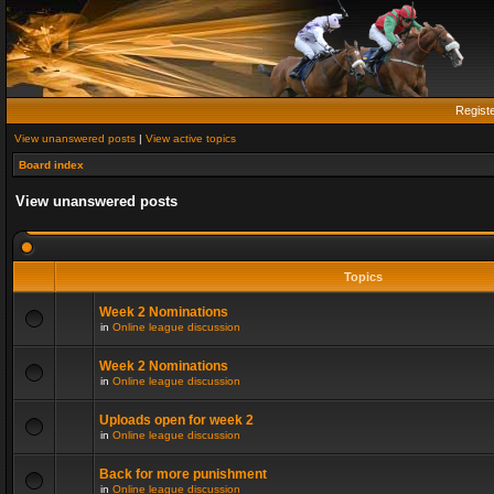
Regist
View unanswered posts
|
View active topics
Board index
View unanswered posts
Topics
Week 2 Nominations
in
Online league discussion
Week 2 Nominations
in
Online league discussion
Uploads open for week 2
in
Online league discussion
Back for more punishment
in
Online league discussion