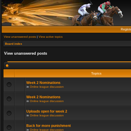
Regist
View unanswered posts
|
View active topics
Board index
View unanswered posts
Topics
Week 2 Nominations
in
Online league discussion
Week 2 Nominations
in
Online league discussion
Uploads open for week 2
in
Online league discussion
Back for more punishment
in
Online league discussion