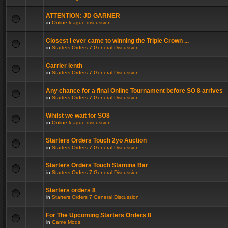
ATTENTION: JD GARNER
in
Online league discussion
Closest I ever came to winning the Triple Crown ...
in
Starters Orders 7 General Discussion
Carrier lenth
in
Starters Orders 7 General Discussion
Any chance for a final Online Tournament before SO 8 arrives
in
Starters Orders 7 General Discussion
Whilst we wait for SO8
in
Online league discussion
Starters Orders Touch 2yo Auction
in
Starters Orders 7 General Discussion
Starters Orders Touch Stamina Bar
in
Starters Orders 7 General Discussion
Starters orders 8
in
Starters Orders 7 General Discussion
For The Upcoming Starters Orders 8
in
Game Mods