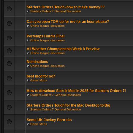
Starters Orders Touch -how to make money??
in
Starters Orders 7 General Discussion
Can you open TOM up for me for an hour please?
in
Online league discussion
Pertemps Hurdle Final
in
Online league discussion
All Weather Championship Week 8 Preview
in
Online league discussion
Nominations
in
Online league discussion
best mod for so7
in
Game Mods
How to download Start It Mod in 2025 for Starters Orders 7!
in
Starters Orders 7 General Discussion
Starters Orders Touch for the Mac Desktop to Big
in
Starters Orders 7 General Discussion
Some UK Jockey Portraits
in
Game Mods