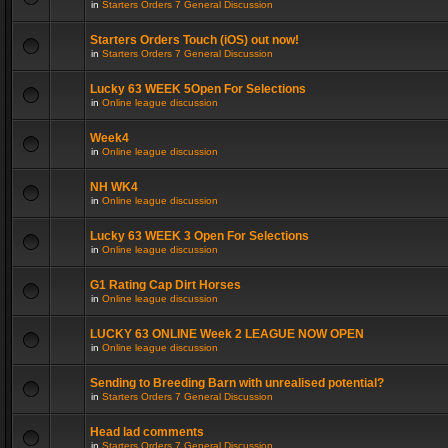
in
Starters Orders 7 General Discussion
Starters Orders Touch (iOS) out now!
in
Starters Orders 7 General Discussion
Lucky 63 WEEK 5Open For Selections
in
Online league discussion
Week4
in
Online league discussion
NH WK4
in
Online league discussion
Lucky 63 WEEK 3 Open For Selections
in
Online league discussion
G1 Rating Cap Dirt Horses
in
Online league discussion
LUCKY 63 ONLINE Week 2 LEAGUE NOW OPEN
in
Online league discussion
Sending to Breeding Barn with unrealised potential?
in
Starters Orders 7 General Discussion
Head lad comments
in
Starters Orders 7 General Discussion