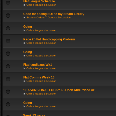
Flat League Schedule
in
Online league discussion
Code for adding SOT to my Steam Library
in
Starters Orders 7 General Discussion
Going
in
Online league discussion
Race 25 flat Handicapping Problem
in
Online league discussion
Going
in
Online league discussion
Flat handicaps Wk1
in
Online league discussion
Flat Comms Week 13
in
Online league discussion
SEASONS FINAL LUCKY 63 Open And Priced UP
in
Online league discussion
Going
in
Online league discussion
Week 13 races