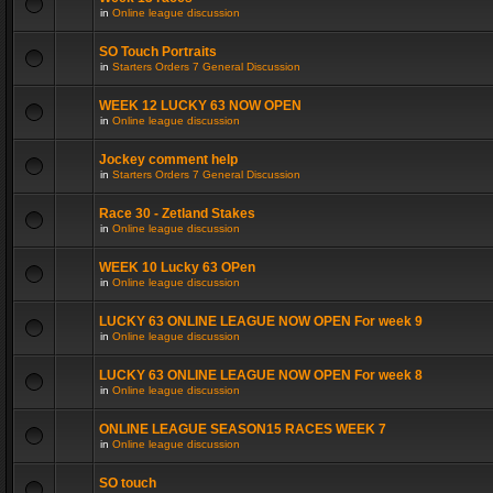
in
Online league discussion
SO Touch Portraits
in
Starters Orders 7 General Discussion
WEEK 12 LUCKY 63 NOW OPEN
in
Online league discussion
Jockey comment help
in
Starters Orders 7 General Discussion
Race 30 - Zetland Stakes
in
Online league discussion
WEEK 10 Lucky 63 OPen
in
Online league discussion
LUCKY 63 ONLINE LEAGUE NOW OPEN For week 9
in
Online league discussion
LUCKY 63 ONLINE LEAGUE NOW OPEN For week 8
in
Online league discussion
ONLINE LEAGUE SEASON15 RACES WEEK 7
in
Online league discussion
SO touch