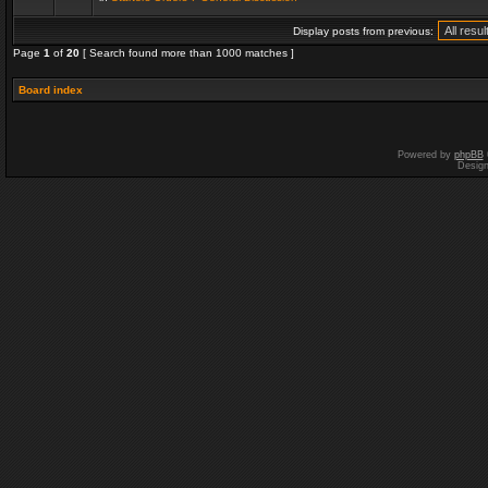
Display posts from previous:
Page
1
of
20
[ Search found more than 1000 matches ]
Board index
Powered by
phpBB
Desig