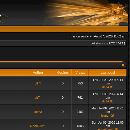
It is currently Fri Aug 07, 2026 11:02 am
All times are UTC [
DST
]
Author
Replies
Views
Last post
Thu Jul 09, 2026 4:14
dit74
0
753
pm
dit74
Thu Jul 09, 2026 4:14
dit74
0
761
pm
dit74
Mon Jul 06, 2026 11:01
leonvr
0
1102
am
leonvr
Sun Jul 05, 2026 11:03
NeedGlue?
0
1805
am
NeedGlue?