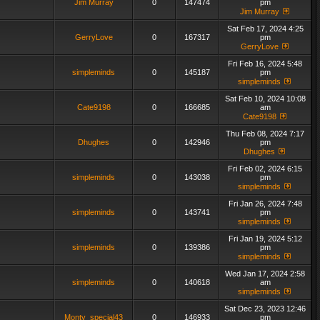
Jim Murray
0
147474
pm
Jim Murray
Sat Feb 17, 2024 4:25
GerryLove
0
167317
pm
GerryLove
Fri Feb 16, 2024 5:48
simpleminds
0
145187
pm
simpleminds
Sat Feb 10, 2024 10:08
Cate9198
0
166685
am
Cate9198
Thu Feb 08, 2024 7:17
Dhughes
0
142946
pm
Dhughes
Fri Feb 02, 2024 6:15
simpleminds
0
143038
pm
simpleminds
Fri Jan 26, 2024 7:48
simpleminds
0
143741
pm
simpleminds
Fri Jan 19, 2024 5:12
simpleminds
0
139386
pm
simpleminds
Wed Jan 17, 2024 2:58
simpleminds
0
140618
am
simpleminds
Sat Dec 23, 2023 12:46
Monty_special43
0
146933
pm