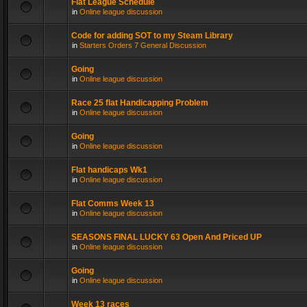
Flat League Schedule
in
Online league discussion
Code for adding SOT to my Steam Library
in
Starters Orders 7 General Discussion
Going
in
Online league discussion
Race 25 flat Handicapping Problem
in
Online league discussion
Going
in
Online league discussion
Flat handicaps Wk1
in
Online league discussion
Flat Comms Week 13
in
Online league discussion
SEASONS FINAL LUCKY 63 Open And Priced UP
in
Online league discussion
Going
in
Online league discussion
Week 13 races