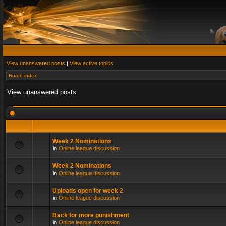
View unanswered posts
|
View active topics
Board index
View unanswered posts
Week 2 Nominations
in
Online league discussion
Week 2 Nominations
in
Online league discussion
Uploads open for week 2
in
Online league discussion
Back for more punishment
in
Online league discussion