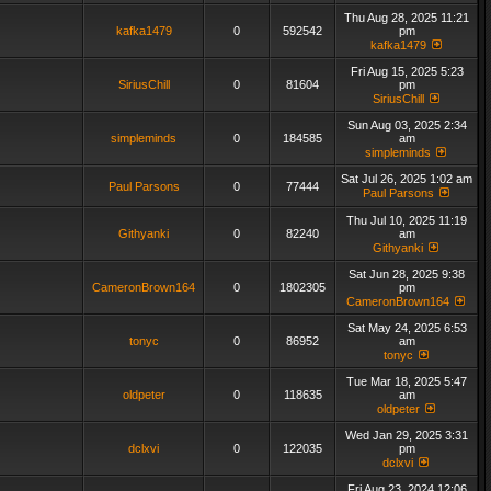
Thu Aug 28, 2025 11:21
kafka1479
0
592542
pm
kafka1479
Fri Aug 15, 2025 5:23
SiriusChill
0
81604
pm
SiriusChill
Sun Aug 03, 2025 2:34
simpleminds
0
184585
am
simpleminds
Sat Jul 26, 2025 1:02 am
Paul Parsons
0
77444
Paul Parsons
Thu Jul 10, 2025 11:19
Githyanki
0
82240
am
Githyanki
Sat Jun 28, 2025 9:38
CameronBrown164
0
1802305
pm
CameronBrown164
Sat May 24, 2025 6:53
tonyc
0
86952
am
tonyc
Tue Mar 18, 2025 5:47
oldpeter
0
118635
am
oldpeter
Wed Jan 29, 2025 3:31
dclxvi
0
122035
pm
dclxvi
Fri Aug 23, 2024 12:06