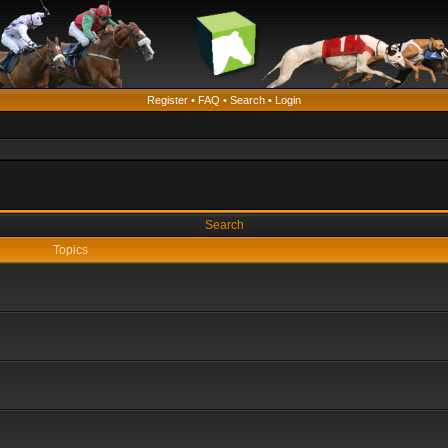
Register
•
FAQ
•
Search
•
Login
Search
Topics