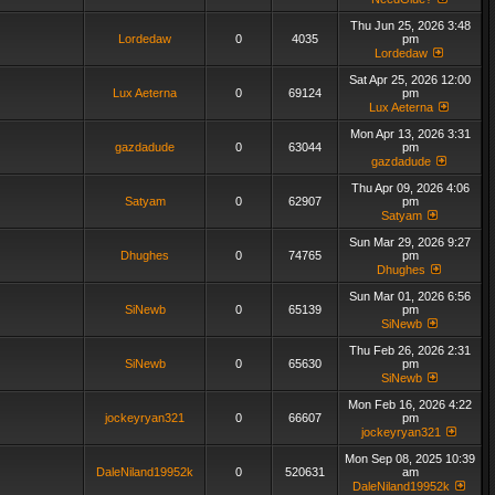
Thu Jun 25, 2026 3:48
Lordedaw
0
4035
pm
Lordedaw
Sat Apr 25, 2026 12:00
Lux Aeterna
0
69124
pm
Lux Aeterna
Mon Apr 13, 2026 3:31
gazdadude
0
63044
pm
gazdadude
Thu Apr 09, 2026 4:06
Satyam
0
62907
pm
Satyam
Sun Mar 29, 2026 9:27
Dhughes
0
74765
pm
Dhughes
Sun Mar 01, 2026 6:56
SiNewb
0
65139
pm
SiNewb
Thu Feb 26, 2026 2:31
SiNewb
0
65630
pm
SiNewb
Mon Feb 16, 2026 4:22
jockeyryan321
0
66607
pm
jockeyryan321
Mon Sep 08, 2025 10:39
DaleNiland19952k
0
520631
am
DaleNiland19952k