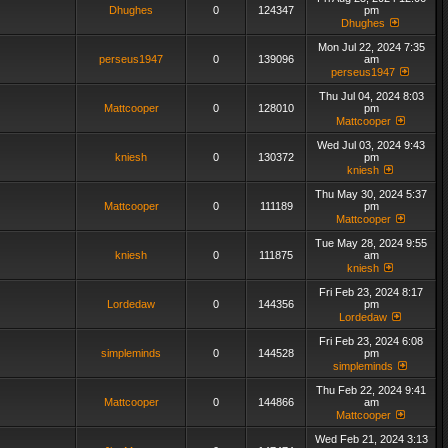
Dhughes
0
124347
pm
Dhughes
Mon Jul 22, 2024 7:35
perseus1947
0
139096
am
perseus1947
Thu Jul 04, 2024 8:03
Mattcooper
0
128010
pm
Mattcooper
Wed Jul 03, 2024 9:43
kniesh
0
130372
pm
kniesh
Thu May 30, 2024 5:37
Mattcooper
0
111189
pm
Mattcooper
Tue May 28, 2024 9:55
kniesh
0
111875
am
kniesh
Fri Feb 23, 2024 8:17
Lordedaw
0
144356
pm
Lordedaw
Fri Feb 23, 2024 6:08
simpleminds
0
144528
pm
simpleminds
Thu Feb 22, 2024 9:41
Mattcooper
0
144866
am
Mattcooper
Wed Feb 21, 2024 3:13