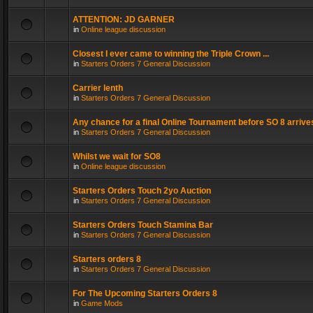
ATTENTION: JD GARNER
in
Online league discussion
Closest I ever came to winning the Triple Crown ...
in
Starters Orders 7 General Discussion
Carrier lenth
in
Starters Orders 7 General Discussion
Any chance for a final Online Tournament before SO 8 arrive
in
Starters Orders 7 General Discussion
Whilst we wait for SO8
in
Online league discussion
Starters Orders Touch 2yo Auction
in
Starters Orders 7 General Discussion
Starters Orders Touch Stamina Bar
in
Starters Orders 7 General Discussion
Starters orders 8
in
Starters Orders 7 General Discussion
For The Upcoming Starters Orders 8
in
Game Mods