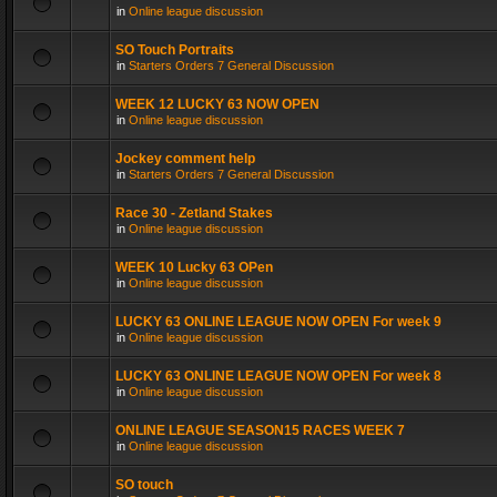
in
Online league discussion
SO Touch Portraits
in
Starters Orders 7 General Discussion
WEEK 12 LUCKY 63 NOW OPEN
in
Online league discussion
Jockey comment help
in
Starters Orders 7 General Discussion
Race 30 - Zetland Stakes
in
Online league discussion
WEEK 10 Lucky 63 OPen
in
Online league discussion
LUCKY 63 ONLINE LEAGUE NOW OPEN For week 9
in
Online league discussion
LUCKY 63 ONLINE LEAGUE NOW OPEN For week 8
in
Online league discussion
ONLINE LEAGUE SEASON15 RACES WEEK 7
in
Online league discussion
SO touch