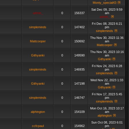
Monty_special43
Sat Dec 09, 2023 9:59
admin_
0
156337
am
admin_
Fri Dec 08, 2023 6:21
simpleminds
0
147402
pm
simpleminds
Thu Nov 30, 2023 11:36
Mattcooper
0
150692
am
Mattcooper
Thu Nov 30, 2023 10:16
Githyanki
0
149590
am
Githyanki
Fri Nov 24, 2023 6:28
simpleminds
0
146935
pm
simpleminds
Wed Nov 22, 2023 1:33
Githyanki
0
147198
am
Githyanki
Fri Nov 17, 2023 5:45
simpleminds
0
146747
pm
simpleminds
Mon Oct 16, 2023 10:17
alphington
0
154109
am
alphington
Sun Oct 08, 2023 6:01
ccfcpaul
0
154962
pm