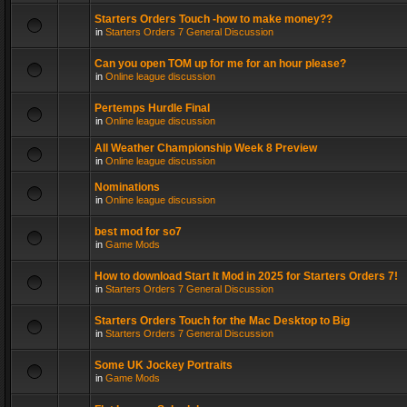
Starters Orders Touch -how to make money??
in
Starters Orders 7 General Discussion
Can you open TOM up for me for an hour please?
in
Online league discussion
Pertemps Hurdle Final
in
Online league discussion
All Weather Championship Week 8 Preview
in
Online league discussion
Nominations
in
Online league discussion
best mod for so7
in
Game Mods
How to download Start It Mod in 2025 for Starters Orders 7!
in
Starters Orders 7 General Discussion
Starters Orders Touch for the Mac Desktop to Big
in
Starters Orders 7 General Discussion
Some UK Jockey Portraits
in
Game Mods