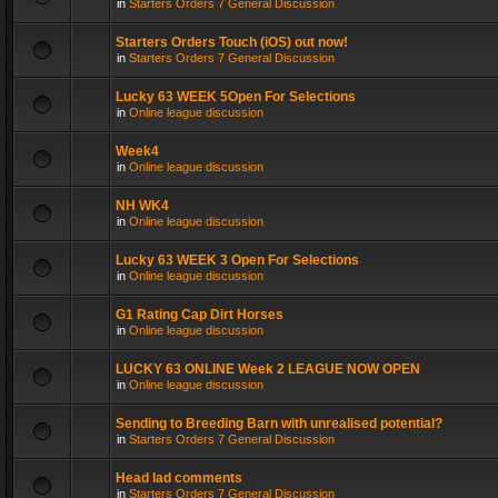
in
Starters Orders 7 General Discussion
Starters Orders Touch (iOS) out now!
in
Starters Orders 7 General Discussion
Lucky 63 WEEK 5Open For Selections
in
Online league discussion
Week4
in
Online league discussion
NH WK4
in
Online league discussion
Lucky 63 WEEK 3 Open For Selections
in
Online league discussion
G1 Rating Cap Dirt Horses
in
Online league discussion
LUCKY 63 ONLINE Week 2 LEAGUE NOW OPEN
in
Online league discussion
Sending to Breeding Barn with unrealised potential?
in
Starters Orders 7 General Discussion
Head lad comments
in
Starters Orders 7 General Discussion