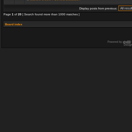
Display posts from previous:
Page
1
of
20
[ Search found more than 1000 matches ]
Board index
Powered by
phpBB
Desig