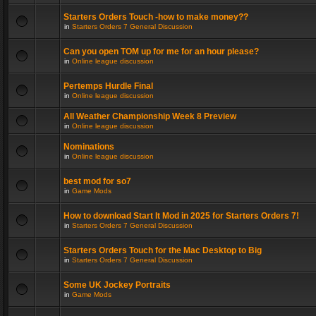
Starters Orders Touch -how to make money??
in
Starters Orders 7 General Discussion
Can you open TOM up for me for an hour please?
in
Online league discussion
Pertemps Hurdle Final
in
Online league discussion
All Weather Championship Week 8 Preview
in
Online league discussion
Nominations
in
Online league discussion
best mod for so7
in
Game Mods
How to download Start It Mod in 2025 for Starters Orders 7!
in
Starters Orders 7 General Discussion
Starters Orders Touch for the Mac Desktop to Big
in
Starters Orders 7 General Discussion
Some UK Jockey Portraits
in
Game Mods