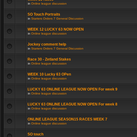
in
Online league discussion
SO Touch Portraits
in
Starters Orders 7 General Discussion
WEEK 12 LUCKY 63 NOW OPEN
in
Online league discussion
Jockey comment help
in
Starters Orders 7 General Discussion
Race 30 - Zetland Stakes
in
Online league discussion
WEEK 10 Lucky 63 OPen
in
Online league discussion
LUCKY 63 ONLINE LEAGUE NOW OPEN For week 9
in
Online league discussion
LUCKY 63 ONLINE LEAGUE NOW OPEN For week 8
in
Online league discussion
ONLINE LEAGUE SEASON15 RACES WEEK 7
in
Online league discussion
SO touch