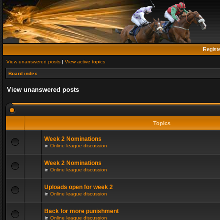
Regist
View unanswered posts
|
View active topics
Board index
View unanswered posts
Topics
Week 2 Nominations
in
Online league discussion
Week 2 Nominations
in
Online league discussion
Uploads open for week 2
in
Online league discussion
Back for more punishment
in
Online league discussion