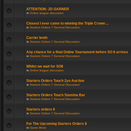
ATTENTION: JD GARNER
in
Online league discussion
Closest I ever came to winning the Triple Crown ...
in
Starters Orders 7 General Discussion
Carrier lenth
in
Starters Orders 7 General Discussion
Any chance for a final Online Tournament before SO 8 arrives
in
Starters Orders 7 General Discussion
Whilst we wait for SO8
in
Online league discussion
Starters Orders Touch 2yo Auction
in
Starters Orders 7 General Discussion
Starters Orders Touch Stamina Bar
in
Starters Orders 7 General Discussion
Starters orders 8
in
Starters Orders 7 General Discussion
For The Upcoming Starters Orders 8
in
Game Mods