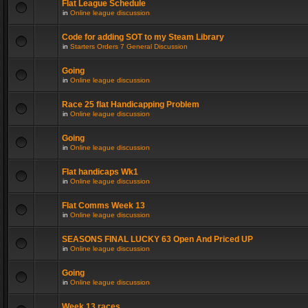
Flat League Schedule
in
Online league discussion
Code for adding SOT to my Steam Library
in
Starters Orders 7 General Discussion
Going
in
Online league discussion
Race 25 flat Handicapping Problem
in
Online league discussion
Going
in
Online league discussion
Flat handicaps Wk1
in
Online league discussion
Flat Comms Week 13
in
Online league discussion
SEASONS FINAL LUCKY 63 Open And Priced UP
in
Online league discussion
Going
in
Online league discussion
Week 13 races