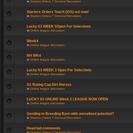
in
Starters Orders 7 General Discussion
Starters Orders Touch (iOS) out now!
in
Starters Orders 7 General Discussion
Lucky 63 WEEK 5Open For Selections
in
Online league discussion
Week4
in
Online league discussion
NH WK4
in
Online league discussion
Lucky 63 WEEK 3 Open For Selections
in
Online league discussion
G1 Rating Cap Dirt Horses
in
Online league discussion
LUCKY 63 ONLINE Week 2 LEAGUE NOW OPEN
in
Online league discussion
Sending to Breeding Barn with unrealised potential?
in
Starters Orders 7 General Discussion
Head lad comments
in
Starters Orders 7 General Discussion