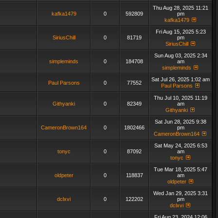
Thu Aug 28, 2025 11:21
kafka1479
0
592809
pm
kafka1479
Fri Aug 15, 2025 5:23
SiriusChill
0
81719
pm
SiriusChill
Sun Aug 03, 2025 2:34
simpleminds
0
184708
am
simpleminds
Sat Jul 26, 2025 1:02 am
Paul Parsons
0
77552
Paul Parsons
Thu Jul 10, 2025 11:19
Githyanki
0
82349
am
Githyanki
Sat Jun 28, 2025 9:38
CameronBrown164
0
1802466
pm
CameronBrown164
Sat May 24, 2025 6:53
tonyc
0
87092
am
tonyc
Tue Mar 18, 2025 5:47
oldpeter
0
118837
am
oldpeter
Wed Jan 29, 2025 3:31
dclxvi
0
122202
pm
dclxvi
Fri Aug 23, 2024 12:06