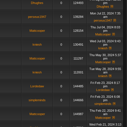
Dhughes
0
124493
pm
Dhughes
Mon Jul 22, 2024 7:35
perseus1947
0
139284
am
perseus1947
Thu Jul 04, 2024 8:03
Mattcooper
0
128154
pm
Mattcooper
Wed Jul 03, 2024 9:43
kniesh
0
130491
pm
kniesh
Thu May 30, 2024 5:37
Mattcooper
0
111297
pm
Mattcooper
Tue May 28, 2024 9:55
kniesh
0
112001
am
kniesh
Fri Feb 23, 2024 8:17
Lordedaw
0
144485
pm
Lordedaw
Fri Feb 23, 2024 6:08
simpleminds
0
144666
pm
simpleminds
Thu Feb 22, 2024 9:41
Mattcooper
0
144987
am
Mattcooper
Wed Feb 21, 2024 3:13