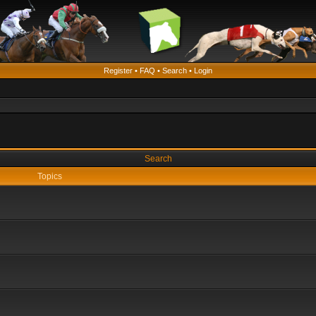
Register
•
FAQ
•
Search
•
Login
Search
Topics