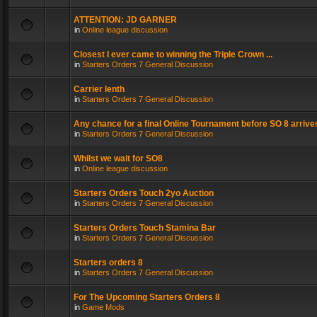
ATTENTION: JD GARNER
in
Online league discussion
Closest I ever came to winning the Triple Crown ...
in
Starters Orders 7 General Discussion
Carrier lenth
in
Starters Orders 7 General Discussion
Any chance for a final Online Tournament before SO 8 arrive
in
Starters Orders 7 General Discussion
Whilst we wait for SO8
in
Online league discussion
Starters Orders Touch 2yo Auction
in
Starters Orders 7 General Discussion
Starters Orders Touch Stamina Bar
in
Starters Orders 7 General Discussion
Starters orders 8
in
Starters Orders 7 General Discussion
For The Upcoming Starters Orders 8
in
Game Mods