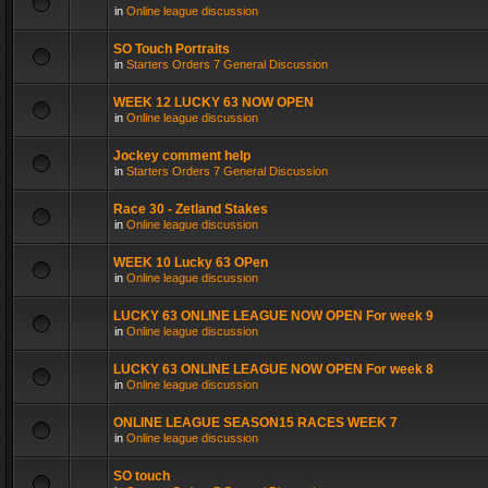
in
Online league discussion
SO Touch Portraits
in
Starters Orders 7 General Discussion
WEEK 12 LUCKY 63 NOW OPEN
in
Online league discussion
Jockey comment help
in
Starters Orders 7 General Discussion
Race 30 - Zetland Stakes
in
Online league discussion
WEEK 10 Lucky 63 OPen
in
Online league discussion
LUCKY 63 ONLINE LEAGUE NOW OPEN For week 9
in
Online league discussion
LUCKY 63 ONLINE LEAGUE NOW OPEN For week 8
in
Online league discussion
ONLINE LEAGUE SEASON15 RACES WEEK 7
in
Online league discussion
SO touch