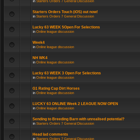
in
Starters Orders 7 General Discussion
Starters Orders Touch (iOS) out now!
in
Starters Orders 7 General Discussion
Lucky 63 WEEK 5Open For Selections
in
Online league discussion
Week4
in
Online league discussion
NH WK4
in
Online league discussion
Lucky 63 WEEK 3 Open For Selections
in
Online league discussion
G1 Rating Cap Dirt Horses
in
Online league discussion
LUCKY 63 ONLINE Week 2 LEAGUE NOW OPEN
in
Online league discussion
Sending to Breeding Barn with unrealised potential?
in
Starters Orders 7 General Discussion
Head lad comments
in
Starters Orders 7 General Discussion