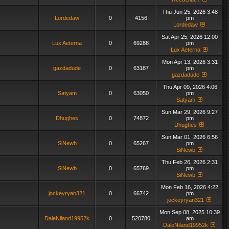
Thu Jun 25, 2026 3:48
Lordedaw
0
4156
pm
Lordedaw
Sat Apr 25, 2026 12:00
Lux Aeterna
0
69288
pm
Lux Aeterna
Mon Apr 13, 2026 3:31
gazdadude
0
63187
pm
gazdadude
Thu Apr 09, 2026 4:06
Satyam
0
63050
pm
Satyam
Sun Mar 29, 2026 9:27
Dhughes
0
74872
pm
Dhughes
Sun Mar 01, 2026 6:56
SiNewb
0
65267
pm
SiNewb
Thu Feb 26, 2026 2:31
SiNewb
0
65769
pm
SiNewb
Mon Feb 16, 2026 4:22
jockeyryan321
0
66742
pm
jockeyryan321
Mon Sep 08, 2025 10:39
DaleNiland19952k
0
520780
am
DaleNiland19952k