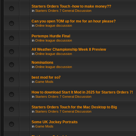
Starters Orders Touch -how to make money??
in
Starters Orders 7 General Discussion
Can you open TOM up for me for an hour please?
in
Online league discussion
Pertemps Hurdle Final
in
Online league discussion
All Weather Championship Week 8 Preview
in
Online league discussion
Nominations
in
Online league discussion
best mod for so7
in
Game Mods
How to download Start It Mod in 2025 for Starters Orders 7!
in
Starters Orders 7 General Discussion
Starters Orders Touch for the Mac Desktop to Big
in
Starters Orders 7 General Discussion
Some UK Jockey Portraits
in
Game Mods