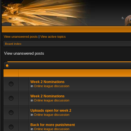
View unanswered posts
|
View active topics
Board index
View unanswered posts
Week 2 Nominations
in
Online league discussion
Week 2 Nominations
in
Online league discussion
Uploads open for week 2
in
Online league discussion
Back for more punishment
in
Online league discussion