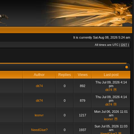
It is currently Sat Aug 08, 2026 5:24 am
All times are UTC [
DST
]
Author
Replies
Views
Last post
Thu Jul 09, 2026 4:14
dit74
0
892
pm
dit74
Thu Jul 09, 2026 4:14
dit74
0
879
pm
dit74
Mon Jul 06, 2026 11:01
leonvr
0
1217
am
leonvr
Sun Jul 05, 2026 11:03
NeedGlue?
0
1937
am
NeedGlue?