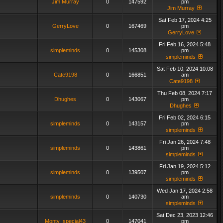
Jim Murray
0
147592
pm
Jim Murray
Sat Feb 17, 2024 4:25
GerryLove
0
167469
pm
GerryLove
Fri Feb 16, 2024 5:48
simpleminds
0
145308
pm
simpleminds
Sat Feb 10, 2024 10:08
Cate9198
0
166851
am
Cate9198
Thu Feb 08, 2024 7:17
Dhughes
0
143067
pm
Dhughes
Fri Feb 02, 2024 6:15
simpleminds
0
143157
pm
simpleminds
Fri Jan 26, 2024 7:48
simpleminds
0
143861
pm
simpleminds
Fri Jan 19, 2024 5:12
simpleminds
0
139507
pm
simpleminds
Wed Jan 17, 2024 2:58
simpleminds
0
140730
am
simpleminds
Sat Dec 23, 2023 12:46
Monty_special43
0
147041
pm