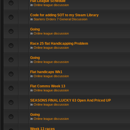
Flat League Schedule
in
Online league discussion
Code for adding SOT to my Steam Library
in
Starters Orders 7 General Discussion
Going
in
Online league discussion
Race 25 flat Handicapping Problem
in
Online league discussion
Going
in
Online league discussion
Flat handicaps Wk1
in
Online league discussion
Flat Comms Week 13
in
Online league discussion
SEASONS FINAL LUCKY 63 Open And Priced UP
in
Online league discussion
Going
in
Online league discussion
Week 13 races