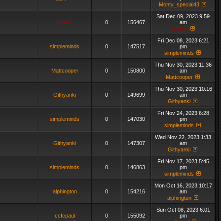
Monty_special43
Sat Dec 09, 2023 9:59
admin_
0
156467
am
admin_
Fri Dec 08, 2023 6:21
simpleminds
0
147517
pm
simpleminds
Thu Nov 30, 2023 11:36
Mattcooper
0
150800
am
Mattcooper
Thu Nov 30, 2023 10:16
Githyanki
0
149699
am
Githyanki
Fri Nov 24, 2023 6:28
simpleminds
0
147030
pm
simpleminds
Wed Nov 22, 2023 1:33
Githyanki
0
147307
am
Githyanki
Fri Nov 17, 2023 5:45
simpleminds
0
146863
pm
simpleminds
Mon Oct 16, 2023 10:17
alphington
0
154216
am
alphington
Sun Oct 08, 2023 6:01
ccfcpaul
0
155092
pm