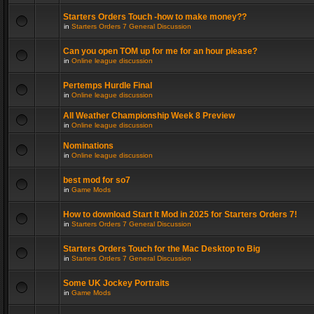
Starters Orders Touch -how to make money??
in
Starters Orders 7 General Discussion
Can you open TOM up for me for an hour please?
in
Online league discussion
Pertemps Hurdle Final
in
Online league discussion
All Weather Championship Week 8 Preview
in
Online league discussion
Nominations
in
Online league discussion
best mod for so7
in
Game Mods
How to download Start It Mod in 2025 for Starters Orders 7!
in
Starters Orders 7 General Discussion
Starters Orders Touch for the Mac Desktop to Big
in
Starters Orders 7 General Discussion
Some UK Jockey Portraits
in
Game Mods