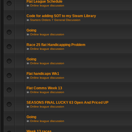
Flat League Schedule
in
Online league discussion
Code for adding SOT to my Steam Library
in
Starters Orders 7 General Discussion
Going
in
Online league discussion
Race 25 flat Handicapping Problem
in
Online league discussion
Going
in
Online league discussion
Flat handicaps Wk1
in
Online league discussion
Flat Comms Week 13
in
Online league discussion
SEASONS FINAL LUCKY 63 Open And Priced UP
in
Online league discussion
Going
in
Online league discussion
Week 13 races