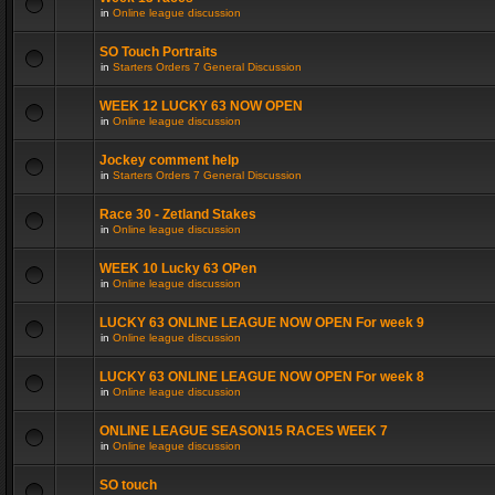
in
Online league discussion
SO Touch Portraits
in
Starters Orders 7 General Discussion
WEEK 12 LUCKY 63 NOW OPEN
in
Online league discussion
Jockey comment help
in
Starters Orders 7 General Discussion
Race 30 - Zetland Stakes
in
Online league discussion
WEEK 10 Lucky 63 OPen
in
Online league discussion
LUCKY 63 ONLINE LEAGUE NOW OPEN For week 9
in
Online league discussion
LUCKY 63 ONLINE LEAGUE NOW OPEN For week 8
in
Online league discussion
ONLINE LEAGUE SEASON15 RACES WEEK 7
in
Online league discussion
SO touch