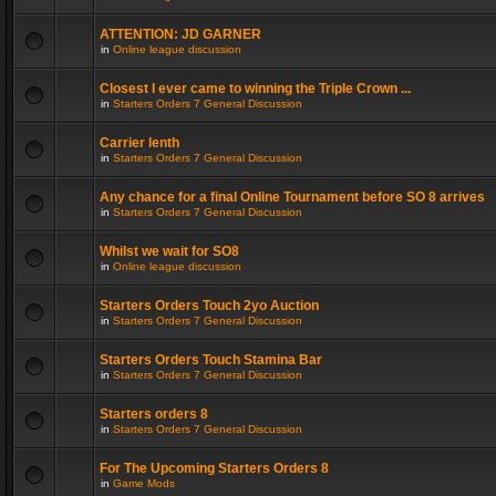
ATTENTION: JD GARNER
in
Online league discussion
Closest I ever came to winning the Triple Crown ...
in
Starters Orders 7 General Discussion
Carrier lenth
in
Starters Orders 7 General Discussion
Any chance for a final Online Tournament before SO 8 arrives
in
Starters Orders 7 General Discussion
Whilst we wait for SO8
in
Online league discussion
Starters Orders Touch 2yo Auction
in
Starters Orders 7 General Discussion
Starters Orders Touch Stamina Bar
in
Starters Orders 7 General Discussion
Starters orders 8
in
Starters Orders 7 General Discussion
For The Upcoming Starters Orders 8
in
Game Mods