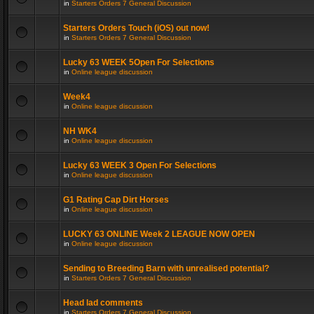
in
Starters Orders 7 General Discussion
Starters Orders Touch (iOS) out now!
in
Starters Orders 7 General Discussion
Lucky 63 WEEK 5Open For Selections
in
Online league discussion
Week4
in
Online league discussion
NH WK4
in
Online league discussion
Lucky 63 WEEK 3 Open For Selections
in
Online league discussion
G1 Rating Cap Dirt Horses
in
Online league discussion
LUCKY 63 ONLINE Week 2 LEAGUE NOW OPEN
in
Online league discussion
Sending to Breeding Barn with unrealised potential?
in
Starters Orders 7 General Discussion
Head lad comments
in
Starters Orders 7 General Discussion