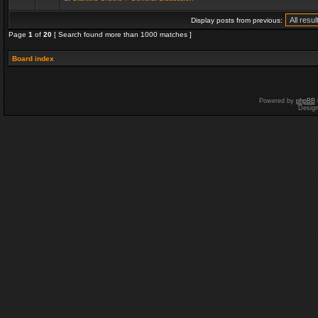
Display posts from previous:
Page
1
of
20
[ Search found more than 1000 matches ]
Board index
Powered by
phpBB
Desig