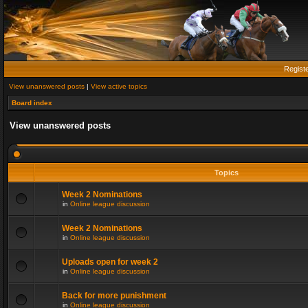
Regist
View unanswered posts
|
View active topics
Board index
View unanswered posts
Topics
Week 2 Nominations
in
Online league discussion
Week 2 Nominations
in
Online league discussion
Uploads open for week 2
in
Online league discussion
Back for more punishment
in
Online league discussion