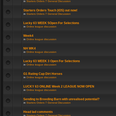
in
Starters Orders 7 General Discussion
Starters Orders Touch (iOS) out now!
in
Starters Orders 7 General Discussion
Lucky 63 WEEK 5Open For Selections
in
Online league discussion
Week4
in
Online league discussion
NH WK4
in
Online league discussion
Lucky 63 WEEK 3 Open For Selections
in
Online league discussion
G1 Rating Cap Dirt Horses
in
Online league discussion
LUCKY 63 ONLINE Week 2 LEAGUE NOW OPEN
in
Online league discussion
Sending to Breeding Barn with unrealised potential?
in
Starters Orders 7 General Discussion
Head lad comments
in
Starters Orders 7 General Discussion