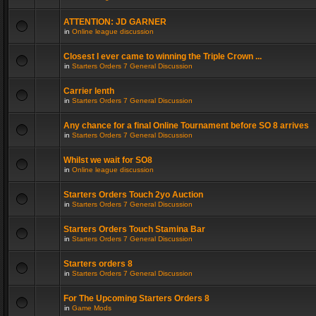
ATTENTION: JD GARNER
in
Online league discussion
Closest I ever came to winning the Triple Crown ...
in
Starters Orders 7 General Discussion
Carrier lenth
in
Starters Orders 7 General Discussion
Any chance for a final Online Tournament before SO 8 arrives
in
Starters Orders 7 General Discussion
Whilst we wait for SO8
in
Online league discussion
Starters Orders Touch 2yo Auction
in
Starters Orders 7 General Discussion
Starters Orders Touch Stamina Bar
in
Starters Orders 7 General Discussion
Starters orders 8
in
Starters Orders 7 General Discussion
For The Upcoming Starters Orders 8
in
Game Mods