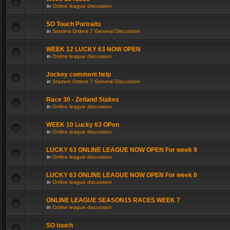
in
Online league discussion
SO Touch Portraits
in
Starters Orders 7 General Discussion
WEEK 12 LUCKY 63 NOW OPEN
in
Online league discussion
Jockey comment help
in
Starters Orders 7 General Discussion
Race 30 - Zetland Stakes
in
Online league discussion
WEEK 10 Lucky 63 OPen
in
Online league discussion
LUCKY 63 ONLINE LEAGUE NOW OPEN For week 9
in
Online league discussion
LUCKY 63 ONLINE LEAGUE NOW OPEN For week 8
in
Online league discussion
ONLINE LEAGUE SEASON15 RACES WEEK 7
in
Online league discussion
SO touch