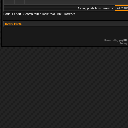
Display posts from previous:
Page
1
of
20
[ Search found more than 1000 matches ]
Board index
Powered by
phpBB
Desig