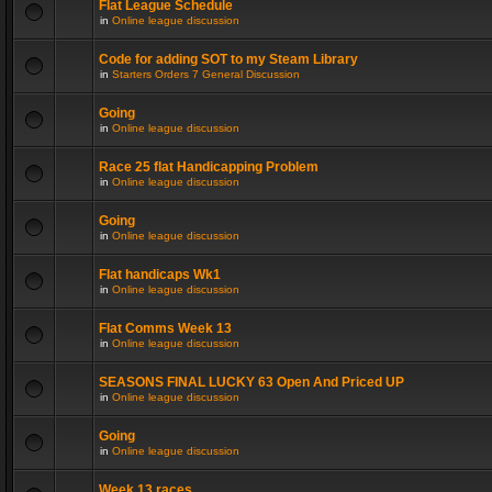
Flat League Schedule
in
Online league discussion
Code for adding SOT to my Steam Library
in
Starters Orders 7 General Discussion
Going
in
Online league discussion
Race 25 flat Handicapping Problem
in
Online league discussion
Going
in
Online league discussion
Flat handicaps Wk1
in
Online league discussion
Flat Comms Week 13
in
Online league discussion
SEASONS FINAL LUCKY 63 Open And Priced UP
in
Online league discussion
Going
in
Online league discussion
Week 13 races