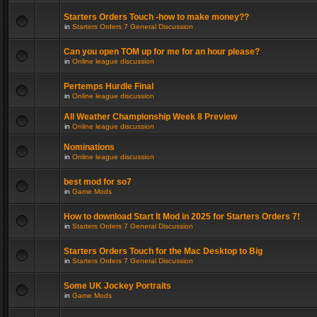
Starters Orders Touch -how to make money??
in
Starters Orders 7 General Discussion
Can you open TOM up for me for an hour please?
in
Online league discussion
Pertemps Hurdle Final
in
Online league discussion
All Weather Championship Week 8 Preview
in
Online league discussion
Nominations
in
Online league discussion
best mod for so7
in
Game Mods
How to download Start It Mod in 2025 for Starters Orders 7!
in
Starters Orders 7 General Discussion
Starters Orders Touch for the Mac Desktop to Big
in
Starters Orders 7 General Discussion
Some UK Jockey Portraits
in
Game Mods