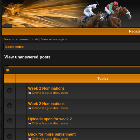
Regist
View unanswered posts
|
View active topics
Board index
View unanswered posts
Topics
Week 2 Nominations
in
Online league discussion
Week 2 Nominations
in
Online league discussion
Uploads open for week 2
in
Online league discussion
Back for more punishment
in
Online league discussion