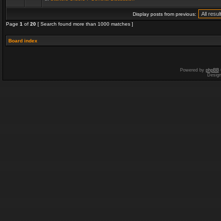
Display posts from previous:
Page
1
of
20
[ Search found more than 1000 matches ]
Board index
Powered by
phpBB
Desig