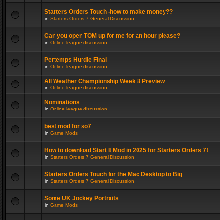
Starters Orders Touch -how to make money??
in
Starters Orders 7 General Discussion
Can you open TOM up for me for an hour please?
in
Online league discussion
Pertemps Hurdle Final
in
Online league discussion
All Weather Championship Week 8 Preview
in
Online league discussion
Nominations
in
Online league discussion
best mod for so7
in
Game Mods
How to download Start It Mod in 2025 for Starters Orders 7!
in
Starters Orders 7 General Discussion
Starters Orders Touch for the Mac Desktop to Big
in
Starters Orders 7 General Discussion
Some UK Jockey Portraits
in
Game Mods