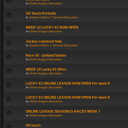
in
Online league discussion
SO Touch Portraits
in
Starters Orders 7 General Discussion
WEEK 12 LUCKY 63 NOW OPEN
in
Online league discussion
Jockey comment help
in
Starters Orders 7 General Discussion
Race 30 - Zetland Stakes
in
Online league discussion
WEEK 10 Lucky 63 OPen
in
Online league discussion
LUCKY 63 ONLINE LEAGUE NOW OPEN For week 9
in
Online league discussion
LUCKY 63 ONLINE LEAGUE NOW OPEN For week 8
in
Online league discussion
ONLINE LEAGUE SEASON15 RACES WEEK 7
in
Online league discussion
SO touch