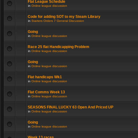
Flat League Schedule
in
Online league discussion
Code for adding SOT to my Steam Library
in
Starters Orders 7 General Discussion
Going
in
Online league discussion
Race 25 flat Handicapping Problem
in
Online league discussion
Going
in
Online league discussion
Flat handicaps Wk1
in
Online league discussion
Flat Comms Week 13
in
Online league discussion
SEASONS FINAL LUCKY 63 Open And Priced UP
in
Online league discussion
Going
in
Online league discussion
Week 13 races