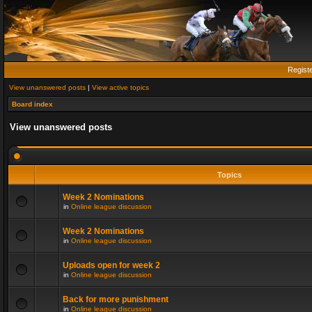
Regist
View unanswered posts
|
View active topics
Board index
View unanswered posts
Topics
Week 2 Nominations
in
Online league discussion
Week 2 Nominations
in
Online league discussion
Uploads open for week 2
in
Online league discussion
Back for more punishment
in
Online league discussion