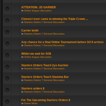
ATTENTION: JD GARNER
in
Online league discussion
Closest I ever came to winning the Triple Crown ...
in
Starters Orders 7 General Discussion
Carrier lenth
in
Starters Orders 7 General Discussion
Any chance for a final Online Tournament before SO 8 arrives
in
Starters Orders 7 General Discussion
Whilst we wait for SO8
in
Online league discussion
Starters Orders Touch 2yo Auction
in
Starters Orders 7 General Discussion
Starters Orders Touch Stamina Bar
in
Starters Orders 7 General Discussion
Starters orders 8
in
Starters Orders 7 General Discussion
For The Upcoming Starters Orders 8
in
Game Mods