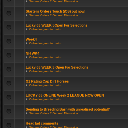
in
Starters Orders 7 General Discussion
Starters Orders Touch (iOS) out now!
in
Starters Orders 7 General Discussion
Lucky 63 WEEK 5Open For Selections
in
Online league discussion
Week4
in
Online league discussion
NH WK4
in
Online league discussion
Lucky 63 WEEK 3 Open For Selections
in
Online league discussion
G1 Rating Cap Dirt Horses
in
Online league discussion
LUCKY 63 ONLINE Week 2 LEAGUE NOW OPEN
in
Online league discussion
Sending to Breeding Barn with unrealised potential?
in
Starters Orders 7 General Discussion
Head lad comments
in
Starters Orders 7 General Discussion