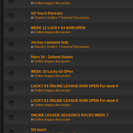
in
Online league discussion
SO Touch Portraits
in
Starters Orders 7 General Discussion
WEEK 12 LUCKY 63 NOW OPEN
in
Online league discussion
Jockey comment help
in
Starters Orders 7 General Discussion
Race 30 - Zetland Stakes
in
Online league discussion
WEEK 10 Lucky 63 OPen
in
Online league discussion
LUCKY 63 ONLINE LEAGUE NOW OPEN For week 9
in
Online league discussion
LUCKY 63 ONLINE LEAGUE NOW OPEN For week 8
in
Online league discussion
ONLINE LEAGUE SEASON15 RACES WEEK 7
in
Online league discussion
SO touch