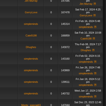
Jim Murray
0
147595
pm
Jim Murray
Sat Feb 17, 2024 4:25
GerryLove
0
167478
pm
GerryLove
Fri Feb 16, 2024 5:48
simpleminds
0
145314
pm
simpleminds
Sat Feb 10, 2024 10:08
Cate9198
0
166859
am
Cate9198
Thu Feb 08, 2024 7:17
Dhughes
0
143072
pm
Dhughes
Fri Feb 02, 2024 6:15
simpleminds
0
143160
pm
simpleminds
Fri Jan 26, 2024 7:48
simpleminds
0
143869
pm
simpleminds
Fri Jan 19, 2024 5:12
simpleminds
0
139511
pm
simpleminds
Wed Jan 17, 2024 2:58
simpleminds
0
140732
am
simpleminds
Sat Dec 23, 2023 12:46
Monty_special43
0
147044
pm