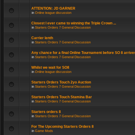
ATTENTION: JD GARNER
in
Online league discussion
Closest I ever came to winning the Triple Crown ...
in
Starters Orders 7 General Discussion
Carrier lenth
in
Starters Orders 7 General Discussion
Any chance for a final Online Tournament before SO 8 arrive
in
Starters Orders 7 General Discussion
Whilst we wait for SO8
in
Online league discussion
Starters Orders Touch 2yo Auction
in
Starters Orders 7 General Discussion
Starters Orders Touch Stamina Bar
in
Starters Orders 7 General Discussion
Starters orders 8
in
Starters Orders 7 General Discussion
For The Upcoming Starters Orders 8
in
Game Mods