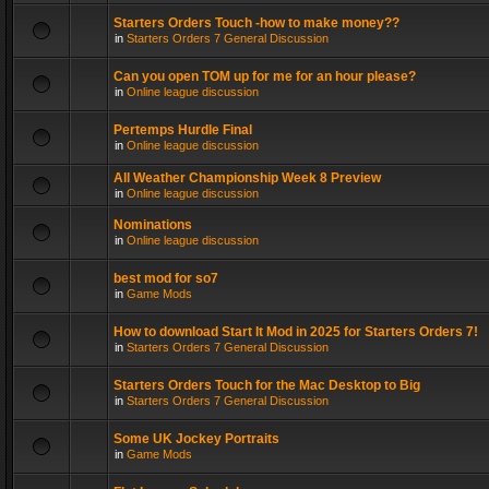
Starters Orders Touch -how to make money??
in
Starters Orders 7 General Discussion
Can you open TOM up for me for an hour please?
in
Online league discussion
Pertemps Hurdle Final
in
Online league discussion
All Weather Championship Week 8 Preview
in
Online league discussion
Nominations
in
Online league discussion
best mod for so7
in
Game Mods
How to download Start It Mod in 2025 for Starters Orders 7!
in
Starters Orders 7 General Discussion
Starters Orders Touch for the Mac Desktop to Big
in
Starters Orders 7 General Discussion
Some UK Jockey Portraits
in
Game Mods