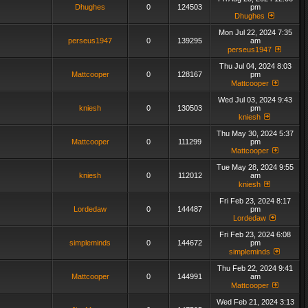
Dhughes
0
124503
pm
Dhughes
Mon Jul 22, 2024 7:35
perseus1947
0
139295
am
perseus1947
Thu Jul 04, 2024 8:03
Mattcooper
0
128167
pm
Mattcooper
Wed Jul 03, 2024 9:43
kniesh
0
130503
pm
kniesh
Thu May 30, 2024 5:37
Mattcooper
0
111299
pm
Mattcooper
Tue May 28, 2024 9:55
kniesh
0
112012
am
kniesh
Fri Feb 23, 2024 8:17
Lordedaw
0
144487
pm
Lordedaw
Fri Feb 23, 2024 6:08
simpleminds
0
144672
pm
simpleminds
Thu Feb 22, 2024 9:41
Mattcooper
0
144991
am
Mattcooper
Wed Feb 21, 2024 3:13