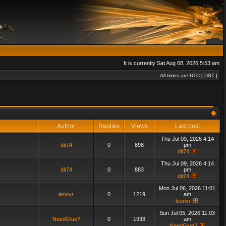
It is currently Sat Aug 08, 2026 5:53 am
All times are UTC [
DST
]
Author
Replies
Views
Last post
Thu Jul 09, 2026 4:14
dit74
0
898
pm
dit74
Thu Jul 09, 2026 4:14
dit74
0
883
pm
dit74
Mon Jul 06, 2026 11:01
leonvr
0
1219
am
leonvr
Sun Jul 05, 2026 11:03
NeedGlue?
0
1938
am
NeedGlue?