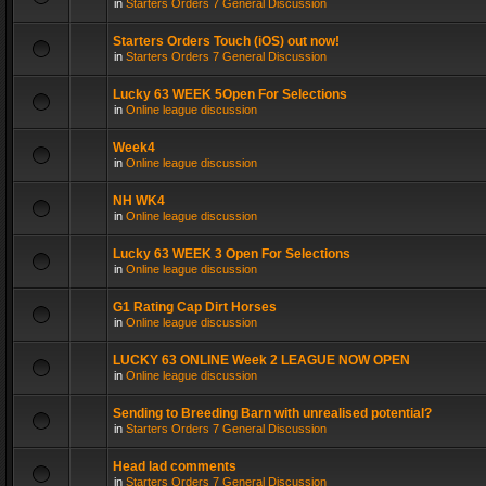
in
Starters Orders 7 General Discussion
Starters Orders Touch (iOS) out now!
in
Starters Orders 7 General Discussion
Lucky 63 WEEK 5Open For Selections
in
Online league discussion
Week4
in
Online league discussion
NH WK4
in
Online league discussion
Lucky 63 WEEK 3 Open For Selections
in
Online league discussion
G1 Rating Cap Dirt Horses
in
Online league discussion
LUCKY 63 ONLINE Week 2 LEAGUE NOW OPEN
in
Online league discussion
Sending to Breeding Barn with unrealised potential?
in
Starters Orders 7 General Discussion
Head lad comments
in
Starters Orders 7 General Discussion