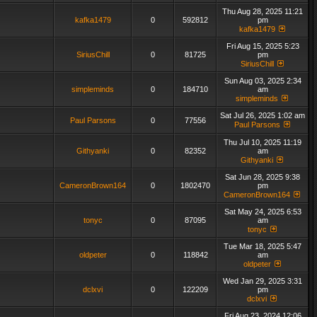
Thu Aug 28, 2025 11:21
kafka1479
0
592812
pm
kafka1479
Fri Aug 15, 2025 5:23
SiriusChill
0
81725
pm
SiriusChill
Sun Aug 03, 2025 2:34
simpleminds
0
184710
am
simpleminds
Sat Jul 26, 2025 1:02 am
Paul Parsons
0
77556
Paul Parsons
Thu Jul 10, 2025 11:19
Githyanki
0
82352
am
Githyanki
Sat Jun 28, 2025 9:38
CameronBrown164
0
1802470
pm
CameronBrown164
Sat May 24, 2025 6:53
tonyc
0
87095
am
tonyc
Tue Mar 18, 2025 5:47
oldpeter
0
118842
am
oldpeter
Wed Jan 29, 2025 3:31
dclxvi
0
122209
pm
dclxvi
Fri Aug 23, 2024 12:06