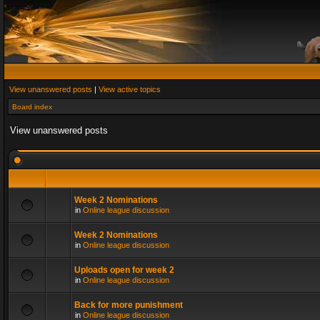
View unanswered posts
|
View active topics
Board index
View unanswered posts
Week 2 Nominations
in
Online league discussion
Week 2 Nominations
in
Online league discussion
Uploads open for week 2
in
Online league discussion
Back for more punishment
in
Online league discussion