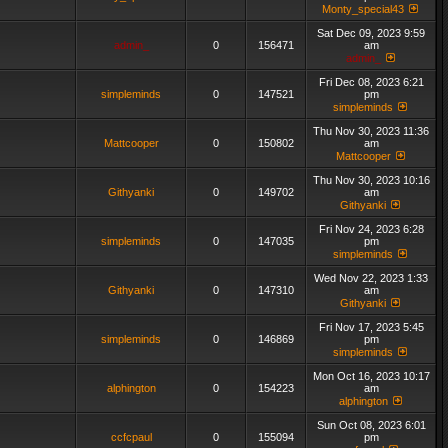
Monty_special43
Sat Dec 09, 2023 9:59
admin_
0
156471
am
admin_
Fri Dec 08, 2023 6:21
simpleminds
0
147521
pm
simpleminds
Thu Nov 30, 2023 11:36
Mattcooper
0
150802
am
Mattcooper
Thu Nov 30, 2023 10:16
Githyanki
0
149702
am
Githyanki
Fri Nov 24, 2023 6:28
simpleminds
0
147035
pm
simpleminds
Wed Nov 22, 2023 1:33
Githyanki
0
147310
am
Githyanki
Fri Nov 17, 2023 5:45
simpleminds
0
146869
pm
simpleminds
Mon Oct 16, 2023 10:17
alphington
0
154223
am
alphington
Sun Oct 08, 2023 6:01
ccfcpaul
0
155094
pm