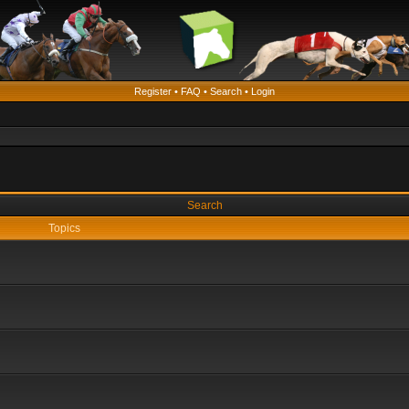
Register
•
FAQ
•
Search
•
Login
Search
Topics