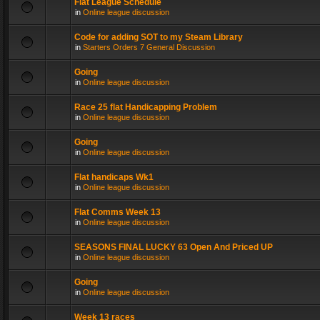
Flat League Schedule
in
Online league discussion
Code for adding SOT to my Steam Library
in
Starters Orders 7 General Discussion
Going
in
Online league discussion
Race 25 flat Handicapping Problem
in
Online league discussion
Going
in
Online league discussion
Flat handicaps Wk1
in
Online league discussion
Flat Comms Week 13
in
Online league discussion
SEASONS FINAL LUCKY 63 Open And Priced UP
in
Online league discussion
Going
in
Online league discussion
Week 13 races