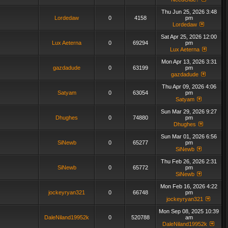
Thu Jun 25, 2026 3:48
Lordedaw
0
4158
pm
Lordedaw
Sat Apr 25, 2026 12:00
Lux Aeterna
0
69294
pm
Lux Aeterna
Mon Apr 13, 2026 3:31
gazdadude
0
63199
pm
gazdadude
Thu Apr 09, 2026 4:06
Satyam
0
63054
pm
Satyam
Sun Mar 29, 2026 9:27
Dhughes
0
74880
pm
Dhughes
Sun Mar 01, 2026 6:56
SiNewb
0
65277
pm
SiNewb
Thu Feb 26, 2026 2:31
SiNewb
0
65772
pm
SiNewb
Mon Feb 16, 2026 4:22
jockeyryan321
0
66748
pm
jockeyryan321
Mon Sep 08, 2025 10:39
DaleNiland19952k
0
520788
am
DaleNiland19952k