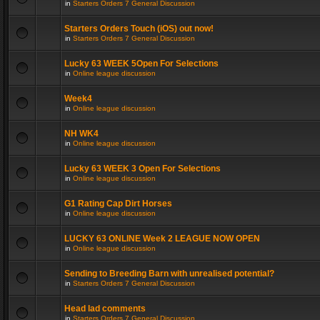
in
Starters Orders 7 General Discussion
Starters Orders Touch (iOS) out now!
in
Starters Orders 7 General Discussion
Lucky 63 WEEK 5Open For Selections
in
Online league discussion
Week4
in
Online league discussion
NH WK4
in
Online league discussion
Lucky 63 WEEK 3 Open For Selections
in
Online league discussion
G1 Rating Cap Dirt Horses
in
Online league discussion
LUCKY 63 ONLINE Week 2 LEAGUE NOW OPEN
in
Online league discussion
Sending to Breeding Barn with unrealised potential?
in
Starters Orders 7 General Discussion
Head lad comments
in
Starters Orders 7 General Discussion