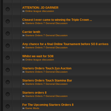
ATTENTION: JD GARNER
in
Online league discussion
Closest I ever came to winning the Triple Crown ...
in
Starters Orders 7 General Discussion
Carrier lenth
in
Starters Orders 7 General Discussion
Any chance for a final Online Tournament before SO 8 arrives
in
Starters Orders 7 General Discussion
Whilst we wait for SO8
in
Online league discussion
Starters Orders Touch 2yo Auction
in
Starters Orders 7 General Discussion
Starters Orders Touch Stamina Bar
in
Starters Orders 7 General Discussion
Starters orders 8
in
Starters Orders 7 General Discussion
For The Upcoming Starters Orders 8
in
Game Mods