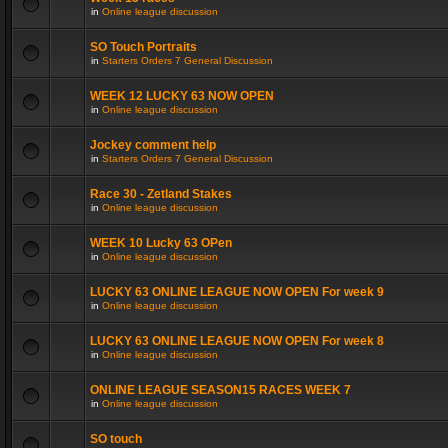
in
Online league discussion
SO Touch Portraits
in
Starters Orders 7 General Discussion
WEEK 12 LUCKY 63 NOW OPEN
in
Online league discussion
Jockey comment help
in
Starters Orders 7 General Discussion
Race 30 - Zetland Stakes
in
Online league discussion
WEEK 10 Lucky 63 OPen
in
Online league discussion
LUCKY 63 ONLINE LEAGUE NOW OPEN For week 9
in
Online league discussion
LUCKY 63 ONLINE LEAGUE NOW OPEN For week 8
in
Online league discussion
ONLINE LEAGUE SEASON15 RACES WEEK 7
in
Online league discussion
SO touch