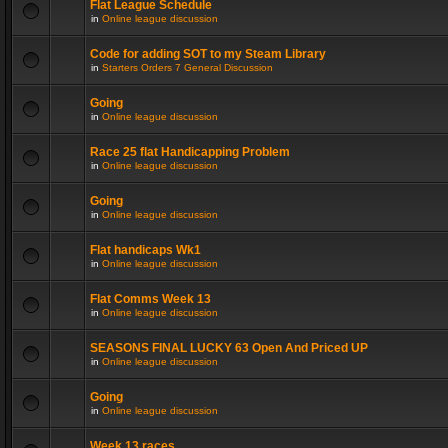
Flat League Schedule
in
Online league discussion
Code for adding SOT to my Steam Library
in
Starters Orders 7 General Discussion
Going
in
Online league discussion
Race 25 flat Handicapping Problem
in
Online league discussion
Going
in
Online league discussion
Flat handicaps Wk1
in
Online league discussion
Flat Comms Week 13
in
Online league discussion
SEASONS FINAL LUCKY 63 Open And Priced UP
in
Online league discussion
Going
in
Online league discussion
Week 13 races