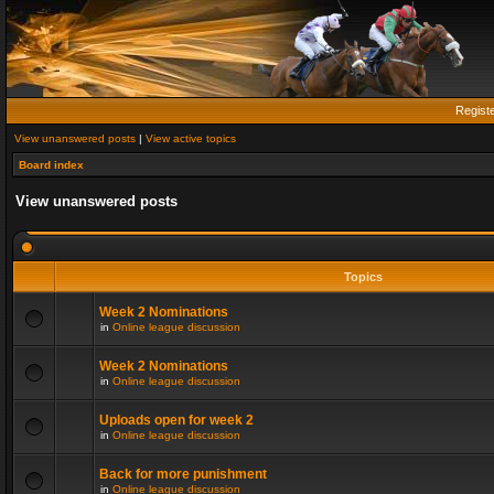
Regist
View unanswered posts
|
View active topics
Board index
View unanswered posts
Topics
Week 2 Nominations
in
Online league discussion
Week 2 Nominations
in
Online league discussion
Uploads open for week 2
in
Online league discussion
Back for more punishment
in
Online league discussion