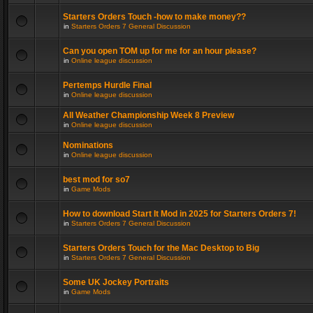
Starters Orders Touch -how to make money??
in
Starters Orders 7 General Discussion
Can you open TOM up for me for an hour please?
in
Online league discussion
Pertemps Hurdle Final
in
Online league discussion
All Weather Championship Week 8 Preview
in
Online league discussion
Nominations
in
Online league discussion
best mod for so7
in
Game Mods
How to download Start It Mod in 2025 for Starters Orders 7!
in
Starters Orders 7 General Discussion
Starters Orders Touch for the Mac Desktop to Big
in
Starters Orders 7 General Discussion
Some UK Jockey Portraits
in
Game Mods