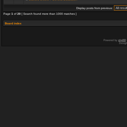
Display posts from previous:
Page
1
of
20
[ Search found more than 1000 matches ]
Board index
Powered by
phpBB
Desig