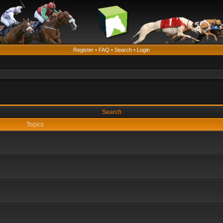
Register
•
FAQ
•
Search
•
Login
Search
Topics