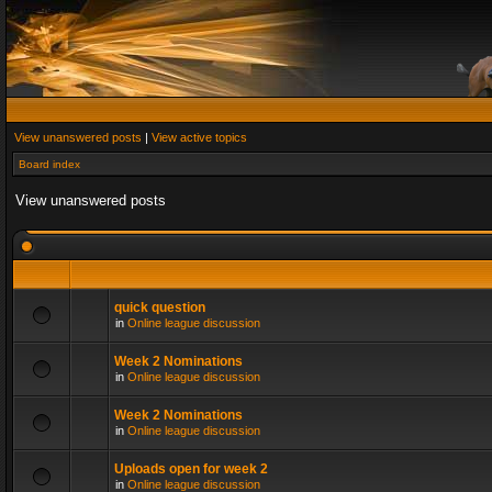
View unanswered posts
|
View active topics
Board index
View unanswered posts
quick question
in
Online league discussion
Week 2 Nominations
in
Online league discussion
Week 2 Nominations
in
Online league discussion
Uploads open for week 2
in
Online league discussion