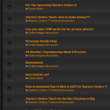
For The Upcoming Starters Orders 8
in
Game Mods
Starters Orders Touch -how to make money??
in
Starters Orders 7 General Discussion
Can you open TOM up for me for an hour please?
in
Online league discussion
Pertemps Hurdle Final
in
Online league discussion
All Weather Championship Week 8 Preview
in
Online league discussion
Nominations
in
Online league discussion
best mod for so7
in
Game Mods
How to download Start It Mod in 2025 for Starters Orders 7!
in
Starters Orders 7 General Discussion
Starters Orders Touch for the Mac Desktop to Big
in
Starters Orders 7 General Discussion