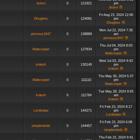
dclxvi
0
121921
pm
dclxvi
Fri Aug 23, 2024 12:06
Dhughes
0
124081
pm
Dhughes
Mon Jul 22, 2024 7:35
perseus1947
0
138889
am
perseus1947
Thu Jul 04, 2024 8:03
Mattcooper
0
127834
pm
Mattcooper
Wed Jul 03, 2024 9:43
kniesh
0
130140
pm
kniesh
Thu May 30, 2024 5:37
Mattcooper
0
111110
pm
Mattcooper
Tue May 28, 2024 9:55
kniesh
0
111784
am
kniesh
Fri Feb 23, 2024 8:17
Lordedaw
0
144271
pm
Lordedaw
Fri Feb 23, 2024 6:08
simpleminds
0
144457
pm
simpleminds
Thu Feb 22, 2024 9:41