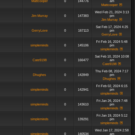
Mattcooper
0
144776
am
Mattcooper
Wed Feb 21, 2024 3:13
Jim Murray
0
147383
pm
Jim Murray
Sat Feb 17, 2024 4:25
GerryLove
0
167113
pm
GerryLove
Fri Feb 16, 2024 5:48
simpleminds
0
145106
pm
simpleminds
Sat Feb 10, 2024 10:08
Cate9198
0
166477
am
Cate9198
Thu Feb 08, 2024 7:17
Dhughes
0
142849
pm
Dhughes
Fri Feb 02, 2024 6:15
simpleminds
0
142941
pm
simpleminds
Fri Jan 26, 2024 7:48
simpleminds
0
143610
pm
simpleminds
Fri Jan 19, 2024 5:12
simpleminds
0
139291
pm
simpleminds
Wed Jan 17, 2024 2:58
simpleminds
0
140534
am