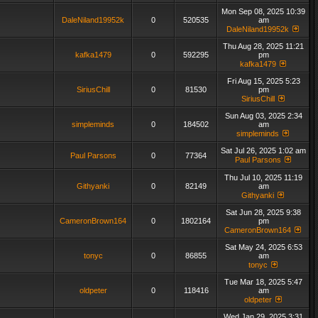
Mon Sep 08, 2025 10:39
DaleNiland19952k
0
520535
am
DaleNiland19952k
Thu Aug 28, 2025 11:21
kafka1479
0
592295
pm
kafka1479
Fri Aug 15, 2025 5:23
SiriusChill
0
81530
pm
SiriusChill
Sun Aug 03, 2025 2:34
simpleminds
0
184502
am
simpleminds
Sat Jul 26, 2025 1:02 am
Paul Parsons
0
77364
Paul Parsons
Thu Jul 10, 2025 11:19
Githyanki
0
82149
am
Githyanki
Sat Jun 28, 2025 9:38
CameronBrown164
0
1802164
pm
CameronBrown164
Sat May 24, 2025 6:53
tonyc
0
86855
am
tonyc
Tue Mar 18, 2025 5:47
oldpeter
0
118416
am
oldpeter
Wed Jan 29, 2025 3:31