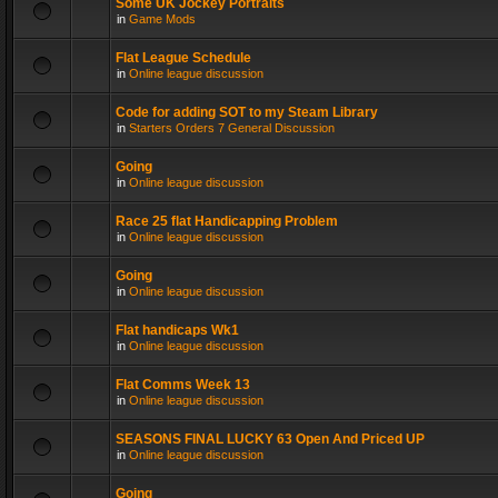
Some UK Jockey Portraits
in
Game Mods
Flat League Schedule
in
Online league discussion
Code for adding SOT to my Steam Library
in
Starters Orders 7 General Discussion
Going
in
Online league discussion
Race 25 flat Handicapping Problem
in
Online league discussion
Going
in
Online league discussion
Flat handicaps Wk1
in
Online league discussion
Flat Comms Week 13
in
Online league discussion
SEASONS FINAL LUCKY 63 Open And Priced UP
in
Online league discussion
Going