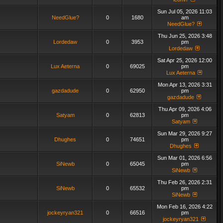
Sun Jul 05, 2026 11:03
NeedGlue?
0
1680
am
NeedGlue?
Thu Jun 25, 2026 3:48
Lordedaw
0
3953
pm
Lordedaw
Sat Apr 25, 2026 12:00
Lux Aeterna
0
69025
pm
Lux Aeterna
Mon Apr 13, 2026 3:31
gazdadude
0
62950
pm
gazdadude
Thu Apr 09, 2026 4:06
Satyam
0
62813
pm
Satyam
Sun Mar 29, 2026 9:27
Dhughes
0
74651
pm
Dhughes
Sun Mar 01, 2026 6:56
SiNewb
0
65045
pm
SiNewb
Thu Feb 26, 2026 2:31
SiNewb
0
65532
pm
SiNewb
Mon Feb 16, 2026 4:22
jockeyryan321
0
66516
pm
jockeyryan321