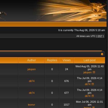
It is currently Thu Aug 06, 2026 5:18 am
All times are UTC [
DST
]
Author
Replies
Views
Last post
Wed Aug 05, 2026 11:40
jalupen
0
24
pm
jalupen
Thu Jul 09, 2026 4:14
dit74
0
676
pm
dit74
Thu Jul 09, 2026 4:14
dit74
0
677
pm
dit74
Mon Jul 06, 2026 11:01
leonvr
0
1017
am
leonvr