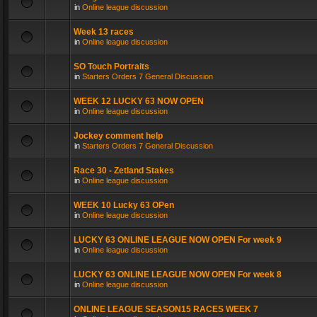
in
Online league discussion
Week 13 races
in
Online league discussion
SO Touch Portraits
in
Starters Orders 7 General Discussion
WEEK 12 LUCKY 63 NOW OPEN
in
Online league discussion
Jockey comment help
in
Starters Orders 7 General Discussion
Race 30 - Zetland Stakes
in
Online league discussion
WEEK 10 Lucky 63 OPen
in
Online league discussion
LUCKY 63 ONLINE LEAGUE NOW OPEN For week 9
in
Online league discussion
LUCKY 63 ONLINE LEAGUE NOW OPEN For week 8
in
Online league discussion
ONLINE LEAGUE SEASON15 RACES WEEK 7