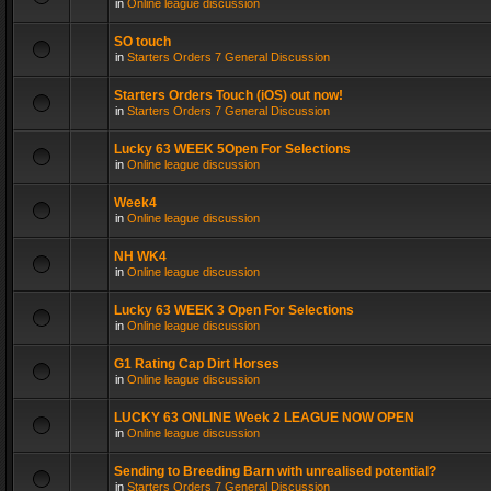
in
Online league discussion
SO touch
in
Starters Orders 7 General Discussion
Starters Orders Touch (iOS) out now!
in
Starters Orders 7 General Discussion
Lucky 63 WEEK 5Open For Selections
in
Online league discussion
Week4
in
Online league discussion
NH WK4
in
Online league discussion
Lucky 63 WEEK 3 Open For Selections
in
Online league discussion
G1 Rating Cap Dirt Horses
in
Online league discussion
LUCKY 63 ONLINE Week 2 LEAGUE NOW OPEN
in
Online league discussion
Sending to Breeding Barn with unrealised potential?
in
Starters Orders 7 General Discussion