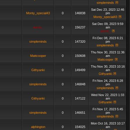
simpleminds
Sat Dec 23, 2023 12:46
Monty_special43
0
146838
pm
Monty_special43
Sat Dec 09, 2023 9:59
admin_
0
156237
am
admin_
Fri Dec 08, 2023 6:21
simpleminds
0
147320
pm
simpleminds
Thu Nov 30, 2023 11:36
Mattcooper
0
150608
am
Mattcooper
Thu Nov 30, 2023 10:16
Githyanki
0
149499
am
Githyanki
Fri Nov 24, 2023 6:28
simpleminds
0
146848
pm
simpleminds
Wed Nov 22, 2023 1:33
Githyanki
0
147122
am
Githyanki
Fri Nov 17, 2023 5:45
simpleminds
0
146651
pm
simpleminds
Mon Oct 16, 2023 10:17
alphington
0
154025
am