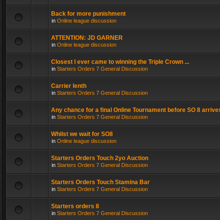
Back for more punishment
in
Online league discussion
ATTENTION: JD GARNER
in
Online league discussion
Closest I ever came to winning the Triple Crown ...
in
Starters Orders 7 General Discussion
Carrier lenth
in
Starters Orders 7 General Discussion
Any chance for a final Online Tournament before SO 8 arrive
in
Starters Orders 7 General Discussion
Whilst we wait for SO8
in
Online league discussion
Starters Orders Touch 2yo Auction
in
Starters Orders 7 General Discussion
Starters Orders Touch Stamina Bar
in
Starters Orders 7 General Discussion
Starters orders 8
in
Starters Orders 7 General Discussion