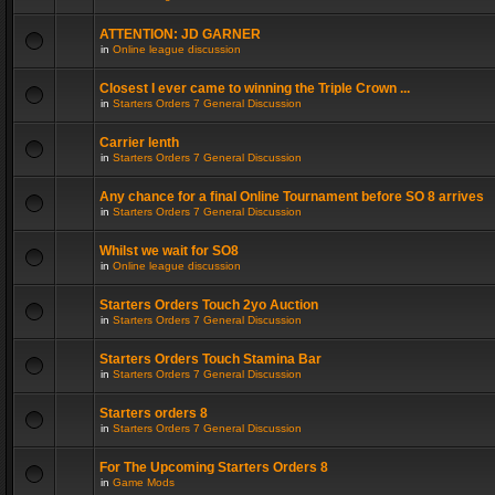
ATTENTION: JD GARNER
in
Online league discussion
Closest I ever came to winning the Triple Crown ...
in
Starters Orders 7 General Discussion
Carrier lenth
in
Starters Orders 7 General Discussion
Any chance for a final Online Tournament before SO 8 arrives
in
Starters Orders 7 General Discussion
Whilst we wait for SO8
in
Online league discussion
Starters Orders Touch 2yo Auction
in
Starters Orders 7 General Discussion
Starters Orders Touch Stamina Bar
in
Starters Orders 7 General Discussion
Starters orders 8
in
Starters Orders 7 General Discussion
For The Upcoming Starters Orders 8
in
Game Mods