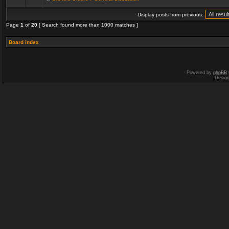
Display posts from previous:
Page
1
of
20
[ Search found more than 1000 matches ]
Board index
Powered by
phpBB
Desig