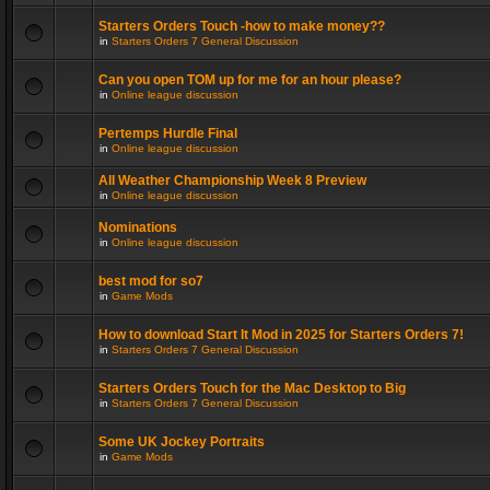
Starters Orders Touch -how to make money??
in
Starters Orders 7 General Discussion
Can you open TOM up for me for an hour please?
in
Online league discussion
Pertemps Hurdle Final
in
Online league discussion
All Weather Championship Week 8 Preview
in
Online league discussion
Nominations
in
Online league discussion
best mod for so7
in
Game Mods
How to download Start It Mod in 2025 for Starters Orders 7!
in
Starters Orders 7 General Discussion
Starters Orders Touch for the Mac Desktop to Big
in
Starters Orders 7 General Discussion
Some UK Jockey Portraits
in
Game Mods