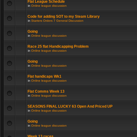
Flat League Schedule
in
Online league discussion
Code for adding SOT to my Steam Library
in
Starters Orders 7 General Discussion
Going
in
Online league discussion
Race 25 flat Handicapping Problem
in
Online league discussion
Going
in
Online league discussion
Flat handicaps Wk1
in
Online league discussion
Flat Comms Week 13
in
Online league discussion
SEASONS FINAL LUCKY 63 Open And Priced UP
in
Online league discussion
Going
in
Online league discussion
Week 13 races