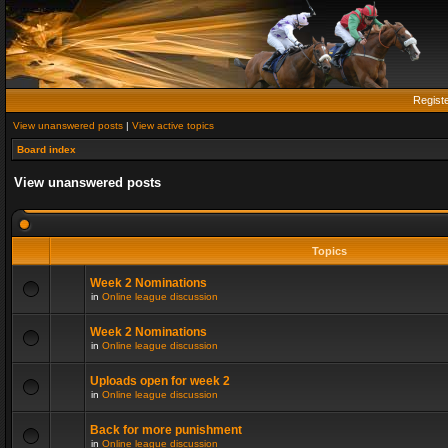
Regist
View unanswered posts
|
View active topics
Board index
View unanswered posts
Topics
Week 2 Nominations
in
Online league discussion
Week 2 Nominations
in
Online league discussion
Uploads open for week 2
in
Online league discussion
Back for more punishment
in
Online league discussion