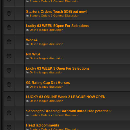
in
Starters Orders 7 General Discussion
Starters Orders Touch (iOS) out now!
in
Starters Orders 7 General Discussion
Lucky 63 WEEK 5Open For Selections
in
Online league discussion
Week4
in
Online league discussion
NH WK4
in
Online league discussion
Lucky 63 WEEK 3 Open For Selections
in
Online league discussion
G1 Rating Cap Dirt Horses
in
Online league discussion
LUCKY 63 ONLINE Week 2 LEAGUE NOW OPEN
in
Online league discussion
Sending to Breeding Barn with unrealised potential?
in
Starters Orders 7 General Discussion
Head lad comments
in
Starters Orders 7 General Discussion