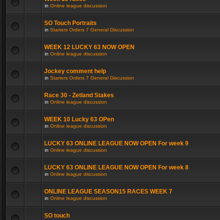
in
Online league discussion
SO Touch Portraits
in
Starters Orders 7 General Discussion
WEEK 12 LUCKY 63 NOW OPEN
in
Online league discussion
Jockey comment help
in
Starters Orders 7 General Discussion
Race 30 - Zetland Stakes
in
Online league discussion
WEEK 10 Lucky 63 OPen
in
Online league discussion
LUCKY 63 ONLINE LEAGUE NOW OPEN For week 9
in
Online league discussion
LUCKY 63 ONLINE LEAGUE NOW OPEN For week 8
in
Online league discussion
ONLINE LEAGUE SEASON15 RACES WEEK 7
in
Online league discussion
SO touch