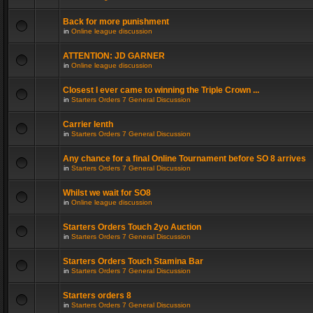
Back for more punishment
in
Online league discussion
ATTENTION: JD GARNER
in
Online league discussion
Closest I ever came to winning the Triple Crown ...
in
Starters Orders 7 General Discussion
Carrier lenth
in
Starters Orders 7 General Discussion
Any chance for a final Online Tournament before SO 8 arrives
in
Starters Orders 7 General Discussion
Whilst we wait for SO8
in
Online league discussion
Starters Orders Touch 2yo Auction
in
Starters Orders 7 General Discussion
Starters Orders Touch Stamina Bar
in
Starters Orders 7 General Discussion
Starters orders 8
in
Starters Orders 7 General Discussion