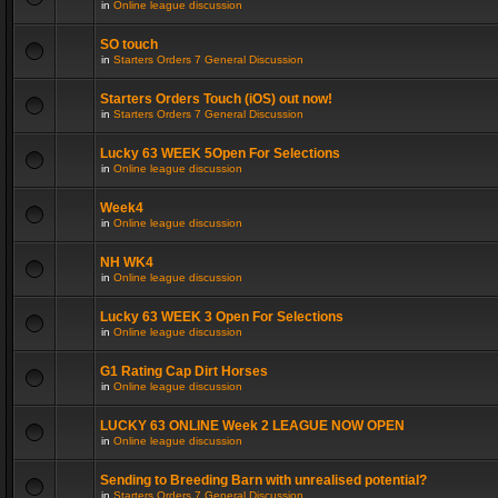
in
Online league discussion
SO touch
in
Starters Orders 7 General Discussion
Starters Orders Touch (iOS) out now!
in
Starters Orders 7 General Discussion
Lucky 63 WEEK 5Open For Selections
in
Online league discussion
Week4
in
Online league discussion
NH WK4
in
Online league discussion
Lucky 63 WEEK 3 Open For Selections
in
Online league discussion
G1 Rating Cap Dirt Horses
in
Online league discussion
LUCKY 63 ONLINE Week 2 LEAGUE NOW OPEN
in
Online league discussion
Sending to Breeding Barn with unrealised potential?
in
Starters Orders 7 General Discussion