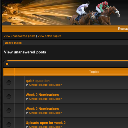
Regist
View unanswered posts
|
View active topics
Board index
View unanswered posts
Topics
quick question
in
Online league discussion
Week 2 Nominations
in
Online league discussion
Week 2 Nominations
in
Online league discussion
Uploads open for week 2
in
Online league discussion