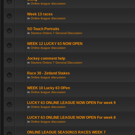
in
Online league discussion
Week 13 races
in
Online league discussion
SO Touch Portraits
in
Starters Orders 7 General Discussion
WEEK 12 LUCKY 63 NOW OPEN
in
Online league discussion
Jockey comment help
in
Starters Orders 7 General Discussion
Race 30 - Zetland Stakes
in
Online league discussion
WEEK 10 Lucky 63 OPen
in
Online league discussion
LUCKY 63 ONLINE LEAGUE NOW OPEN For week 9
in
Online league discussion
LUCKY 63 ONLINE LEAGUE NOW OPEN For week 8
in
Online league discussion
ONLINE LEAGUE SEASON15 RACES WEEK 7