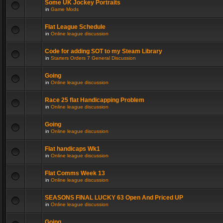
Some UK Jockey Portraits
in
Game Mods
Flat League Schedule
in
Online league discussion
Code for adding SOT to my Steam Library
in
Starters Orders 7 General Discussion
Going
in
Online league discussion
Race 25 flat Handicapping Problem
in
Online league discussion
Going
in
Online league discussion
Flat handicaps Wk1
in
Online league discussion
Flat Comms Week 13
in
Online league discussion
SEASONS FINAL LUCKY 63 Open And Priced UP
in
Online league discussion
Going