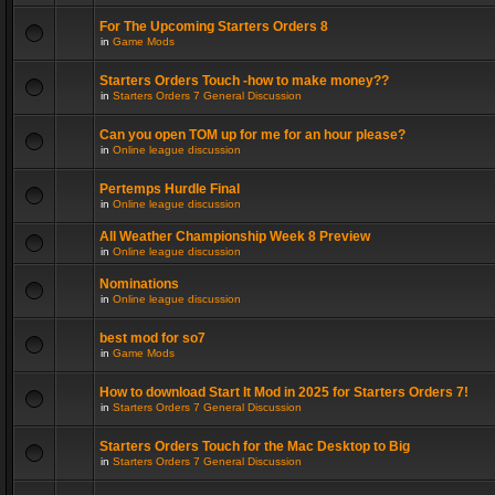
For The Upcoming Starters Orders 8
in
Game Mods
Starters Orders Touch -how to make money??
in
Starters Orders 7 General Discussion
Can you open TOM up for me for an hour please?
in
Online league discussion
Pertemps Hurdle Final
in
Online league discussion
All Weather Championship Week 8 Preview
in
Online league discussion
Nominations
in
Online league discussion
best mod for so7
in
Game Mods
How to download Start It Mod in 2025 for Starters Orders 7!
in
Starters Orders 7 General Discussion
Starters Orders Touch for the Mac Desktop to Big
in
Starters Orders 7 General Discussion