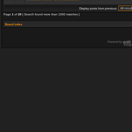
Display posts from previous:
Page
1
of
20
[ Search found more than 1000 matches ]
Board index
Powered by
phpBB
Desig