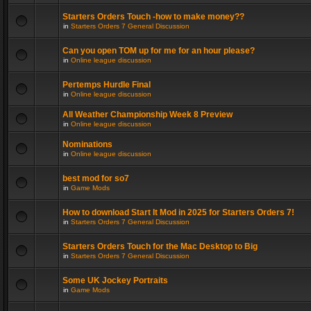
Starters Orders Touch -how to make money??
in
Starters Orders 7 General Discussion
Can you open TOM up for me for an hour please?
in
Online league discussion
Pertemps Hurdle Final
in
Online league discussion
All Weather Championship Week 8 Preview
in
Online league discussion
Nominations
in
Online league discussion
best mod for so7
in
Game Mods
How to download Start It Mod in 2025 for Starters Orders 7!
in
Starters Orders 7 General Discussion
Starters Orders Touch for the Mac Desktop to Big
in
Starters Orders 7 General Discussion
Some UK Jockey Portraits
in
Game Mods