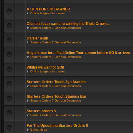
ATTENTION: JD GARNER
in
Online league discussion
Closest I ever came to winning the Triple Crown ...
in
Starters Orders 7 General Discussion
Carrier lenth
in
Starters Orders 7 General Discussion
Any chance for a final Online Tournament before SO 8 arrives
in
Starters Orders 7 General Discussion
Whilst we wait for SO8
in
Online league discussion
Starters Orders Touch 2yo Auction
in
Starters Orders 7 General Discussion
Starters Orders Touch Stamina Bar
in
Starters Orders 7 General Discussion
Starters orders 8
in
Starters Orders 7 General Discussion
For The Upcoming Starters Orders 8
in
Game Mods