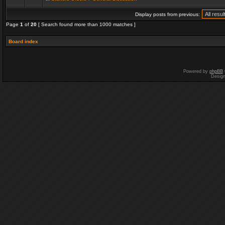
Display posts from previous:
Page
1
of
20
[ Search found more than 1000 matches ]
Board index
Powered by
phpBB
Desig