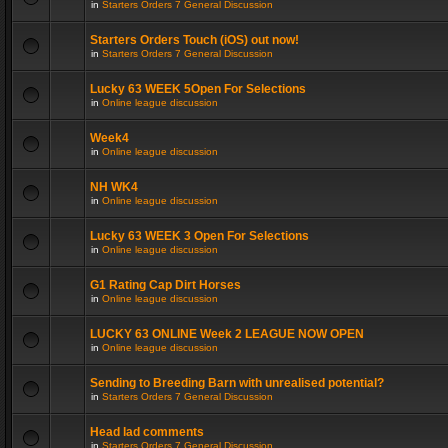
in
Starters Orders 7 General Discussion
Starters Orders Touch (iOS) out now!
in
Starters Orders 7 General Discussion
Lucky 63 WEEK 5Open For Selections
in
Online league discussion
Week4
in
Online league discussion
NH WK4
in
Online league discussion
Lucky 63 WEEK 3 Open For Selections
in
Online league discussion
G1 Rating Cap Dirt Horses
in
Online league discussion
LUCKY 63 ONLINE Week 2 LEAGUE NOW OPEN
in
Online league discussion
Sending to Breeding Barn with unrealised potential?
in
Starters Orders 7 General Discussion
Head lad comments
in
Starters Orders 7 General Discussion