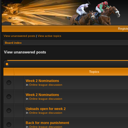
Regist
View unanswered posts
|
View active topics
Board index
View unanswered posts
Topics
Week 2 Nominations
in
Online league discussion
Week 2 Nominations
in
Online league discussion
Uploads open for week 2
in
Online league discussion
Back for more punishment
in
Online league discussion