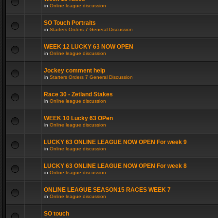
in
Online league discussion
SO Touch Portraits
in
Starters Orders 7 General Discussion
WEEK 12 LUCKY 63 NOW OPEN
in
Online league discussion
Jockey comment help
in
Starters Orders 7 General Discussion
Race 30 - Zetland Stakes
in
Online league discussion
WEEK 10 Lucky 63 OPen
in
Online league discussion
LUCKY 63 ONLINE LEAGUE NOW OPEN For week 9
in
Online league discussion
LUCKY 63 ONLINE LEAGUE NOW OPEN For week 8
in
Online league discussion
ONLINE LEAGUE SEASON15 RACES WEEK 7
in
Online league discussion
SO touch