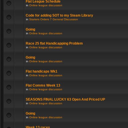
Flat League Schedule
in
Online league discussion
Code for adding SOT to my Steam Library
in
Starters Orders 7 General Discussion
Going
in
Online league discussion
Race 25 flat Handicapping Problem
in
Online league discussion
Going
in
Online league discussion
Flat handicaps Wk1
in
Online league discussion
Flat Comms Week 13
in
Online league discussion
SEASONS FINAL LUCKY 63 Open And Priced UP
in
Online league discussion
Going
in
Online league discussion
Week 13 races