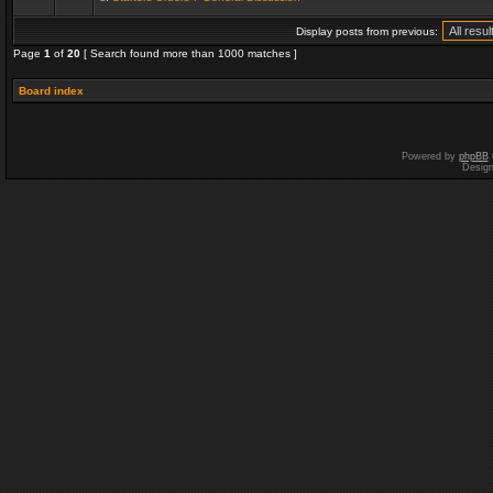
Display posts from previous:
Page
1
of
20
[ Search found more than 1000 matches ]
Board index
Powered by
phpBB
Desig