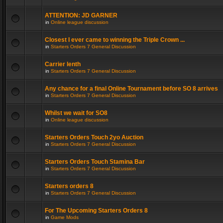
ATTENTION: JD GARNER
in
Online league discussion
Closest I ever came to winning the Triple Crown ...
in
Starters Orders 7 General Discussion
Carrier lenth
in
Starters Orders 7 General Discussion
Any chance for a final Online Tournament before SO 8 arrives
in
Starters Orders 7 General Discussion
Whilst we wait for SO8
in
Online league discussion
Starters Orders Touch 2yo Auction
in
Starters Orders 7 General Discussion
Starters Orders Touch Stamina Bar
in
Starters Orders 7 General Discussion
Starters orders 8
in
Starters Orders 7 General Discussion
For The Upcoming Starters Orders 8
in
Game Mods