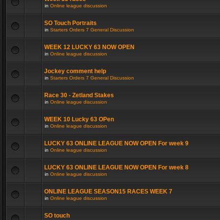
in
Online league discussion
SO Touch Portraits
in
Starters Orders 7 General Discussion
WEEK 12 LUCKY 63 NOW OPEN
in
Online league discussion
Jockey comment help
in
Starters Orders 7 General Discussion
Race 30 - Zetland Stakes
in
Online league discussion
WEEK 10 Lucky 63 OPen
in
Online league discussion
LUCKY 63 ONLINE LEAGUE NOW OPEN For week 9
in
Online league discussion
LUCKY 63 ONLINE LEAGUE NOW OPEN For week 8
in
Online league discussion
ONLINE LEAGUE SEASON15 RACES WEEK 7
in
Online league discussion
SO touch