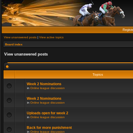
Regist
View unanswered posts
|
View active topics
Board index
View unanswered posts
Topics
Week 2 Nominations
in
Online league discussion
Week 2 Nominations
in
Online league discussion
Uploads open for week 2
in
Online league discussion
Back for more punishment
in
Online league discussion