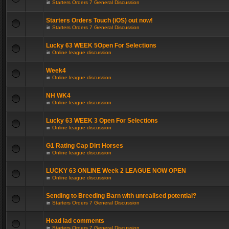
in
Starters Orders 7 General Discussion
Starters Orders Touch (iOS) out now!
in
Starters Orders 7 General Discussion
Lucky 63 WEEK 5Open For Selections
in
Online league discussion
Week4
in
Online league discussion
NH WK4
in
Online league discussion
Lucky 63 WEEK 3 Open For Selections
in
Online league discussion
G1 Rating Cap Dirt Horses
in
Online league discussion
LUCKY 63 ONLINE Week 2 LEAGUE NOW OPEN
in
Online league discussion
Sending to Breeding Barn with unrealised potential?
in
Starters Orders 7 General Discussion
Head lad comments
in
Starters Orders 7 General Discussion