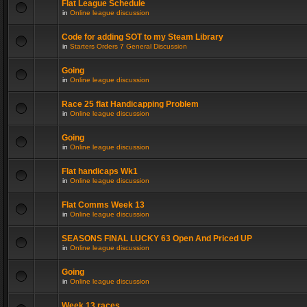
Flat League Schedule
in
Online league discussion
Code for adding SOT to my Steam Library
in
Starters Orders 7 General Discussion
Going
in
Online league discussion
Race 25 flat Handicapping Problem
in
Online league discussion
Going
in
Online league discussion
Flat handicaps Wk1
in
Online league discussion
Flat Comms Week 13
in
Online league discussion
SEASONS FINAL LUCKY 63 Open And Priced UP
in
Online league discussion
Going
in
Online league discussion
Week 13 races