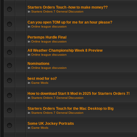
Starters Orders Touch -how to make money??
in
Starters Orders 7 General Discussion
Can you open TOM up for me for an hour please?
in
Online league discussion
Pertemps Hurdle Final
in
Online league discussion
All Weather Championship Week 8 Preview
in
Online league discussion
Nominations
in
Online league discussion
best mod for so7
in
Game Mods
How to download Start It Mod in 2025 for Starters Orders 7!
in
Starters Orders 7 General Discussion
Starters Orders Touch for the Mac Desktop to Big
in
Starters Orders 7 General Discussion
Some UK Jockey Portraits
in
Game Mods