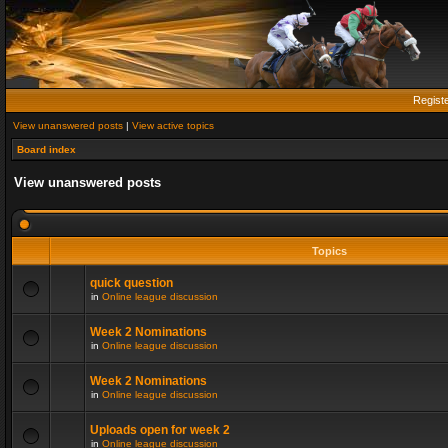
Regist
View unanswered posts
|
View active topics
Board index
View unanswered posts
Topics
quick question
in
Online league discussion
Week 2 Nominations
in
Online league discussion
Week 2 Nominations
in
Online league discussion
Uploads open for week 2
in
Online league discussion