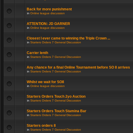
Back for more punishment
in
Online league discussion
ATTENTION: JD GARNER
in
Online league discussion
Closest I ever came to winning the Triple Crown ...
in
Starters Orders 7 General Discussion
Carrier lenth
in
Starters Orders 7 General Discussion
Any chance for a final Online Tournament before SO 8 arrives
in
Starters Orders 7 General Discussion
Whilst we wait for SO8
in
Online league discussion
Starters Orders Touch 2yo Auction
in
Starters Orders 7 General Discussion
Starters Orders Touch Stamina Bar
in
Starters Orders 7 General Discussion
Starters orders 8
in
Starters Orders 7 General Discussion