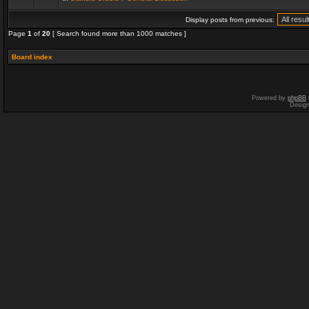
Display posts from previous:
Page
1
of
20
[ Search found more than 1000 matches ]
Board index
Powered by
phpBB
Desig