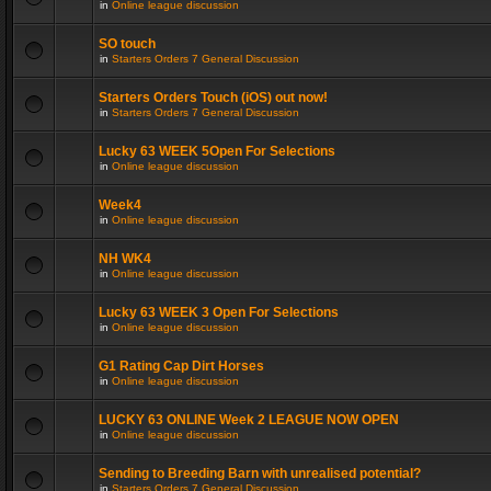
in
Online league discussion
SO touch
in
Starters Orders 7 General Discussion
Starters Orders Touch (iOS) out now!
in
Starters Orders 7 General Discussion
Lucky 63 WEEK 5Open For Selections
in
Online league discussion
Week4
in
Online league discussion
NH WK4
in
Online league discussion
Lucky 63 WEEK 3 Open For Selections
in
Online league discussion
G1 Rating Cap Dirt Horses
in
Online league discussion
LUCKY 63 ONLINE Week 2 LEAGUE NOW OPEN
in
Online league discussion
Sending to Breeding Barn with unrealised potential?
in
Starters Orders 7 General Discussion