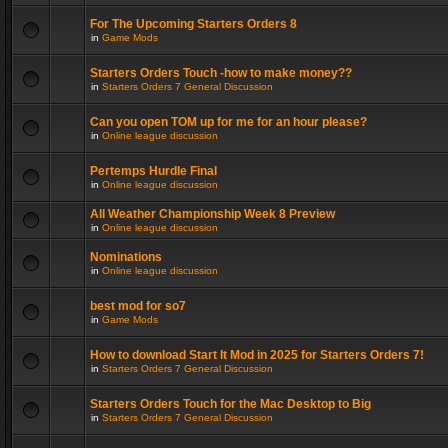
For The Upcoming Starters Orders 8
in
Game Mods
Starters Orders Touch -how to make money??
in
Starters Orders 7 General Discussion
Can you open TOM up for me for an hour please?
in
Online league discussion
Pertemps Hurdle Final
in
Online league discussion
All Weather Championship Week 8 Preview
in
Online league discussion
Nominations
in
Online league discussion
best mod for so7
in
Game Mods
How to download Start It Mod in 2025 for Starters Orders 7!
in
Starters Orders 7 General Discussion
Starters Orders Touch for the Mac Desktop to Big
in
Starters Orders 7 General Discussion