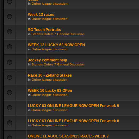
in
Online league discussion
Week 13 races
in
Online league discussion
SO Touch Portraits
in
Starters Orders 7 General Discussion
WEEK 12 LUCKY 63 NOW OPEN
in
Online league discussion
Jockey comment help
in
Starters Orders 7 General Discussion
Race 30 - Zetland Stakes
in
Online league discussion
WEEK 10 Lucky 63 OPen
in
Online league discussion
LUCKY 63 ONLINE LEAGUE NOW OPEN For week 9
in
Online league discussion
LUCKY 63 ONLINE LEAGUE NOW OPEN For week 8
in
Online league discussion
ONLINE LEAGUE SEASON15 RACES WEEK 7