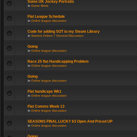
Some UK Jockey Portraits
in
Game Mods
Flat League Schedule
in
Online league discussion
Code for adding SOT to my Steam Library
in
Starters Orders 7 General Discussion
Going
in
Online league discussion
Race 25 flat Handicapping Problem
in
Online league discussion
Going
in
Online league discussion
Flat handicaps Wk1
in
Online league discussion
Flat Comms Week 13
in
Online league discussion
SEASONS FINAL LUCKY 63 Open And Priced UP
in
Online league discussion
Going