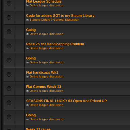
Flat League Schedule
in
Online league discussion
Code for adding SOT to my Steam Library
in
Starters Orders 7 General Discussion
Going
in
Online league discussion
Race 25 flat Handicapping Problem
in
Online league discussion
Going
in
Online league discussion
Flat handicaps Wk1
in
Online league discussion
Flat Comms Week 13
in
Online league discussion
SEASONS FINAL LUCKY 63 Open And Priced UP
in
Online league discussion
Going
in
Online league discussion
Week 13 races