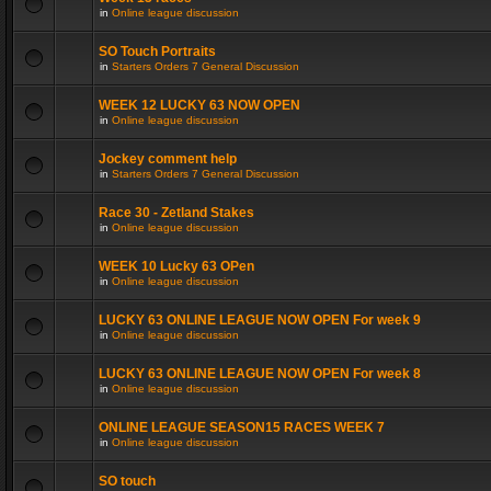
in
Online league discussion
SO Touch Portraits
in
Starters Orders 7 General Discussion
WEEK 12 LUCKY 63 NOW OPEN
in
Online league discussion
Jockey comment help
in
Starters Orders 7 General Discussion
Race 30 - Zetland Stakes
in
Online league discussion
WEEK 10 Lucky 63 OPen
in
Online league discussion
LUCKY 63 ONLINE LEAGUE NOW OPEN For week 9
in
Online league discussion
LUCKY 63 ONLINE LEAGUE NOW OPEN For week 8
in
Online league discussion
ONLINE LEAGUE SEASON15 RACES WEEK 7
in
Online league discussion
SO touch