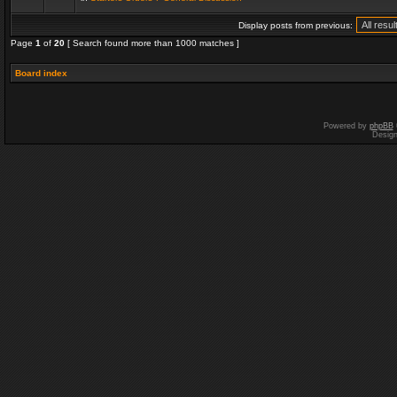
Display posts from previous:
Page
1
of
20
[ Search found more than 1000 matches ]
Board index
Powered by
phpBB
Desig