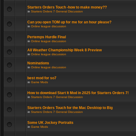
Starters Orders Touch -how to make money??
in
Starters Orders 7 General Discussion
Can you open TOM up for me for an hour please?
in
Online league discussion
Pertemps Hurdle Final
in
Online league discussion
All Weather Championship Week 8 Preview
in
Online league discussion
Nominations
in
Online league discussion
best mod for so7
in
Game Mods
How to download Start It Mod in 2025 for Starters Orders 7!
in
Starters Orders 7 General Discussion
Starters Orders Touch for the Mac Desktop to Big
in
Starters Orders 7 General Discussion
Some UK Jockey Portraits
in
Game Mods