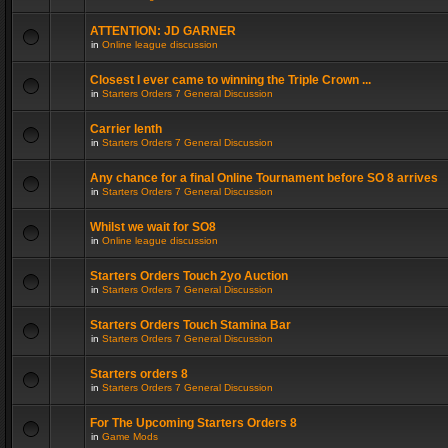
ATTENTION: JD GARNER
in
Online league discussion
Closest I ever came to winning the Triple Crown ...
in
Starters Orders 7 General Discussion
Carrier lenth
in
Starters Orders 7 General Discussion
Any chance for a final Online Tournament before SO 8 arrives
in
Starters Orders 7 General Discussion
Whilst we wait for SO8
in
Online league discussion
Starters Orders Touch 2yo Auction
in
Starters Orders 7 General Discussion
Starters Orders Touch Stamina Bar
in
Starters Orders 7 General Discussion
Starters orders 8
in
Starters Orders 7 General Discussion
For The Upcoming Starters Orders 8
in
Game Mods