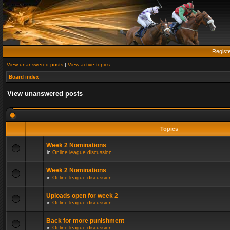
Regist
View unanswered posts
|
View active topics
Board index
View unanswered posts
Topics
Week 2 Nominations
in
Online league discussion
Week 2 Nominations
in
Online league discussion
Uploads open for week 2
in
Online league discussion
Back for more punishment
in
Online league discussion