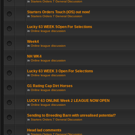
in
Starters Orders 7 General Discussion
Starters Orders Touch (iOS) out now!
in
Starters Orders 7 General Discussion
Lucky 63 WEEK 5Open For Selections
in
Online league discussion
Week4
in
Online league discussion
NH WK4
in
Online league discussion
Lucky 63 WEEK 3 Open For Selections
in
Online league discussion
G1 Rating Cap Dirt Horses
in
Online league discussion
LUCKY 63 ONLINE Week 2 LEAGUE NOW OPEN
in
Online league discussion
Sending to Breeding Barn with unrealised potential?
in
Starters Orders 7 General Discussion
Head lad comments
in
Starters Orders 7 General Discussion