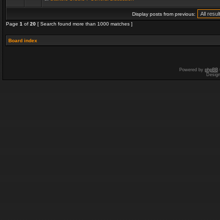
Display posts from previous:
Page
1
of
20
[ Search found more than 1000 matches ]
Board index
Powered by
phpBB
Desig