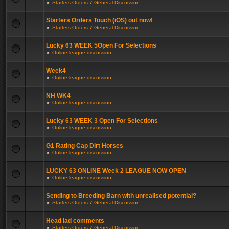
in
Starters Orders 7 General Discussion
Starters Orders Touch (iOS) out now!
in
Starters Orders 7 General Discussion
Lucky 63 WEEK 5Open For Selections
in
Online league discussion
Week4
in
Online league discussion
NH WK4
in
Online league discussion
Lucky 63 WEEK 3 Open For Selections
in
Online league discussion
G1 Rating Cap Dirt Horses
in
Online league discussion
LUCKY 63 ONLINE Week 2 LEAGUE NOW OPEN
in
Online league discussion
Sending to Breeding Barn with unrealised potential?
in
Starters Orders 7 General Discussion
Head lad comments
in
Starters Orders 7 General Discussion