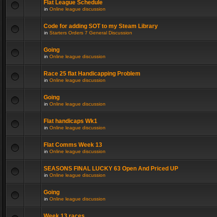
Flat League Schedule
in
Online league discussion
Code for adding SOT to my Steam Library
in
Starters Orders 7 General Discussion
Going
in
Online league discussion
Race 25 flat Handicapping Problem
in
Online league discussion
Going
in
Online league discussion
Flat handicaps Wk1
in
Online league discussion
Flat Comms Week 13
in
Online league discussion
SEASONS FINAL LUCKY 63 Open And Priced UP
in
Online league discussion
Going
in
Online league discussion
Week 13 races