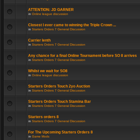
ATTENTION: JD GARNER
in
Online league discussion
Closest I ever came to winning the Triple Crown ...
in
Starters Orders 7 General Discussion
Carrier lenth
in
Starters Orders 7 General Discussion
Any chance for a final Online Tournament before SO 8 arrives
in
Starters Orders 7 General Discussion
Whilst we wait for SO8
in
Online league discussion
Starters Orders Touch 2yo Auction
in
Starters Orders 7 General Discussion
Starters Orders Touch Stamina Bar
in
Starters Orders 7 General Discussion
Starters orders 8
in
Starters Orders 7 General Discussion
For The Upcoming Starters Orders 8
in
Game Mods