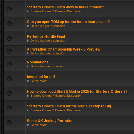
Starters Orders Touch -how to make money??
in
Starters Orders 7 General Discussion
Can you open TOM up for me for an hour please?
in
Online league discussion
Pertemps Hurdle Final
in
Online league discussion
All Weather Championship Week 8 Preview
in
Online league discussion
Nominations
in
Online league discussion
best mod for so7
in
Game Mods
How to download Start It Mod in 2025 for Starters Orders 7!
in
Starters Orders 7 General Discussion
Starters Orders Touch for the Mac Desktop to Big
in
Starters Orders 7 General Discussion
Some UK Jockey Portraits
in
Game Mods