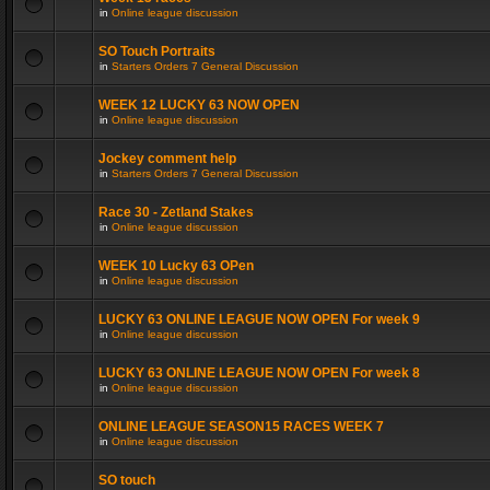
in
Online league discussion
SO Touch Portraits
in
Starters Orders 7 General Discussion
WEEK 12 LUCKY 63 NOW OPEN
in
Online league discussion
Jockey comment help
in
Starters Orders 7 General Discussion
Race 30 - Zetland Stakes
in
Online league discussion
WEEK 10 Lucky 63 OPen
in
Online league discussion
LUCKY 63 ONLINE LEAGUE NOW OPEN For week 9
in
Online league discussion
LUCKY 63 ONLINE LEAGUE NOW OPEN For week 8
in
Online league discussion
ONLINE LEAGUE SEASON15 RACES WEEK 7
in
Online league discussion
SO touch