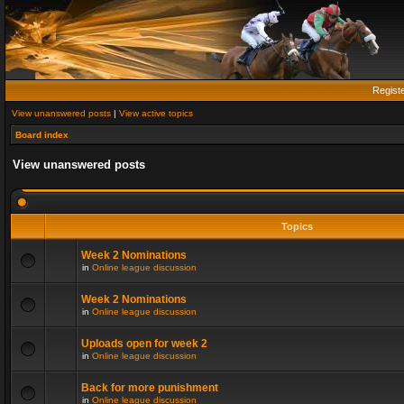
Regist
View unanswered posts
|
View active topics
Board index
View unanswered posts
Topics
Week 2 Nominations
in
Online league discussion
Week 2 Nominations
in
Online league discussion
Uploads open for week 2
in
Online league discussion
Back for more punishment
in
Online league discussion