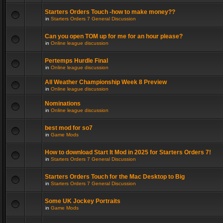
Starters Orders Touch -how to make money??
in
Starters Orders 7 General Discussion
Can you open TOM up for me for an hour please?
in
Online league discussion
Pertemps Hurdle Final
in
Online league discussion
All Weather Championship Week 8 Preview
in
Online league discussion
Nominations
in
Online league discussion
best mod for so7
in
Game Mods
How to download Start It Mod in 2025 for Starters Orders 7!
in
Starters Orders 7 General Discussion
Starters Orders Touch for the Mac Desktop to Big
in
Starters Orders 7 General Discussion
Some UK Jockey Portraits
in
Game Mods