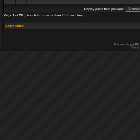
Display posts from previous:
Page
1
of
20
[ Search found more than 1000 matches ]
Board index
Powered by
phpBB
Desig