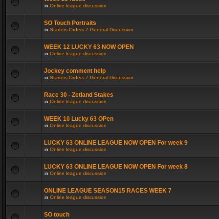
in
Online league discussion
SO Touch Portraits
in
Starters Orders 7 General Discussion
WEEK 12 LUCKY 63 NOW OPEN
in
Online league discussion
Jockey comment help
in
Starters Orders 7 General Discussion
Race 30 - Zetland Stakes
in
Online league discussion
WEEK 10 Lucky 63 OPen
in
Online league discussion
LUCKY 63 ONLINE LEAGUE NOW OPEN For week 9
in
Online league discussion
LUCKY 63 ONLINE LEAGUE NOW OPEN For week 8
in
Online league discussion
ONLINE LEAGUE SEASON15 RACES WEEK 7
in
Online league discussion
SO touch