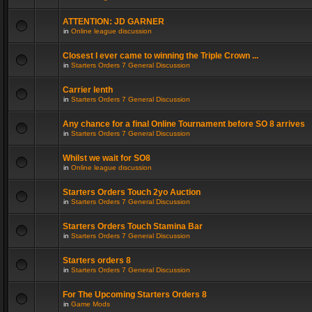
ATTENTION: JD GARNER
in
Online league discussion
Closest I ever came to winning the Triple Crown ...
in
Starters Orders 7 General Discussion
Carrier lenth
in
Starters Orders 7 General Discussion
Any chance for a final Online Tournament before SO 8 arrives
in
Starters Orders 7 General Discussion
Whilst we wait for SO8
in
Online league discussion
Starters Orders Touch 2yo Auction
in
Starters Orders 7 General Discussion
Starters Orders Touch Stamina Bar
in
Starters Orders 7 General Discussion
Starters orders 8
in
Starters Orders 7 General Discussion
For The Upcoming Starters Orders 8
in
Game Mods