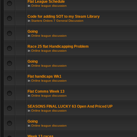
Flat League Schedule
in
Online league discussion
Code for adding SOT to my Steam Library
in
Starters Orders 7 General Discussion
Going
in
Online league discussion
Race 25 flat Handicapping Problem
in
Online league discussion
Going
in
Online league discussion
Flat handicaps Wk1
in
Online league discussion
Flat Comms Week 13
in
Online league discussion
SEASONS FINAL LUCKY 63 Open And Priced UP
in
Online league discussion
Going
in
Online league discussion
Week 13 races