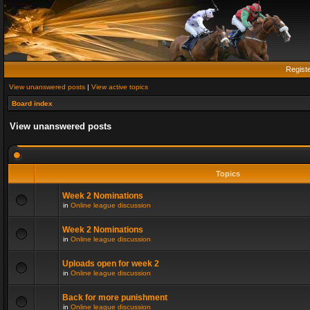
Regist
View unanswered posts
|
View active topics
Board index
View unanswered posts
Topics
Week 2 Nominations
in
Online league discussion
Week 2 Nominations
in
Online league discussion
Uploads open for week 2
in
Online league discussion
Back for more punishment
in
Online league discussion