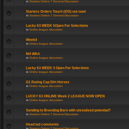
in
Starters Orders 7 General Discussion
Starters Orders Touch (iOS) out now!
in
Starters Orders 7 General Discussion
Lucky 63 WEEK 5Open For Selections
in
Online league discussion
Week4
in
Online league discussion
NH WK4
in
Online league discussion
Lucky 63 WEEK 3 Open For Selections
in
Online league discussion
G1 Rating Cap Dirt Horses
in
Online league discussion
LUCKY 63 ONLINE Week 2 LEAGUE NOW OPEN
in
Online league discussion
Sending to Breeding Barn with unrealised potential?
in
Starters Orders 7 General Discussion
Head lad comments
in
Starters Orders 7 General Discussion