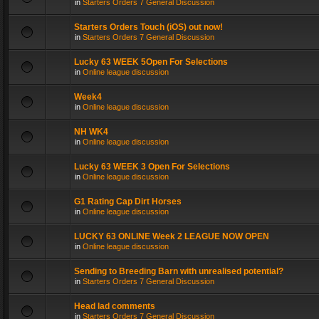
in
Starters Orders 7 General Discussion
Starters Orders Touch (iOS) out now!
in
Starters Orders 7 General Discussion
Lucky 63 WEEK 5Open For Selections
in
Online league discussion
Week4
in
Online league discussion
NH WK4
in
Online league discussion
Lucky 63 WEEK 3 Open For Selections
in
Online league discussion
G1 Rating Cap Dirt Horses
in
Online league discussion
LUCKY 63 ONLINE Week 2 LEAGUE NOW OPEN
in
Online league discussion
Sending to Breeding Barn with unrealised potential?
in
Starters Orders 7 General Discussion
Head lad comments
in
Starters Orders 7 General Discussion