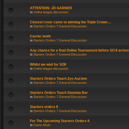
ATTENTION: JD GARNER
in
Online league discussion
Closest I ever came to winning the Triple Crown ...
in
Starters Orders 7 General Discussion
Carrier lenth
in
Starters Orders 7 General Discussion
Any chance for a final Online Tournament before SO 8 arrive
in
Starters Orders 7 General Discussion
Whilst we wait for SO8
in
Online league discussion
Starters Orders Touch 2yo Auction
in
Starters Orders 7 General Discussion
Starters Orders Touch Stamina Bar
in
Starters Orders 7 General Discussion
Starters orders 8
in
Starters Orders 7 General Discussion
For The Upcoming Starters Orders 8
in
Game Mods