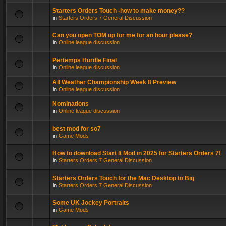
Starters Orders Touch -how to make money??
in
Starters Orders 7 General Discussion
Can you open TOM up for me for an hour please?
in
Online league discussion
Pertemps Hurdle Final
in
Online league discussion
All Weather Championship Week 8 Preview
in
Online league discussion
Nominations
in
Online league discussion
best mod for so7
in
Game Mods
How to download Start It Mod in 2025 for Starters Orders 7!
in
Starters Orders 7 General Discussion
Starters Orders Touch for the Mac Desktop to Big
in
Starters Orders 7 General Discussion
Some UK Jockey Portraits
in
Game Mods