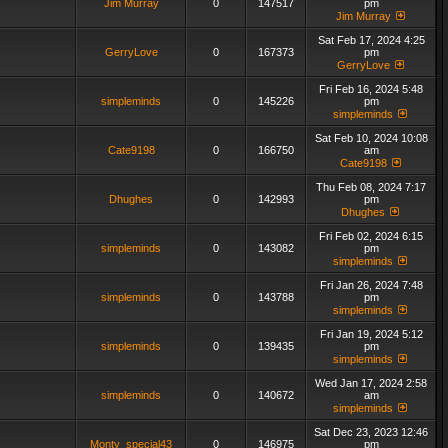
Jim Murray
0
147517
pm
Jim Murray
Sat Feb 17, 2024 4:25
GerryLove
0
167373
pm
GerryLove
Fri Feb 16, 2024 5:48
simpleminds
0
145226
pm
simpleminds
Sat Feb 10, 2024 10:08
Cate9198
0
166750
am
Cate9198
Thu Feb 08, 2024 7:17
Dhughes
0
142993
pm
Dhughes
Fri Feb 02, 2024 6:15
simpleminds
0
143082
pm
simpleminds
Fri Jan 26, 2024 7:48
simpleminds
0
143788
pm
simpleminds
Fri Jan 19, 2024 5:12
simpleminds
0
139435
pm
simpleminds
Wed Jan 17, 2024 2:58
simpleminds
0
140672
am
simpleminds
Sat Dec 23, 2023 12:46
Monty_special43
0
146975
pm