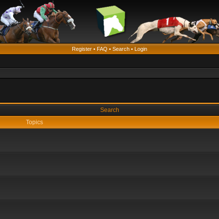
Register
•
FAQ
•
Search
•
Login
Search
Topics