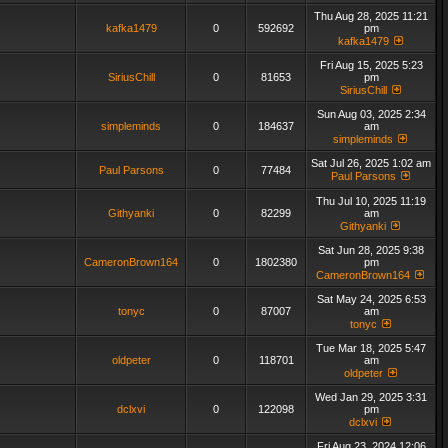
Thu Aug 28, 2025 11:21
kafka1479
0
592692
pm
kafka1479
Fri Aug 15, 2025 5:23
SiriusChill
0
81653
pm
SiriusChill
Sun Aug 03, 2025 2:34
simpleminds
0
184637
am
simpleminds
Sat Jul 26, 2025 1:02 am
Paul Parsons
0
77484
Paul Parsons
Thu Jul 10, 2025 11:19
Githyanki
0
82299
am
Githyanki
Sat Jun 28, 2025 9:38
CameronBrown164
0
1802380
pm
CameronBrown164
Sat May 24, 2025 6:53
tonyc
0
87007
am
tonyc
Tue Mar 18, 2025 5:47
oldpeter
0
118701
am
oldpeter
Wed Jan 29, 2025 3:31
dclxvi
0
122098
pm
dclxvi
Fri Aug 23, 2024 12:06