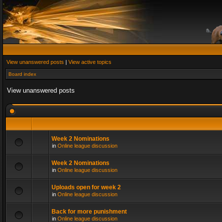
View unanswered posts
|
View active topics
Board index
View unanswered posts
Week 2 Nominations
in
Online league discussion
Week 2 Nominations
in
Online league discussion
Uploads open for week 2
in
Online league discussion
Back for more punishment
in
Online league discussion