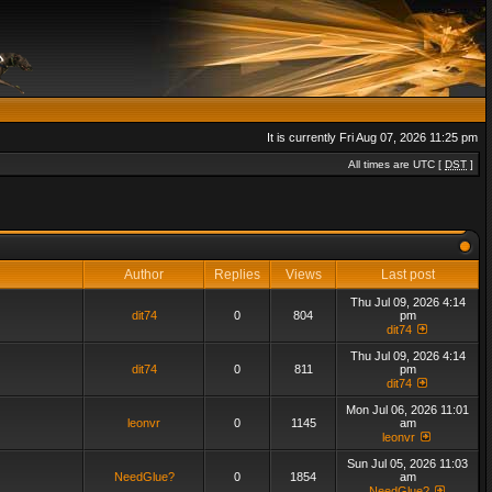
It is currently Fri Aug 07, 2026 11:25 pm
All times are UTC [
DST
]
Author
Replies
Views
Last post
Thu Jul 09, 2026 4:14
dit74
0
804
pm
dit74
Thu Jul 09, 2026 4:14
dit74
0
811
pm
dit74
Mon Jul 06, 2026 11:01
leonvr
0
1145
am
leonvr
Sun Jul 05, 2026 11:03
NeedGlue?
0
1854
am
NeedGlue?