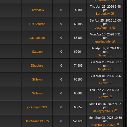
Thu Jun 25, 2026 3:48
Lordedaw
0
4080
pm
Lordedaw
Sat Apr 25, 2026 12:00
Lux Aeterna
0
69196
pm
Lux Aeterna
Mon Apr 13, 2026 3:31
gazdadude
0
63101
pm
gazdadude
Thu Apr 09, 2026 4:06
Satyam
0
62964
pm
Satyam
Sun Mar 29, 2026 9:27
Dhughes
0
74805
pm
Dhughes
Sun Mar 01, 2026 6:56
SiNewb
0
65193
pm
SiNewb
Thu Feb 26, 2026 2:31
SiNewb
0
65681
pm
SiNewb
Mon Feb 16, 2026 4:22
jockeyryan321
0
66657
pm
jockeyryan321
Mon Sep 08, 2025 10:39
DaleNiland19952k
0
520690
am
DaleNiland19952k