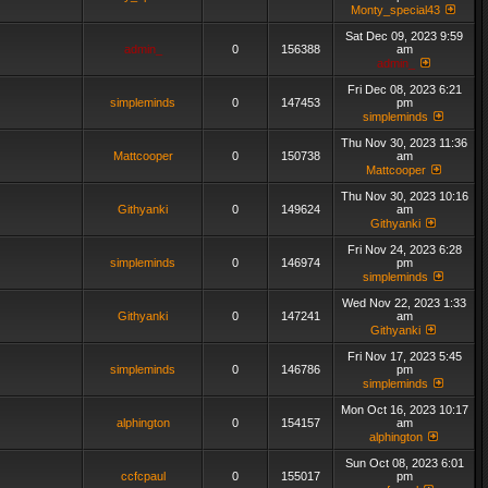
Monty_special43
Sat Dec 09, 2023 9:59
admin_
0
156388
am
admin_
Fri Dec 08, 2023 6:21
simpleminds
0
147453
pm
simpleminds
Thu Nov 30, 2023 11:36
Mattcooper
0
150738
am
Mattcooper
Thu Nov 30, 2023 10:16
Githyanki
0
149624
am
Githyanki
Fri Nov 24, 2023 6:28
simpleminds
0
146974
pm
simpleminds
Wed Nov 22, 2023 1:33
Githyanki
0
147241
am
Githyanki
Fri Nov 17, 2023 5:45
simpleminds
0
146786
pm
simpleminds
Mon Oct 16, 2023 10:17
alphington
0
154157
am
alphington
Sun Oct 08, 2023 6:01
ccfcpaul
0
155017
pm