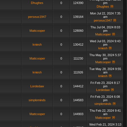
Dhughes
0
124390
pm
Dhughes
Mon Jul 22, 2024 7:35
perseus1947
0
139164
am
perseus1947
Thu Jul 04, 2024 8:03
Mattcooper
0
128060
pm
Mattcooper
Wed Jul 03, 2024 9:43
kniesh
0
130412
pm
kniesh
Thu May 30, 2024 5:37
Mattcooper
0
111230
pm
Mattcooper
Tue May 28, 2024 9:55
kniesh
0
111926
am
kniesh
Fri Feb 23, 2024 8:17
Lordedaw
0
144412
pm
Lordedaw
Fri Feb 23, 2024 6:08
simpleminds
0
144583
pm
simpleminds
Thu Feb 22, 2024 9:41
Mattcooper
0
144903
am
Mattcooper
Wed Feb 21, 2024 3:13