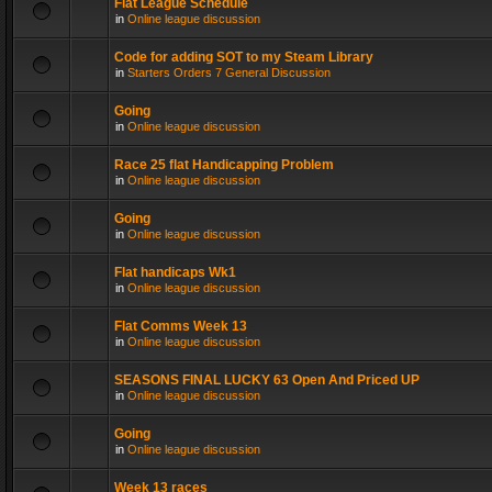
Flat League Schedule
in
Online league discussion
Code for adding SOT to my Steam Library
in
Starters Orders 7 General Discussion
Going
in
Online league discussion
Race 25 flat Handicapping Problem
in
Online league discussion
Going
in
Online league discussion
Flat handicaps Wk1
in
Online league discussion
Flat Comms Week 13
in
Online league discussion
SEASONS FINAL LUCKY 63 Open And Priced UP
in
Online league discussion
Going
in
Online league discussion
Week 13 races