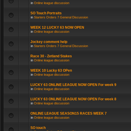
in
Online league discussion
SO Touch Portraits
in
Starters Orders 7 General Discussion
WEEK 12 LUCKY 63 NOW OPEN
in
Online league discussion
Jockey comment help
in
Starters Orders 7 General Discussion
Race 30 - Zetland Stakes
in
Online league discussion
WEEK 10 Lucky 63 OPen
in
Online league discussion
LUCKY 63 ONLINE LEAGUE NOW OPEN For week 9
in
Online league discussion
LUCKY 63 ONLINE LEAGUE NOW OPEN For week 8
in
Online league discussion
ONLINE LEAGUE SEASON15 RACES WEEK 7
in
Online league discussion
SO touch