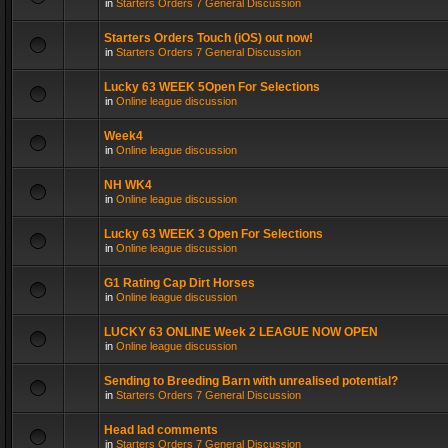
in
Starters Orders 7 General Discussion
Starters Orders Touch (iOS) out now!
in
Starters Orders 7 General Discussion
Lucky 63 WEEK 5Open For Selections
in
Online league discussion
Week4
in
Online league discussion
NH WK4
in
Online league discussion
Lucky 63 WEEK 3 Open For Selections
in
Online league discussion
G1 Rating Cap Dirt Horses
in
Online league discussion
LUCKY 63 ONLINE Week 2 LEAGUE NOW OPEN
in
Online league discussion
Sending to Breeding Barn with unrealised potential?
in
Starters Orders 7 General Discussion
Head lad comments
in
Starters Orders 7 General Discussion