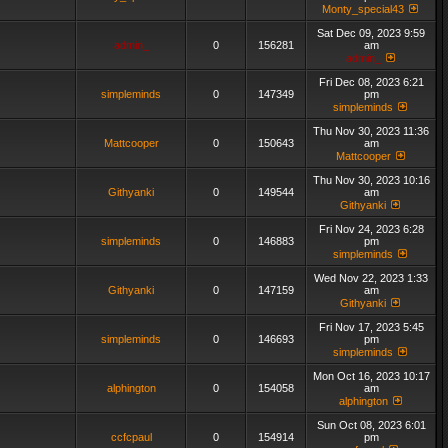
Monty_special43
Sat Dec 09, 2023 9:59
admin_
0
156281
am
admin_
Fri Dec 08, 2023 6:21
simpleminds
0
147349
pm
simpleminds
Thu Nov 30, 2023 11:36
Mattcooper
0
150643
am
Mattcooper
Thu Nov 30, 2023 10:16
Githyanki
0
149544
am
Githyanki
Fri Nov 24, 2023 6:28
simpleminds
0
146883
pm
simpleminds
Wed Nov 22, 2023 1:33
Githyanki
0
147159
am
Githyanki
Fri Nov 17, 2023 5:45
simpleminds
0
146693
pm
simpleminds
Mon Oct 16, 2023 10:17
alphington
0
154058
am
alphington
Sun Oct 08, 2023 6:01
ccfcpaul
0
154914
pm