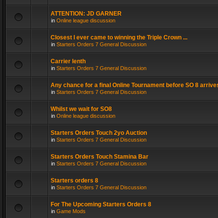
ATTENTION: JD GARNER
in
Online league discussion
Closest I ever came to winning the Triple Crown ...
in
Starters Orders 7 General Discussion
Carrier lenth
in
Starters Orders 7 General Discussion
Any chance for a final Online Tournament before SO 8 arrive
in
Starters Orders 7 General Discussion
Whilst we wait for SO8
in
Online league discussion
Starters Orders Touch 2yo Auction
in
Starters Orders 7 General Discussion
Starters Orders Touch Stamina Bar
in
Starters Orders 7 General Discussion
Starters orders 8
in
Starters Orders 7 General Discussion
For The Upcoming Starters Orders 8
in
Game Mods