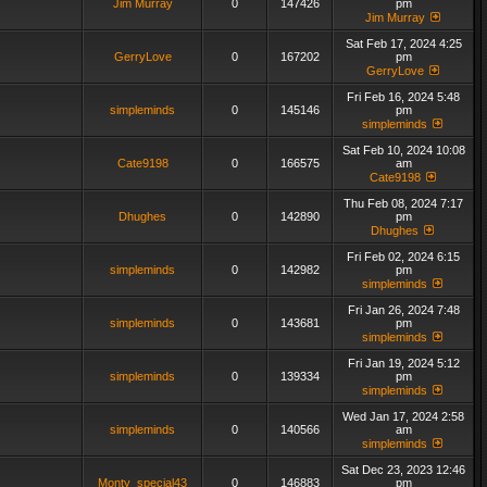
Jim Murray
0
147426
pm
Jim Murray
Sat Feb 17, 2024 4:25
GerryLove
0
167202
pm
GerryLove
Fri Feb 16, 2024 5:48
simpleminds
0
145146
pm
simpleminds
Sat Feb 10, 2024 10:08
Cate9198
0
166575
am
Cate9198
Thu Feb 08, 2024 7:17
Dhughes
0
142890
pm
Dhughes
Fri Feb 02, 2024 6:15
simpleminds
0
142982
pm
simpleminds
Fri Jan 26, 2024 7:48
simpleminds
0
143681
pm
simpleminds
Fri Jan 19, 2024 5:12
simpleminds
0
139334
pm
simpleminds
Wed Jan 17, 2024 2:58
simpleminds
0
140566
am
simpleminds
Sat Dec 23, 2023 12:46
Monty_special43
0
146883
pm