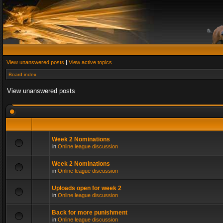
View unanswered posts
|
View active topics
Board index
View unanswered posts
Week 2 Nominations
in
Online league discussion
Week 2 Nominations
in
Online league discussion
Uploads open for week 2
in
Online league discussion
Back for more punishment
in
Online league discussion