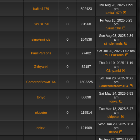
Thu Aug 28, 2025 11:21
kafka1479
0
592423
pm
kafka1479
Fri Aug 15, 2025 5:23
SiriusChill
0
81560
pm
SiriusChill
Sun Aug 03, 2025 2:34
simpleminds
0
184538
am
simpleminds
Sat Jul 26, 2025 1:02 am
Paul Parsons
0
77402
Paul Parsons
Thu Jul 10, 2025 11:19
Githyanki
0
82187
am
Githyanki
Sat Jun 28, 2025 9:38
CameronBrown164
0
1802225
pm
CameronBrown164
Sat May 24, 2025 6:53
tonyc
0
86898
am
tonyc
Tue Mar 18, 2025 5:47
oldpeter
0
118514
am
oldpeter
Wed Jan 29, 2025 3:31
dclxvi
0
121969
pm
dclxvi
Fri Aug 23, 2024 12:06