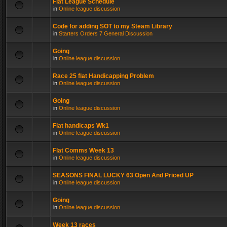
Flat League Schedule
in
Online league discussion
Code for adding SOT to my Steam Library
in
Starters Orders 7 General Discussion
Going
in
Online league discussion
Race 25 flat Handicapping Problem
in
Online league discussion
Going
in
Online league discussion
Flat handicaps Wk1
in
Online league discussion
Flat Comms Week 13
in
Online league discussion
SEASONS FINAL LUCKY 63 Open And Priced UP
in
Online league discussion
Going
in
Online league discussion
Week 13 races