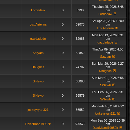
Thu Jun 25, 2026 3:48
Lordedaw
0
3990
pm
Lordedaw
Sat Apr 25, 2026 12:00
Lux Aeterna
0
69073
pm
Lux Aeterna
Mon Apr 13, 2026 3:31
gazdadude
0
62983
pm
gazdadude
Thu Apr 09, 2026 4:06
Satyam
0
62852
pm
Satyam
Sun Mar 29, 2026 9:27
Dhughes
0
74707
pm
Dhughes
Sun Mar 01, 2026 6:56
SiNewb
0
65083
pm
SiNewb
Thu Feb 26, 2026 2:31
SiNewb
0
65579
pm
SiNewb
Mon Feb 16, 2026 4:22
jockeyryan321
0
66552
pm
jockeyryan321
Mon Sep 08, 2025 10:39
DaleNiland19952k
0
520572
am
DaleNiland19952k