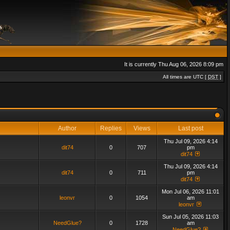
It is currently Thu Aug 06, 2026 8:09 pm
All times are UTC [
DST
]
Author
Replies
Views
Last post
Thu Jul 09, 2026 4:14
dit74
0
707
pm
dit74
Thu Jul 09, 2026 4:14
dit74
0
711
pm
dit74
Mon Jul 06, 2026 11:01
leonvr
0
1054
am
leonvr
Sun Jul 05, 2026 11:03
NeedGlue?
0
1728
am
NeedGlue?