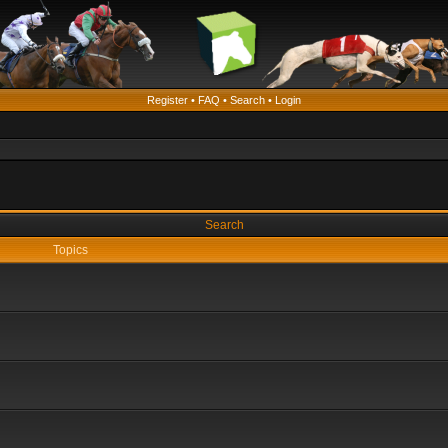
Register
•
FAQ
•
Search
•
Login
Search
Topics