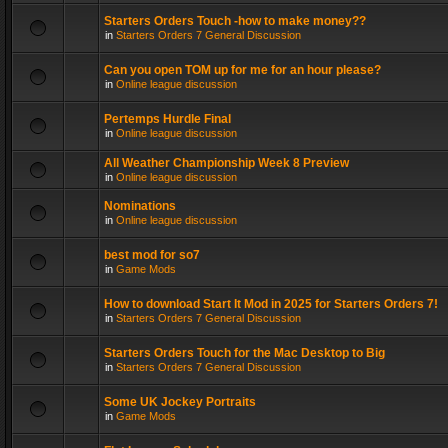
Starters Orders Touch -how to make money??
in
Starters Orders 7 General Discussion
Can you open TOM up for me for an hour please?
in
Online league discussion
Pertemps Hurdle Final
in
Online league discussion
All Weather Championship Week 8 Preview
in
Online league discussion
Nominations
in
Online league discussion
best mod for so7
in
Game Mods
How to download Start It Mod in 2025 for Starters Orders 7!
in
Starters Orders 7 General Discussion
Starters Orders Touch for the Mac Desktop to Big
in
Starters Orders 7 General Discussion
Some UK Jockey Portraits
in
Game Mods