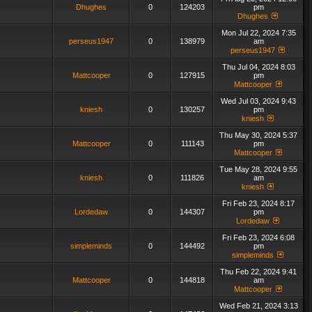
Dhughes
0
124203
pm
Dhughes
Mon Jul 22, 2024 7:35
perseus1947
0
138979
am
perseus1947
Thu Jul 04, 2024 8:03
Mattcooper
0
127915
pm
Mattcooper
Wed Jul 03, 2024 9:43
kniesh
0
130257
pm
kniesh
Thu May 30, 2024 5:37
Mattcooper
0
111143
pm
Mattcooper
Tue May 28, 2024 9:55
kniesh
0
111826
am
kniesh
Fri Feb 23, 2024 8:17
Lordedaw
0
144307
pm
Lordedaw
Fri Feb 23, 2024 6:08
simpleminds
0
144492
pm
simpleminds
Thu Feb 22, 2024 9:41
Mattcooper
0
144818
am
Mattcooper
Wed Feb 21, 2024 3:13