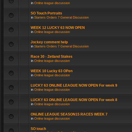
in
Online league discussion
SO Touch Portraits
in
Starters Orders 7 General Discussion
WEEK 12 LUCKY 63 NOW OPEN
in
Online league discussion
Jockey comment help
in
Starters Orders 7 General Discussion
Race 30 - Zetland Stakes
in
Online league discussion
WEEK 10 Lucky 63 OPen
in
Online league discussion
LUCKY 63 ONLINE LEAGUE NOW OPEN For week 9
in
Online league discussion
LUCKY 63 ONLINE LEAGUE NOW OPEN For week 8
in
Online league discussion
ONLINE LEAGUE SEASON15 RACES WEEK 7
in
Online league discussion
SO touch