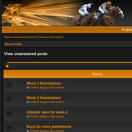
Regist
View unanswered posts
|
View active topics
Board index
View unanswered posts
Topics
Week 2 Nominations
in
Online league discussion
Week 2 Nominations
in
Online league discussion
Uploads open for week 2
in
Online league discussion
Back for more punishment
in
Online league discussion