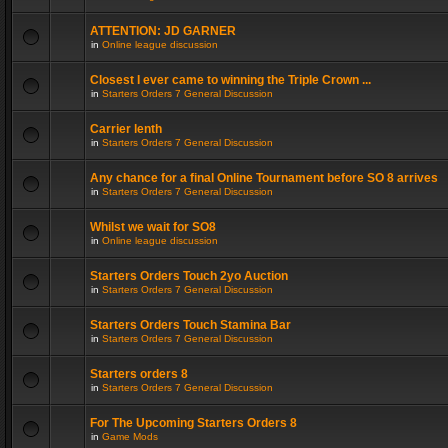
ATTENTION: JD GARNER
in
Online league discussion
Closest I ever came to winning the Triple Crown ...
in
Starters Orders 7 General Discussion
Carrier lenth
in
Starters Orders 7 General Discussion
Any chance for a final Online Tournament before SO 8 arrives
in
Starters Orders 7 General Discussion
Whilst we wait for SO8
in
Online league discussion
Starters Orders Touch 2yo Auction
in
Starters Orders 7 General Discussion
Starters Orders Touch Stamina Bar
in
Starters Orders 7 General Discussion
Starters orders 8
in
Starters Orders 7 General Discussion
For The Upcoming Starters Orders 8
in
Game Mods