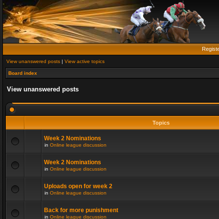
Regist
View unanswered posts
|
View active topics
Board index
View unanswered posts
Topics
Week 2 Nominations
in
Online league discussion
Week 2 Nominations
in
Online league discussion
Uploads open for week 2
in
Online league discussion
Back for more punishment
in
Online league discussion