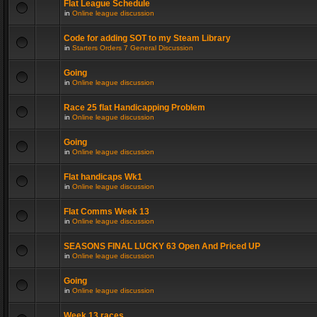
Flat League Schedule
in
Online league discussion
Code for adding SOT to my Steam Library
in
Starters Orders 7 General Discussion
Going
in
Online league discussion
Race 25 flat Handicapping Problem
in
Online league discussion
Going
in
Online league discussion
Flat handicaps Wk1
in
Online league discussion
Flat Comms Week 13
in
Online league discussion
SEASONS FINAL LUCKY 63 Open And Priced UP
in
Online league discussion
Going
in
Online league discussion
Week 13 races