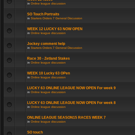
in
Online league discussion
SO Touch Portraits
in
Starters Orders 7 General Discussion
WEEK 12 LUCKY 63 NOW OPEN
in
Online league discussion
Jockey comment help
in
Starters Orders 7 General Discussion
Race 30 - Zetland Stakes
in
Online league discussion
WEEK 10 Lucky 63 OPen
in
Online league discussion
LUCKY 63 ONLINE LEAGUE NOW OPEN For week 9
in
Online league discussion
LUCKY 63 ONLINE LEAGUE NOW OPEN For week 8
in
Online league discussion
ONLINE LEAGUE SEASON15 RACES WEEK 7
in
Online league discussion
SO touch