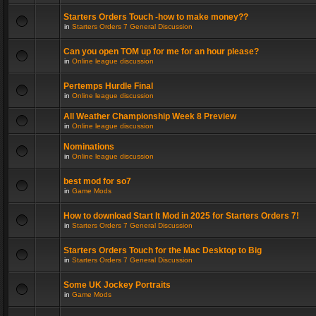
Starters Orders Touch -how to make money??
in
Starters Orders 7 General Discussion
Can you open TOM up for me for an hour please?
in
Online league discussion
Pertemps Hurdle Final
in
Online league discussion
All Weather Championship Week 8 Preview
in
Online league discussion
Nominations
in
Online league discussion
best mod for so7
in
Game Mods
How to download Start It Mod in 2025 for Starters Orders 7!
in
Starters Orders 7 General Discussion
Starters Orders Touch for the Mac Desktop to Big
in
Starters Orders 7 General Discussion
Some UK Jockey Portraits
in
Game Mods