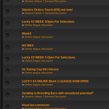
in
Starters Orders 7 General Discussion
Starters Orders Touch (iOS) out now!
in
Starters Orders 7 General Discussion
Lucky 63 WEEK 5Open For Selections
in
Online league discussion
Week4
in
Online league discussion
NH WK4
in
Online league discussion
Lucky 63 WEEK 3 Open For Selections
in
Online league discussion
G1 Rating Cap Dirt Horses
in
Online league discussion
LUCKY 63 ONLINE Week 2 LEAGUE NOW OPEN
in
Online league discussion
Sending to Breeding Barn with unrealised potential?
in
Starters Orders 7 General Discussion
Head lad comments
in
Starters Orders 7 General Discussion