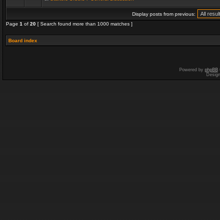
Display posts from previous:
Page
1
of
20
[ Search found more than 1000 matches ]
Board index
Powered by
phpBB
Desig