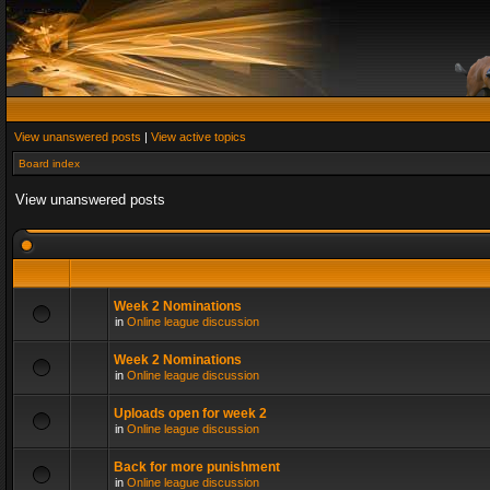
View unanswered posts
|
View active topics
Board index
View unanswered posts
Week 2 Nominations
in
Online league discussion
Week 2 Nominations
in
Online league discussion
Uploads open for week 2
in
Online league discussion
Back for more punishment
in
Online league discussion