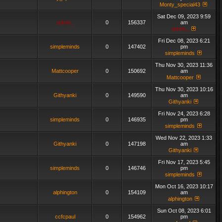
Monty_special43
Sat Dec 09, 2023 9:59
admin_
0
156337
am
admin_
Fri Dec 08, 2023 6:21
simpleminds
0
147402
pm
simpleminds
Thu Nov 30, 2023 11:36
Mattcooper
0
150692
am
Mattcooper
Thu Nov 30, 2023 10:16
Githyanki
0
149590
am
Githyanki
Fri Nov 24, 2023 6:28
simpleminds
0
146935
pm
simpleminds
Wed Nov 22, 2023 1:33
Githyanki
0
147198
am
Githyanki
Fri Nov 17, 2023 5:45
simpleminds
0
146746
pm
simpleminds
Mon Oct 16, 2023 10:17
alphington
0
154109
am
alphington
Sun Oct 08, 2023 6:01
ccfcpaul
0
154962
pm