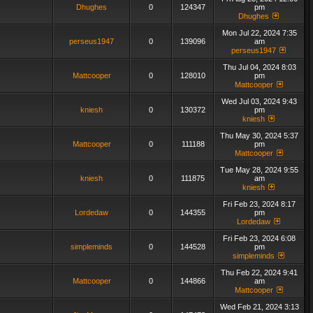
Dhughes
0
124347
pm
Dhughes
Mon Jul 22, 2024 7:35
perseus1947
0
139096
am
perseus1947
Thu Jul 04, 2024 8:03
Mattcooper
0
128010
pm
Mattcooper
Wed Jul 03, 2024 9:43
kniesh
0
130372
pm
kniesh
Thu May 30, 2024 5:37
Mattcooper
0
111188
pm
Mattcooper
Tue May 28, 2024 9:55
kniesh
0
111875
am
kniesh
Fri Feb 23, 2024 8:17
Lordedaw
0
144355
pm
Lordedaw
Fri Feb 23, 2024 6:08
simpleminds
0
144528
pm
simpleminds
Thu Feb 22, 2024 9:41
Mattcooper
0
144866
am
Mattcooper
Wed Feb 21, 2024 3:13