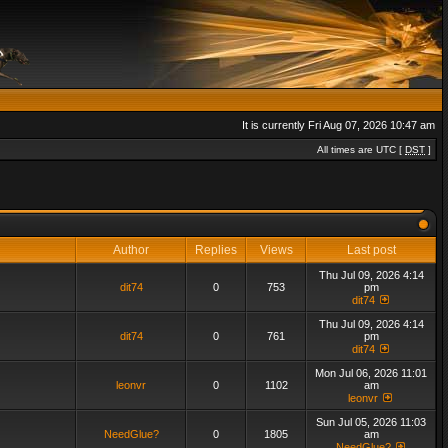
It is currently Fri Aug 07, 2026 10:47 am
All times are UTC [
DST
]
Author
Replies
Views
Last post
Thu Jul 09, 2026 4:14
dit74
0
753
pm
dit74
Thu Jul 09, 2026 4:14
dit74
0
761
pm
dit74
Mon Jul 06, 2026 11:01
leonvr
0
1102
am
leonvr
Sun Jul 05, 2026 11:03
NeedGlue?
0
1805
am
NeedGlue?