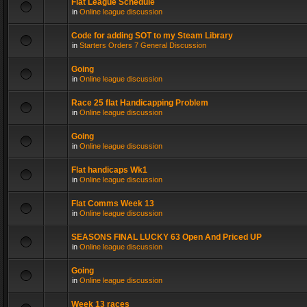
Flat League Schedule
in
Online league discussion
Code for adding SOT to my Steam Library
in
Starters Orders 7 General Discussion
Going
in
Online league discussion
Race 25 flat Handicapping Problem
in
Online league discussion
Going
in
Online league discussion
Flat handicaps Wk1
in
Online league discussion
Flat Comms Week 13
in
Online league discussion
SEASONS FINAL LUCKY 63 Open And Priced UP
in
Online league discussion
Going
in
Online league discussion
Week 13 races