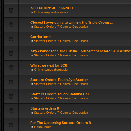
ATTENTION: JD GARNER
in
Online league discussion
Closest I ever came to winning the Triple Crown ...
in
Starters Orders 7 General Discussion
Carrier lenth
in
Starters Orders 7 General Discussion
Any chance for a final Online Tournament before SO 8 arrive
in
Starters Orders 7 General Discussion
Whilst we wait for SO8
in
Online league discussion
Starters Orders Touch 2yo Auction
in
Starters Orders 7 General Discussion
Starters Orders Touch Stamina Bar
in
Starters Orders 7 General Discussion
Starters orders 8
in
Starters Orders 7 General Discussion
For The Upcoming Starters Orders 8
in
Game Mods