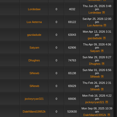
Thu Jun 25, 2026 3:48
Lordedaw
0
4032
pm
Lordedaw
Sat Apr 25, 2026 12:00
Lux Aeterna
0
69122
pm
Lux Aeterna
Mon Apr 13, 2026 3:31
gazdadude
0
63043
pm
gazdadude
Thu Apr 09, 2026 4:06
Satyam
0
62906
pm
Satyam
Sun Mar 29, 2026 9:27
Dhughes
0
74763
pm
Dhughes
Sun Mar 01, 2026 6:56
SiNewb
0
65138
pm
SiNewb
Thu Feb 26, 2026 2:31
SiNewb
0
65629
pm
SiNewb
Mon Feb 16, 2026 4:22
jockeyryan321
0
66606
pm
jockeyryan321
Mon Sep 08, 2025 10:39
DaleNiland19952k
0
520630
am
DaleNiland19952k