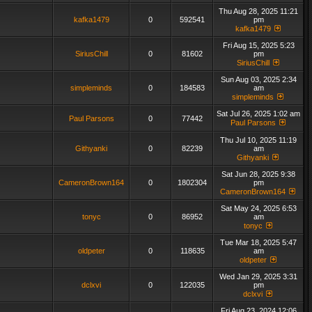
Thu Aug 28, 2025 11:21
kafka1479
0
592541
pm
kafka1479
Fri Aug 15, 2025 5:23
SiriusChill
0
81602
pm
SiriusChill
Sun Aug 03, 2025 2:34
simpleminds
0
184583
am
simpleminds
Sat Jul 26, 2025 1:02 am
Paul Parsons
0
77442
Paul Parsons
Thu Jul 10, 2025 11:19
Githyanki
0
82239
am
Githyanki
Sat Jun 28, 2025 9:38
CameronBrown164
0
1802304
pm
CameronBrown164
Sat May 24, 2025 6:53
tonyc
0
86952
am
tonyc
Tue Mar 18, 2025 5:47
oldpeter
0
118635
am
oldpeter
Wed Jan 29, 2025 3:31
dclxvi
0
122035
pm
dclxvi
Fri Aug 23, 2024 12:06