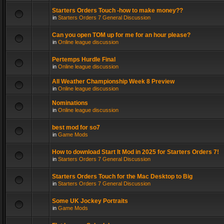
Starters Orders Touch -how to make money??
in
Starters Orders 7 General Discussion
Can you open TOM up for me for an hour please?
in
Online league discussion
Pertemps Hurdle Final
in
Online league discussion
All Weather Championship Week 8 Preview
in
Online league discussion
Nominations
in
Online league discussion
best mod for so7
in
Game Mods
How to download Start It Mod in 2025 for Starters Orders 7!
in
Starters Orders 7 General Discussion
Starters Orders Touch for the Mac Desktop to Big
in
Starters Orders 7 General Discussion
Some UK Jockey Portraits
in
Game Mods