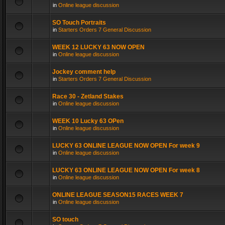
in
Online league discussion
SO Touch Portraits
in
Starters Orders 7 General Discussion
WEEK 12 LUCKY 63 NOW OPEN
in
Online league discussion
Jockey comment help
in
Starters Orders 7 General Discussion
Race 30 - Zetland Stakes
in
Online league discussion
WEEK 10 Lucky 63 OPen
in
Online league discussion
LUCKY 63 ONLINE LEAGUE NOW OPEN For week 9
in
Online league discussion
LUCKY 63 ONLINE LEAGUE NOW OPEN For week 8
in
Online league discussion
ONLINE LEAGUE SEASON15 RACES WEEK 7
in
Online league discussion
SO touch