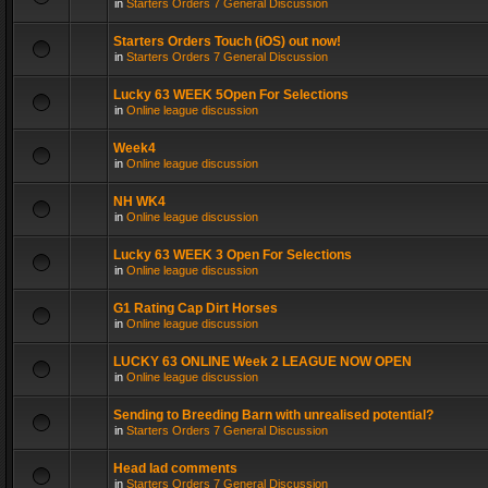
in
Starters Orders 7 General Discussion
Starters Orders Touch (iOS) out now!
in
Starters Orders 7 General Discussion
Lucky 63 WEEK 5Open For Selections
in
Online league discussion
Week4
in
Online league discussion
NH WK4
in
Online league discussion
Lucky 63 WEEK 3 Open For Selections
in
Online league discussion
G1 Rating Cap Dirt Horses
in
Online league discussion
LUCKY 63 ONLINE Week 2 LEAGUE NOW OPEN
in
Online league discussion
Sending to Breeding Barn with unrealised potential?
in
Starters Orders 7 General Discussion
Head lad comments
in
Starters Orders 7 General Discussion