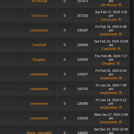
Jim Murray
0
147473
pm
Jim Murray
Sat Feb 17, 2024 4:25
GerryLove
0
167316
pm
GerryLove
Fri Feb 16, 2024 5:48
simpleminds
0
145187
pm
simpleminds
Sat Feb 10, 2024 10:08
Cate9198
0
166685
am
Cate9198
Thu Feb 08, 2024 7:17
Dhughes
0
142945
pm
Dhughes
Fri Feb 02, 2024 6:15
simpleminds
0
143037
pm
simpleminds
Fri Jan 26, 2024 7:48
simpleminds
0
143741
pm
simpleminds
Fri Jan 19, 2024 5:12
simpleminds
0
139386
pm
simpleminds
Wed Jan 17, 2024 2:58
simpleminds
0
140618
am
simpleminds
Sat Dec 23, 2023 12:46
Monty_special43
0
146932
pm