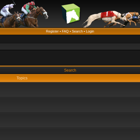
Register
•
FAQ
•
Search
•
Login
Search
Topics